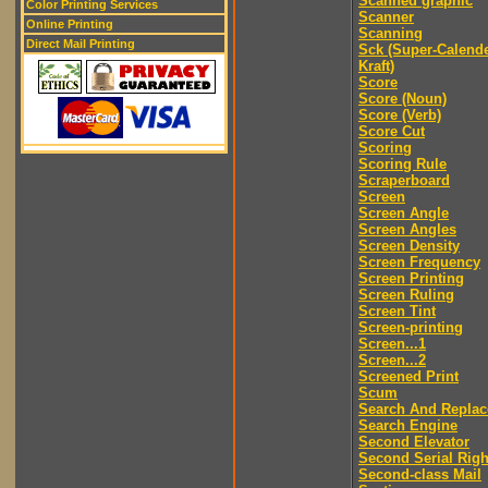
Scanned graphic
Color Printing Services
Scanner
Online Printing
Scanning
Direct Mail Printing
Sck (Super-Calend
Kraft)
Score
Score (Noun)
Score (Verb)
Score Cut
Scoring
Scoring Rule
Scraperboard
Screen
Screen Angle
Screen Angles
Screen Density
Screen Frequency
Screen Printing
Screen Ruling
Screen Tint
Screen-printing
Screen...1
Screen...2
Screened Print
Scum
Search And Replac
Search Engine
Second Elevator
Second Serial Righ
Second-class Mail