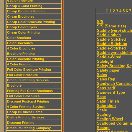
4 color brochure
Cheap 4 Color Printing
0
1
2
3
4
5
6
7
Cheap Brochure Printing
Cheap Brochures
S/S
Cheap Color Brochure Printing
S/S (Same size)
Cheap Color Flyers
Saddle (wire) stitch
Cheap Color Printing
Saddle stitch
Color Brochure
Saddle Stitched
Color Brochures
Saddle Stitching
Saddle-Stitched
4 Color Brochures
Saddle-wire stitchi
Brochure Printing
Saddle-Wired
Color Brochure Printing
Safelight
4 Color Printing
Safety Breaking Ke
Full Color Brochure Printing
Safety paper
Sales
Full Color Brochure
Sales Rep
Brochure Printing Services
Sandwich Construc
Brochure
Sans serif
Printing Full Color Brochures
Sans-serif Type
Full Color Brochures
Sase
Satin Finish
Discount Postcard Printing
Saturation
4 Color Printing Services
Scale
Cheap Business Cards
Scaling
Online Printing Services
Scaling Wheel
Discount Printing
Scalloped Column
Scamp
Brochure Printing Company