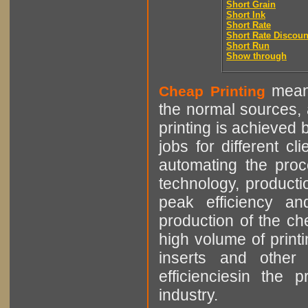
Short Grain
Short Ink
Short Rate
Short Rate Discoun
Short Run
Show through
means
Cheap Printing
the normal sources, a
printing is achieved 
jobs for different cl
automating the proce
technology, producti
peak efficiency an
production of the che
high volume of printi
inserts and other p
efficienciesin the 
industry.