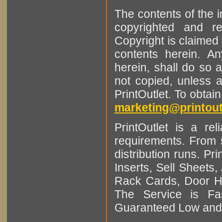
The contents of the 
copyrighted and r
Copyright is claimed 
contents herein. A
herein, shall do so 
not copied, unless 
PrintOutlet. To obtai
marketing@printout
PrintOutlet is a rel
requirements. From sm
distribution runs. Pr
Inserts, Sell Sheet
Rack Cards, Door Ha
The Service is Fas
Guaranteed Low and 