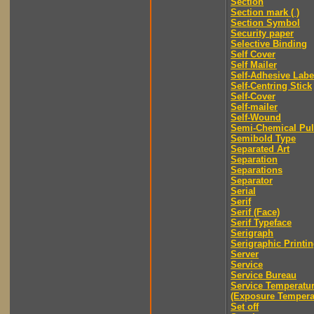
Section
Section mark ( )
Section Symbol
Security paper
Selective Binding
Self Cover
Self Mailer
Self-Adhesive Labe
Self-Centring Stick
Self-Cover
Self-mailer
Self-Wound
Semi-Chemical Pu
Semibold Type
Separated Art
Separation
Separations
Separator
Serial
Serif
Serif (Face)
Serif Typeface
Serigraph
Serigraphic Printi
Server
Service
Service Bureau
Service Temperatu
(Exposure Tempera
Set off