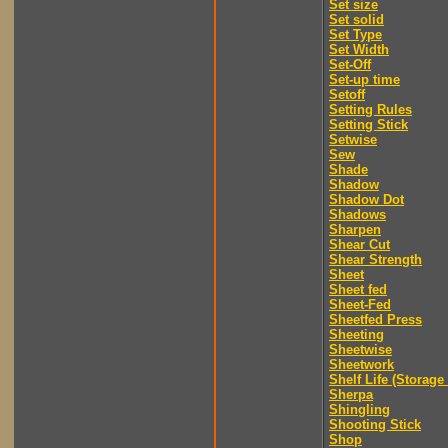
Set size
Set solid
Set Type
Set Width
Set-Off
Set-up time
Setoff
Setting Rules
Setting Stick
Setwise
Sew
Shade
Shadow
Shadow Dot
Shadows
Sharpen
Shear Cut
Shear Strength
Sheet
Sheet fed
Sheet-Fed
Sheetfed Press
Sheeting
Sheetwise
Sheetwork
Shelf Life (Storage 
Sherpa
Shingling
Shooting Stick
Shop