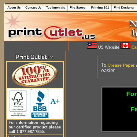
About Us
Contact Us
Testimonials
File Specs.
Printing 101
Find Designer
US Website
Can
To
w
Crease
Paper
easier.
For
A+
Fa
For information regarding
our certified product please
call 1-877-987-7855.