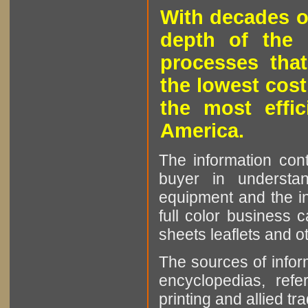
With decades o
depth of the 
processes that
the lowest cost
the most effic
America.
The information cont
buyer in understan
equipment and the in
full color business c
sheets leaflets and oth
The sources of infor
encyclopedias, refe
printing and allied tr