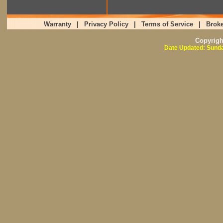
Warranty
|
Privacy Policy
|
Terms of Service
|
Broke
Copyrig
Date Updated: Sunda