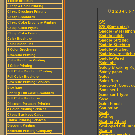
4 color brochure
Cheap 4 Color Printing
0
1
2
3
4
5
6
7
Cheap Brochure Printing
Cheap Brochures
S/S
Cheap Color Brochure Printing
S/S (Same size)
Cheap Color Flyers
Saddle (wire) stitch
Cheap Color Printing
Saddle stitch
Color Brochure
Saddle Stitched
Color Brochures
Saddle Stitching
Saddle-Stitched
4 Color Brochures
Saddle-wire stitchi
Brochure Printing
Saddle-Wired
Color Brochure Printing
Safelight
4 Color Printing
Safety Breaking Ke
Full Color Brochure Printing
Safety paper
Sales
Full Color Brochure
Sales Rep
Brochure Printing Services
Sandwich Construc
Brochure
Sans serif
Printing Full Color Brochures
Sans-serif Type
Full Color Brochures
Sase
Satin Finish
Discount Postcard Printing
Saturation
4 Color Printing Services
Scale
Cheap Business Cards
Scaling
Online Printing Services
Scaling Wheel
Discount Printing
Scalloped Column
Scamp
Brochure Printing Company