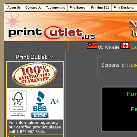
About Us
Contact Us
Testimonials
File Specs.
Printing 101
Find Designer
US Website
Can
Screens for
Half
For
A+
Fa
For information regarding
our certified product please
call 1-877-987-7855.