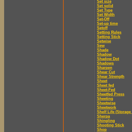
Set size
Set solid
Set Type
Set Width
Set-Off
Set-up time
Setoff
Setting Rules
Setting Stick
Setwise
Sew
Shade
Shadow
Shadow Dot
Shadows
Sharpen
Shear Cut
Shear Strength
Sheet
Sheet fed
Sheet-Fed
Sheetfed Press
Sheeting
Sheetwise
Sheetwork
Shelf Life (Storage 
Sherpa
Shingling
Shooting Stick
Shop