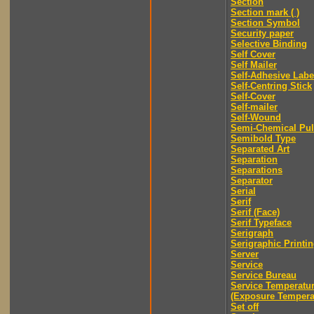
Section
Section mark ( )
Section Symbol
Security paper
Selective Binding
Self Cover
Self Mailer
Self-Adhesive Labe
Self-Centring Stick
Self-Cover
Self-mailer
Self-Wound
Semi-Chemical Pu
Semibold Type
Separated Art
Separation
Separations
Separator
Serial
Serif
Serif (Face)
Serif Typeface
Serigraph
Serigraphic Printi
Server
Service
Service Bureau
Service Temperatu
(Exposure Tempera
Set off