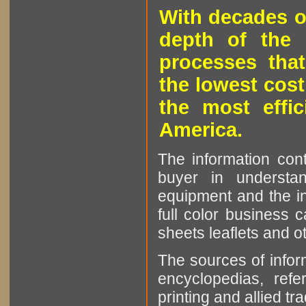
With decades o
depth of the 
processes that
the lowest cost
the most effic
America.
The information cont
buyer in understan
equipment and the in
full color business c
sheets leaflets and oth
The sources of infor
encyclopedias, refe
printing and allied tr