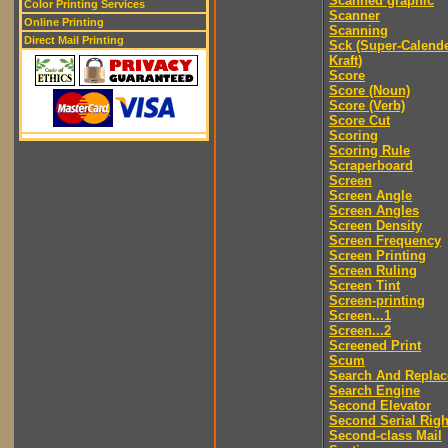
Scanned graphic
Color Printing Services
Scanner
Online Printing
Scanning
Direct Mail Printing
Sck (Super-Calend
Kraft)
Score
Score (Noun)
Score (Verb)
Score Cut
Scoring
Scoring Rule
Scraperboard
Screen
Screen Angle
Screen Angles
Screen Density
Screen Frequency
Screen Printing
Screen Ruling
Screen Tint
Screen-printing
Screen...1
Screen...2
Screened Print
Scum
Search And Replac
Search Engine
Second Elevator
Second Serial Righ
Second-class Mail