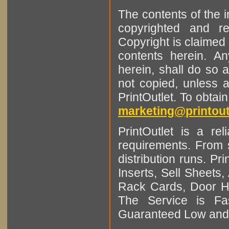
The contents of the 
copyrighted and r
Copyright is claimed 
contents herein. A
herein, shall do so 
not copied, unless 
PrintOutlet. To obtai
marketing@printout
PrintOutlet is a rel
requirements. From sm
distribution runs. Pr
Inserts, Sell Sheet
Rack Cards, Door Ha
The Service is Fas
Guaranteed Low and 