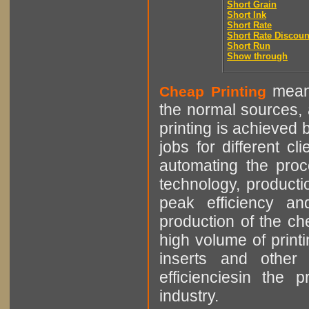
Short Grain
Short Ink
Short Rate
Short Rate Discoun
Short Run
Show through
means
Cheap Printing
the normal sources, a
printing is achieved 
jobs for different cl
automating the proce
technology, producti
peak efficiency an
production of the che
high volume of printi
inserts and other p
efficienciesin the 
industry.