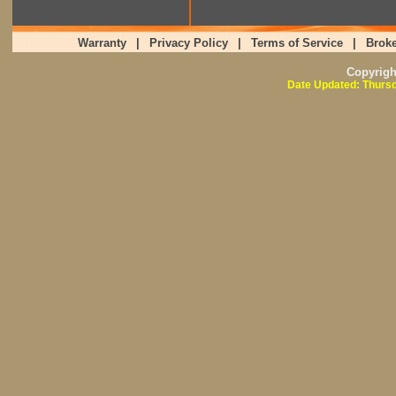
Warranty
|
Privacy Policy
|
Terms of Service
|
Broke
Copyrig
Date Updated: Thursd