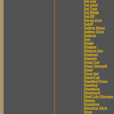
Set size
Set solid
Set Type
Set Width
Set-Off
Set-up time
Setoff
Setting Rules
Setting Stick
Setwise
Sew
Shade
Shadow
Shadow Dot
Shadows
Sharpen
Shear Cut
Shear Strength
Sheet
Sheet fed
Sheet-Fed
Sheetfed Press
Sheeting
Sheetwise
Sheetwork
Shelf Life (Storage 
Sherpa
Shingling
Shooting Stick
Shop