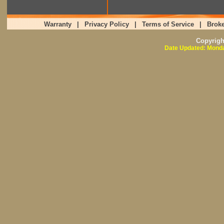
Warranty
|
Privacy Policy
|
Terms of Service
|
Broke
Copyrig
Date Updated: Monda