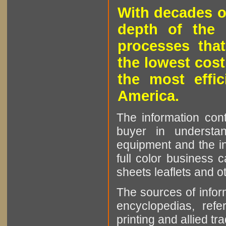
With decades o
depth of the 
processes that
the lowest cost
the most effic
America.
The information cont
buyer in understan
equipment and the in
full color business c
sheets leaflets and oth
The sources of infor
encyclopedias, refe
printing and allied tr