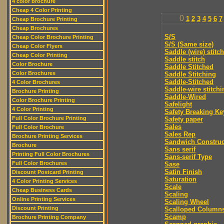
4 color brochure
Cheap 4 Color Printing
0
1
2
3
4
5
6
7
Cheap Brochure Printing
Cheap Brochures
S/S
Cheap Color Brochure Printing
S/S (Same size)
Cheap Color Flyers
Saddle (wire) stitch
Cheap Color Printing
Saddle stitch
Color Brochure
Saddle Stitched
Color Brochures
Saddle Stitching
Saddle-Stitched
4 Color Brochures
Saddle-wire stitchi
Brochure Printing
Saddle-Wired
Color Brochure Printing
Safelight
4 Color Printing
Safety Breaking Ke
Full Color Brochure Printing
Safety paper
Sales
Full Color Brochure
Sales Rep
Brochure Printing Services
Sandwich Construc
Brochure
Sans serif
Printing Full Color Brochures
Sans-serif Type
Full Color Brochures
Sase
Satin Finish
Discount Postcard Printing
Saturation
4 Color Printing Services
Scale
Cheap Business Cards
Scaling
Online Printing Services
Scaling Wheel
Discount Printing
Scalloped Column
Scamp
Brochure Printing Company