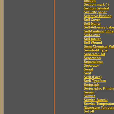
Section
Section mark ( )
Section Symbol
Security paper
Selective Binding
Self Cover
Self Mailer
Self-Adhesive Labe
Self-Centring Stick
Self-Cover
Self-mailer
Self-Wound
Semi-Chemical Pu
Semibold Type
Separated Art
Separation
Separations
Separator
Serial
Serif
Serif (Face)
Serif Typeface
Serigraph
Serigraphic Printi
Server
Service
Service Bureau
Service Temperatu
(Exposure Tempera
Set off