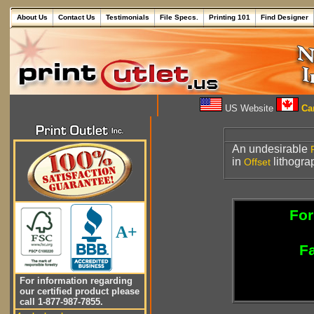
About Us
Contact Us
Testimonials
File Specs.
Printing 101
Find Designer
US Website
Can
An undesirable
in
lithogra
Offset
For
A+
Fa
For information regarding
our certified product please
call 1-877-987-7855.