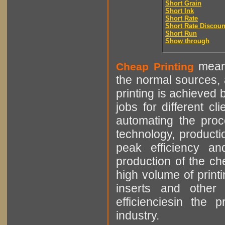
Short Grain
Short Ink
Short Rate
Short Rate Discoun
Short Run
Show through
means
Cheap Printing
the normal sources, a
printing is achieved 
jobs for different cl
automating the proce
technology, producti
peak efficiency an
production of the che
high volume of printi
inserts and other p
efficienciesin the 
industry.