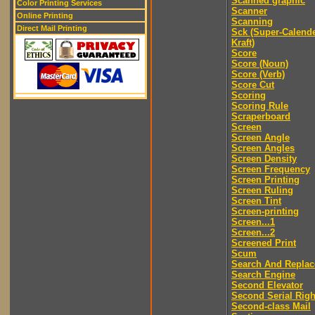
Scanned graphic
Color Printing Services
Scanner
Online Printing
Scanning
Direct Mail Printing
Sck (Super-Calend
Kraft)
Score
Score (Noun)
Score (Verb)
Score Cut
Scoring
Scoring Rule
Scraperboard
Screen
Screen Angle
Screen Angles
Screen Density
Screen Frequency
Screen Printing
Screen Ruling
Screen Tint
Screen-printing
Screen...1
Screen...2
Screened Print
Scum
Search And Replac
Search Engine
Second Elevator
Second Serial Righ
Second-class Mail