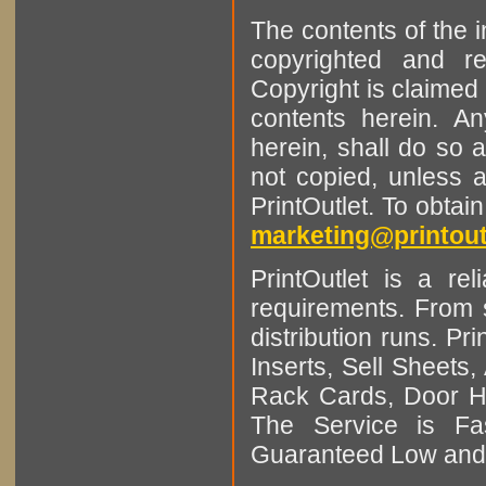
The contents of the 
copyrighted and r
Copyright is claimed 
contents herein. A
herein, shall do so 
not copied, unless 
PrintOutlet. To obtai
marketing@printout
PrintOutlet is a rel
requirements. From sm
distribution runs. Pr
Inserts, Sell Sheet
Rack Cards, Door Ha
The Service is Fas
Guaranteed Low and 