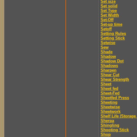
Set size
Set solid
Set Type
Set Width
Set-Off
Set-up time
Setoff
Setting Rules
Setting Stick
Setwise
Sew
Shade
Shadow
Shadow Dot
Shadows
Sharpen
Shear Cut
Shear Strength
Sheet
Sheet fed
Sheet-Fed
Sheetfed Press
Sheeting
Sheetwise
Sheetwork
Shelf Life (Storage 
Sherpa
Shingling
Shooting Stick
Shop