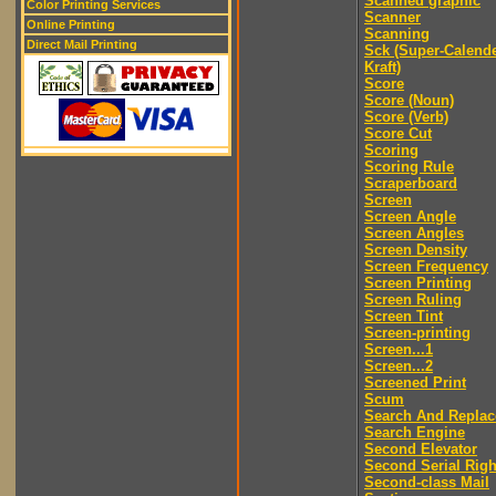
Scanned graphic
Color Printing Services
Scanner
Online Printing
Scanning
Direct Mail Printing
Sck (Super-Calend
Kraft)
Score
Score (Noun)
Score (Verb)
Score Cut
Scoring
Scoring Rule
Scraperboard
Screen
Screen Angle
Screen Angles
Screen Density
Screen Frequency
Screen Printing
Screen Ruling
Screen Tint
Screen-printing
Screen...1
Screen...2
Screened Print
Scum
Search And Replac
Search Engine
Second Elevator
Second Serial Righ
Second-class Mail