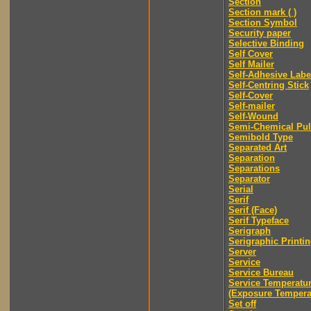
Section
Section mark ( )
Section Symbol
Security paper
Selective Binding
Self Cover
Self Mailer
Self-Adhesive Labe
Self-Centring Stick
Self-Cover
Self-mailer
Self-Wound
Semi-Chemical Pu
Semibold Type
Separated Art
Separation
Separations
Separator
Serial
Serif
Serif (Face)
Serif Typeface
Serigraph
Serigraphic Printi
Server
Service
Service Bureau
Service Temperatu
(Exposure Tempera
Set off