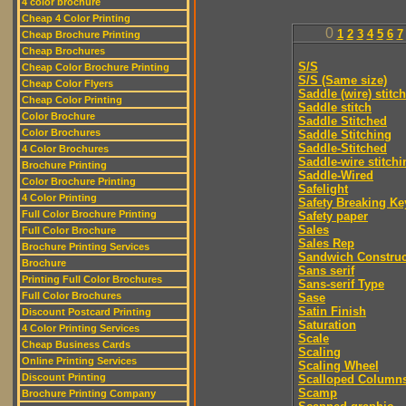
4 color brochure
Cheap 4 Color Printing
0
1
2
3
4
5
6
7
Cheap Brochure Printing
Cheap Brochures
S/S
Cheap Color Brochure Printing
S/S (Same size)
Cheap Color Flyers
Saddle (wire) stitch
Cheap Color Printing
Saddle stitch
Color Brochure
Saddle Stitched
Color Brochures
Saddle Stitching
Saddle-Stitched
4 Color Brochures
Saddle-wire stitchi
Brochure Printing
Saddle-Wired
Color Brochure Printing
Safelight
4 Color Printing
Safety Breaking Ke
Full Color Brochure Printing
Safety paper
Sales
Full Color Brochure
Sales Rep
Brochure Printing Services
Sandwich Construc
Brochure
Sans serif
Printing Full Color Brochures
Sans-serif Type
Full Color Brochures
Sase
Satin Finish
Discount Postcard Printing
Saturation
4 Color Printing Services
Scale
Cheap Business Cards
Scaling
Online Printing Services
Scaling Wheel
Discount Printing
Scalloped Column
Scamp
Brochure Printing Company