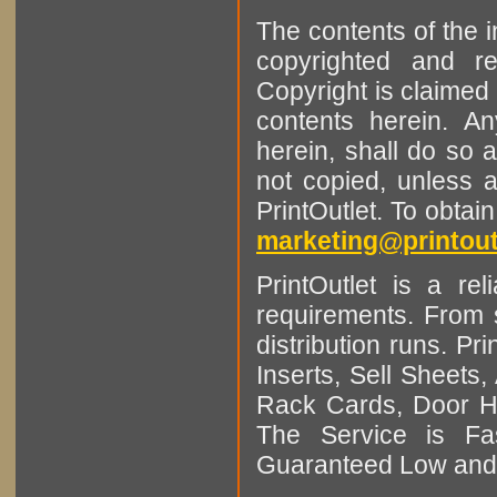
The contents of the 
copyrighted and r
Copyright is claimed 
contents herein. A
herein, shall do so 
not copied, unless 
PrintOutlet. To obtai
marketing@printout
PrintOutlet is a rel
requirements. From sm
distribution runs. Pr
Inserts, Sell Sheet
Rack Cards, Door Ha
The Service is Fas
Guaranteed Low and 