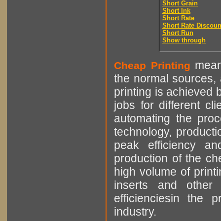
Short Grain
Short Ink
Short Rate
Short Rate Discoun
Short Run
Show through
means
Cheap Printing
the normal sources, a
printing is achieved 
jobs for different cl
automating the proce
technology, producti
peak efficiency an
production of the che
high volume of printi
inserts and other p
efficienciesin the 
industry.