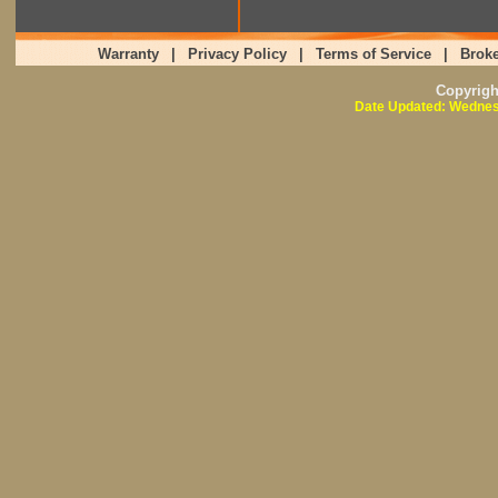
Warranty
|
Privacy Policy
|
Terms of Service
|
Broke
Copyrig
Date Updated: Wednes