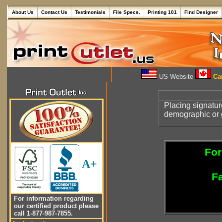
About Us
Contact Us
Testimonials
File Specs.
Printing 101
Find Designer
US Website
Can
Placing signatu
demographic or 
For
A+
Fa
For information regarding
our certified product please
call 1-877-987-7855.