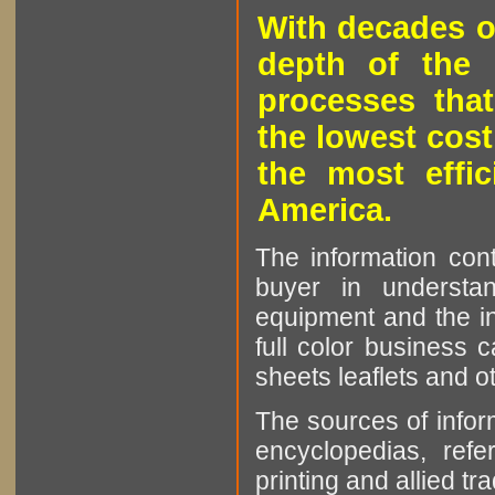
With decades o
depth of the 
processes that
the lowest cost
the most effic
America.
The information cont
buyer in understan
equipment and the in
full color business c
sheets leaflets and oth
The sources of infor
encyclopedias, refe
printing and allied tr