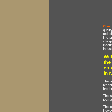
Cheap
qualit
reduci
line p
cheap 
insert
indust
Wit
the
cos
in 
The i
techn
brochu
The s
journa
The c
Howev