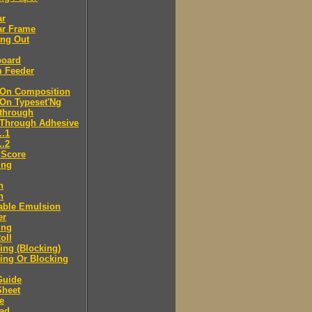
ar
ar Frame
ing Out
board
m Feeder
-On Composition
-On Typeset'Ng
-through
-Through Adhesive
..1
..2
 Score
ing
n
n
able Emulsion
er
ing
oll
ng (Blocking)
ing Or Blocking
Guide
Sheet
e
ad