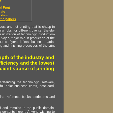
h
l Font
ate
ation
tic papers
s, and not printing that is cheap in
ar jobs for different clients, thereby
utilization of technology, production-
play a major role in production of the
ures, flyers, leflets, business cards,
ing and finishing processes of the print
pth of the industry and
fficiency and the lowest
cient source of printing
erstanding the technology, software,
full color business cards, post card,
as, reference books, scriptures and
ed and remains in the public domain.
e contents herein. Anyone wishing to