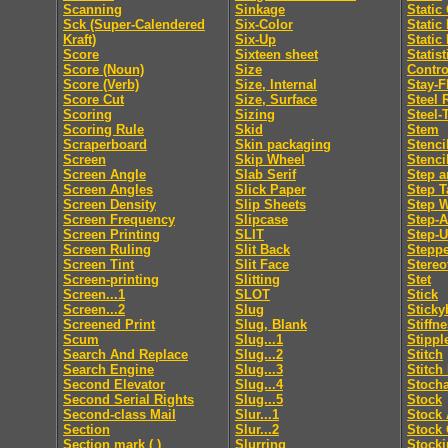
Scanning
Sinkage
Static
Sck (Super-Calendered
Six-Color
Static
Kraft)
Six-Up
Static
Score
Sixteen sheet
Statis
Score (Noun)
Size
Contro
Score (Verb)
Size, Internal
Stay-F
Score Cut
Size, Surface
Steel 
Scoring
Sizing
Steel-
Scoring Rule
Skid
Stem
Scraperboard
Skin packaging
Stenci
Screen
Skip Wheel
Stenci
Screen Angle
Slab Serif
Step a
Screen Angles
Slick Paper
Step T
Screen Density
Slip Sheets
Step 
Screen Frequency
Slipcase
Step-
Screen Printing
SLIT
Step-
Screen Ruling
Slit Back
Steppe
Screen Tint
Slit Face
Stereo
Screen-printing
Slitting
Stet
Screen...1
SLOT
Stick
Screen...2
Slug
Sticky
Screened Print
Slug, Blank
Stiffn
Scum
Slug...1
Stippl
Search And Replace
Slug...2
Stitch
Search Engine
Slug...3
Stitch
Second Elevator
Slug...4
Stocha
Second Serial Rights
Slug...5
Stock
Second-class Mail
Slur...1
Stock 
Section
Slur...2
Stock 
Section mark ( )
Slurring
Stocki