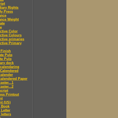
ipt
iary Rights
dy Press
ance
ance Weight
ate
le
ctive Color
ctive Colours
ctive primaries
ctive Primary
Finish
te Pulp
te Pulp
ry deck
calendaring
 Calendered
calender
calendered Paper
aster...1
aster...2
cript
ss Printout
nt
nt (US)
 Book
Letter
letters