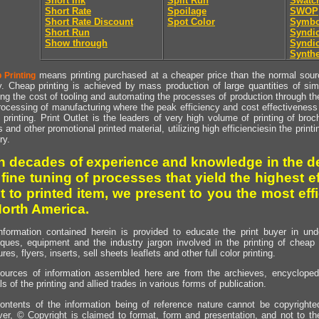
Short Ink
Split Run
Swatc
Short Rate
Spoilage
SWOP
Short Rate Discount
Spot Color
Symbo
Short Run
Syndic
Show through
Syndic
Synthe
means printing purchased at a cheaper price than the normal source
 Printing
y. Cheap printing is achieved by mass production of large quantities of simil
ng the cost of tooling and automating the processes of production through the 
rocessing of manufacturing where the peak efficiency and cost effectiveness 
printing. Print Outlet is the leaders of very high volume of printing of broch
s and other promotional printed material, utilizing high efficienciesin the print
ry.
h decades of experience and knowledge in the de
 fine tuning of processes that yield the highest e
t to printed item, we present to you the most effi
North America.
nformation contained herein is provided to educate the print buyer in und
iques, equipment and the industry jargon involved in the printing of cheap 
res, flyers, inserts, sell sheets leaflets and other full color printing.
ources of information assembled here are from the archieves, encyclopedi
ls of the printing and allied trades in various forms of publication.
ontents of the information being of reference nature cannot be copyright
er, © Copyright is claimed to format, form and presentation, and not to th