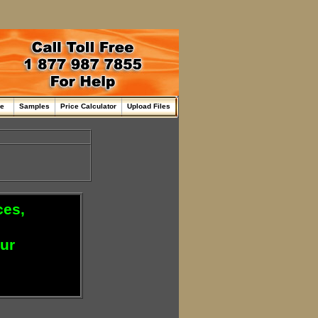
me
Samples
Price Calculator
Upload Files
ces,
our