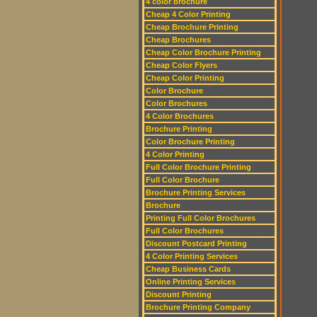
4 color brochure
Cheap 4 Color Printing
Cheap Brochure Printing
Cheap Brochures
Cheap Color Brochure Printing
Cheap Color Flyers
Cheap Color Printing
Color Brochure
Color Brochures
4 Color Brochures
Brochure Printing
Color Brochure Printing
4 Color Printing
Full Color Brochure Printing
Full Color Brochure
Brochure Printing Services
Brochure
Printing Full Color Brochures
Full Color Brochures
Discount Postcard Printing
4 Color Printing Services
Cheap Business Cards
Online Printing Services
Discount Printing
Brochure Printing Company