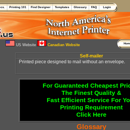
ecs.
Printing 101
Find Designer
Templates
Glossary
FAQ
Login
Ho
US Website
Canadian Website
Self-mailer
Printed piece designed to mail without an envelope.
For Guaranteed Cheapest Pri
The Finest Quality &
Fast Efficient Service For Y
Printing Requirement
Click Here
Glossary