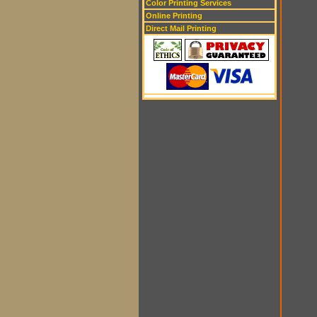
Color Printing Services
Online Printing
Direct Mail Printing