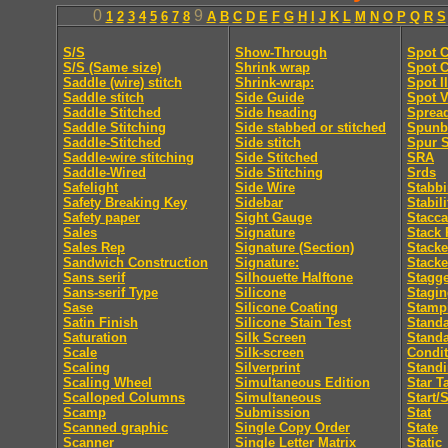
0
9
1
2
3
4
5
6
7
8
A
B
C
D
E
F
G
H
I
J
K
L
M
N
O
P
Q
R
S
S/S
Show-Through
Spot C
S/S (Same size)
Shrink wrap
Spot C
Saddle (wire) stitch
Shrink-wrap:
Spot I
Saddle stitch
Side Guide
Spot V
Saddle Stitched
Side heading
Sprea
Saddle Stitching
Side stabbed or stitched
Spunb
Saddle-Stitched
Side stitch
Spur S
Saddle-wire stitching
Side Stitched
SRA
Saddle-Wired
Side Stitching
Srds
Safelight
Side Wire
Stabb
Safety Breaking Key
Sidebar
Stabili
Safety paper
Sight Gauge
Stacca
Sales
Signature
Stack 
Sales Rep
Signature (Section)
Stacke
Sandwich Construction
Signature:
Stacke
Sans serif
Silhouette Halftone
Stagge
Sans-serif Type
Silicone
Stagi
Sase
Silicone Coating
Stamp
Satin Finish
Silicone Stain Test
Standa
Saturation
Silk Screen
Stand
Scale
Silk-screen
Condit
Scaling
Silverprint
Standi
Scaling Wheel
Simultaneous Edition
Star T
Scalloped Columns
Simultaneous
Start/
Scamp
Submission
Stat
Scanned graphic
Single Copy Order
State
Scanner
Single Letter Matrix
Static