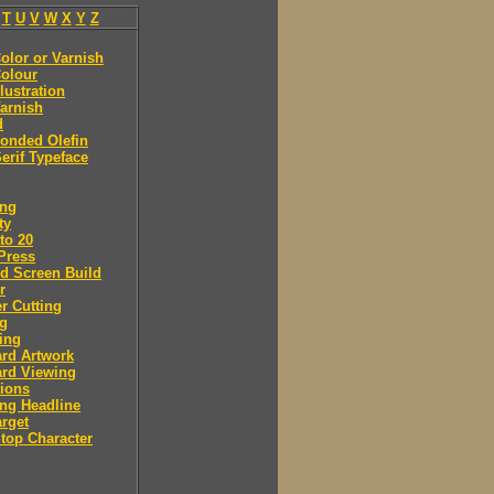
T
U
V
W
X
Y
Z
olor or Varnish
olour
llustration
arnish
d
onded Olefin
erif Typeface
ing
ty
to 20
Press
d Screen Build
r
r Cutting
ng
ing
rd Artwork
ard Viewing
ions
ng Headline
arget
Stop Character