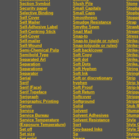
Section Symbol
Slush Pile
Stone
Security paper
Small Capitals
Stopb
Selective Binding
Small Caps
Stopb
Self Cover
Smoothness
Stopp
Self Mailer
Smudge Resistance
Strap
Self-Adhesive Label
Smythe Sewn
Straw
Self-Centring Stick
Snail Mail
Strea
Self-Cover
Snap-to
Stress
Self-mailer
Snap-to (guide or rules)
Strike
Self-Wound
Snap-to(guide or rules)
Strike
Semi-Chemical Pulp
Soft back/cover
Strike
Semibold Type
Soft Copy
Strike
Separated Art
Soft dot
Strike.
Separation
Soft Dots
Strike.
Separations
Soft Hyphen
String
Separator
Soft Ink
String
Serial
Soft or discretionary
Strip
Serif
hyphen
Strip I
Serif (Face)
Soft Proof
Strip-I
Serif Typeface
Soft Return
Stripp
Serigraph
Softcover
Stripp
Serigraphic Printing
Softground
Stripp
Server
Solid
Stub R
Service
Solvent
Stumpi
Service Bureau
Solvent Adhesives
Stump
Service Temperature
Solvent Resistance
Style
(Exposure Temperature)
Sort
Style 
Set off
Soy-based Inks
Style 
Set size
Sp
Styren
Set solid
Space
Subhe