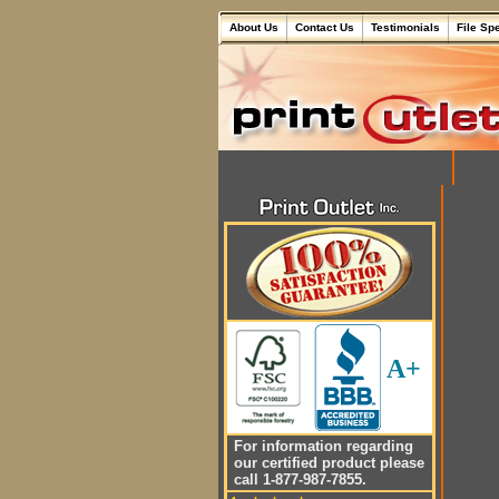
About Us
Contact Us
Testimonials
File Sp
A+
For information regarding
our certified product please
call 1-877-987-7855.