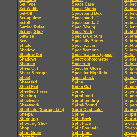
Set Type
Space Case
Subscr
Set Width
Space Matrix
Subsid
Set-Off
Spaceband Box
Subsi
Set-up time
Spaceband...1
Subst
Setoff
Spaceband...2
Subst
Setting Rules
Spec (Noun)
Substr
Setting Stick
Spec (Verb)
Subtit
Setwise
Special Colours
Subtra
Sew
Specially Printer
Subtra
Shade
Specification
Subtra
Shadow
Specifications
Subtra
Shadow Dot
Specifications (specs)
Color
Shadows
Spectrophotometer
Suede 
Sharpen
Spectrum
Sulpha
Shear Cut
Specular Gloss
Sulphi
Shear Strength
Specular Highlight
Summa
Sheet
Spell check
Super 
Sheet fed
Spine
Super
Sheet-Fed
Spine Out
Super
Sheetfed Press
Spine:
Super
Sheeting
Spiral bind
Superc
Sheetwise
Spiral binding
Superc
Sheetwork
Spiral-Bound
Supers
Shelf Life (Storage Life)
Spirit Duplicator
Suppre
Sherpa
Spline
Surpri
Shingling
Split Back
Surpri
Shooting Stick
Split Face
Swash
Shop
Split Fountain
Swash 
Short Grain
Split Liner
Swash 