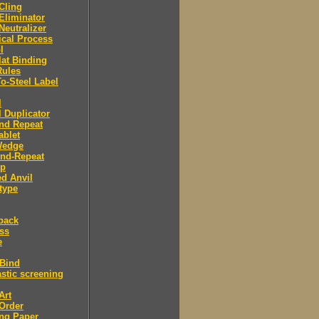
 Cling
 Eliminator
 Neutralizer
tical Process
l
lat Binding
Rules
To-Steel Label
l
l Duplicator
nd Repeat
ablet
Wedge
And-Repeat
Up
d Anvil
type
back
ess
e
 Bind
stic screening
Art
Order
ng Paper