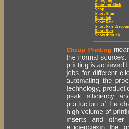
Shingling
Shooting Stick
Shop
Short Grain
Short Ink
Short Rate
Short Rate Discoun
Short Run
Show through
means
Cheap Printing
the normal sources, a
printing is achieved 
jobs for different cl
automating the proce
technology, producti
peak efficiency an
production of the che
high volume of printi
inserts and other p
efficienciesin the 