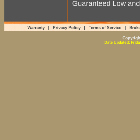
Guaranteed Low and 
Warranty
|
Privacy Policy
|
Terms of Service
|
Broke
Copyrig
Date Updated: Frida