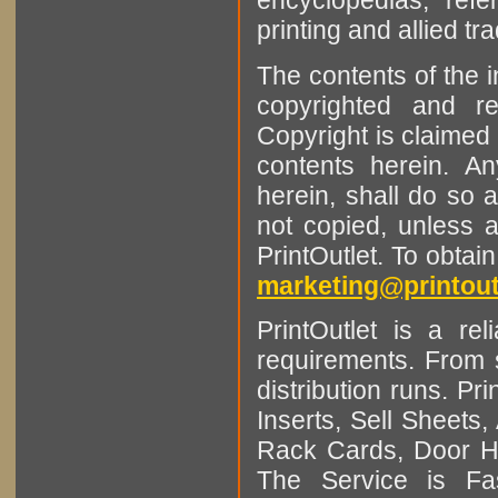
encyclopedias, refe
printing and allied tr
The contents of the 
copyrighted and r
Copyright is claimed 
contents herein. A
herein, shall do so 
not copied, unless 
PrintOutlet. To obtai
marketing@printout
PrintOutlet is a rel
requirements. From sm
distribution runs. Pr
Inserts, Sell Sheet
Rack Cards, Door Ha
The Service is Fas