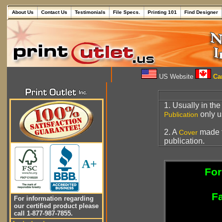
About Us
Contact Us
Testimonials
File Specs.
Printing 101
Find Designer
US Website
Can
1. Usually in th
only 
Publication
2. A
made 
Cover
publication.
A+
For
Fa
For information regarding
our certified product please
call 1-877-987-7855.