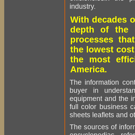
industry.
With decades o
depth of the 
processes that
the lowest cost
the most effic
America.
The information cont
buyer in understan
equipment and the in
full color business c
sheets leaflets and oth
The sources of infor