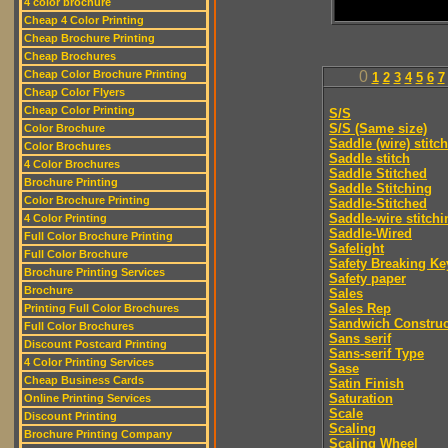
4 color brochure
Cheap 4 Color Printing
Cheap Brochure Printing
Cheap Brochures
Cheap Color Brochure Printing
0
1
2
3
4
5
6
7
Cheap Color Flyers
Cheap Color Printing
S/S
S/S (Same size)
Color Brochure
Saddle (wire) stitch
Color Brochures
Saddle stitch
4 Color Brochures
Saddle Stitched
Brochure Printing
Saddle Stitching
Color Brochure Printing
Saddle-Stitched
Saddle-wire stitchi
4 Color Printing
Saddle-Wired
Full Color Brochure Printing
Safelight
Full Color Brochure
Safety Breaking Ke
Brochure Printing Services
Safety paper
Brochure
Sales
Sales Rep
Printing Full Color Brochures
Sandwich Construc
Full Color Brochures
Sans serif
Discount Postcard Printing
Sans-serif Type
4 Color Printing Services
Sase
Cheap Business Cards
Satin Finish
Saturation
Online Printing Services
Scale
Discount Printing
Scaling
Brochure Printing Company
Scaling Wheel