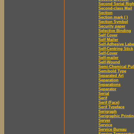
Second Serial Righ
Second-class Mail
Section
Section mark ( )
Section Symbol
Security paper
Selective Binding
Self Cover
Self Mailer
Self-Adhesive Labe
Self-Centring Stick
Self-Cover
Self-mailer
Self-Wound
Semi-Chemical Pu
Semibold Type
Separated Art
Separation
Separations
Separator
Serial
Serif
Serif (Face)
Serif Typeface
Serigraph
Serigraphic Printi
Server
Service
Service Bureau
Service Temperatu