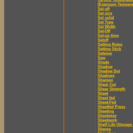
(Exposure Tempera
Set off
Set size
Set solid
Set Type
Set Width
Set-Off
Set-up time
Setoff
Setting Rules
Setting Stick
Setwise
Sew
Shade
Shadow
Shadow Dot
Shadows
Sharpen
Shear Cut
Shear Strength
Sheet
Sheet fed
Sheet-Fed
Sheetfed Press
Sheeting
Sheetwise
Sheetwork
Shelf Life (Storage 
Sherpa