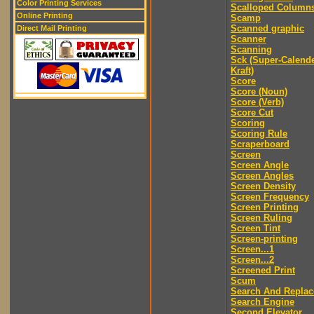
Color Printing Services
Scalloped Column
Online Printing
Scamp
Scanned graphic
Direct Mail Printing
Scanner
Scanning
Sck (Super-Calend
Kraft)
Score
Score (Noun)
Score (Verb)
Score Cut
Scoring
Scoring Rule
Scraperboard
Screen
Screen Angle
Screen Angles
Screen Density
Screen Frequency
Screen Printing
Screen Ruling
Screen Tint
Screen-printing
Screen...1
Screen...2
Screened Print
Scum
Search And Replac
Search Engine
Second Elevator