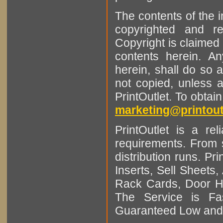
The contents of the 
copyrighted and r
Copyright is claimed 
contents herein. A
herein, shall do so 
not copied, unless 
PrintOutlet. To obtai
marketing@printout
PrintOutlet is a rel
requirements. From sm
distribution runs. Pr
Inserts, Sell Sheet
Rack Cards, Door Ha
The Service is Fas
Guaranteed Low and 