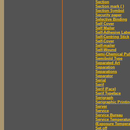
Section
Section mark ( )
Section Symbol
Security paper
Selective Binding
Self Cover
Self Mailer
Self-Adhesive Labe
Self-Centring Stick
Self-Cover
Self-mailer
Self-Wound
Semi-Chemical Pu
Semibold Type
Separated Art
Separation
Separations
Separator
Serial
Serif
Serif (Face)
Serif Typeface
Serigraph
Serigraphic Printi
Server
Service
Service Bureau
Service Temperatu
(Exposure Tempera
Set off