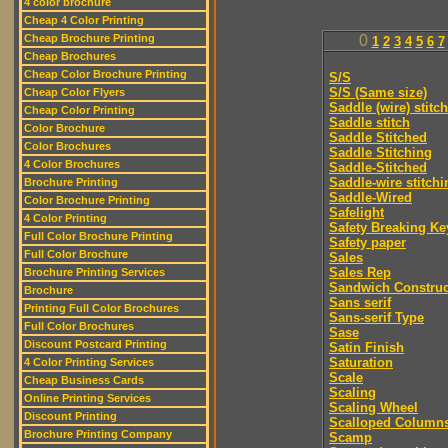
4 color brochure
Cheap 4 Color Printing
Cheap Brochure Printing
0
1
2
3
4
5
6
7
Cheap Brochures
Cheap Color Brochure Printing
S/S
S/S (Same size)
Cheap Color Flyers
Saddle (wire) stitch
Cheap Color Printing
Saddle stitch
Color Brochure
Saddle Stitched
Color Brochures
Saddle Stitching
4 Color Brochures
Saddle-Stitched
Saddle-wire stitchi
Brochure Printing
Saddle-Wired
Color Brochure Printing
Safelight
4 Color Printing
Safety Breaking Ke
Full Color Brochure Printing
Safety paper
Full Color Brochure
Sales
Sales Rep
Brochure Printing Services
Sandwich Construc
Brochure
Sans serif
Printing Full Color Brochures
Sans-serif Type
Full Color Brochures
Sase
Discount Postcard Printing
Satin Finish
Saturation
4 Color Printing Services
Scale
Cheap Business Cards
Scaling
Online Printing Services
Scaling Wheel
Discount Printing
Scalloped Column
Brochure Printing Company
Scamp