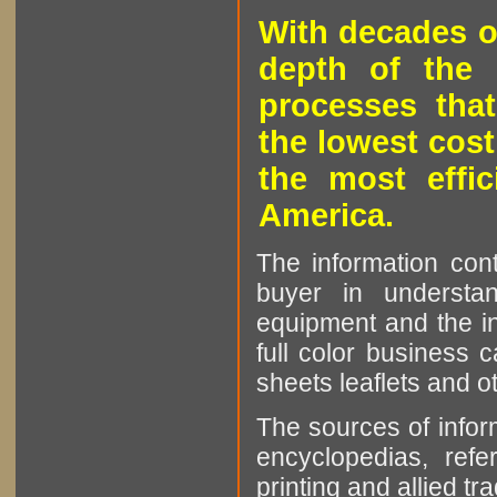
With decades o
depth of the 
processes that
the lowest cost
the most effic
America.
The information cont
buyer in understan
equipment and the in
full color business c
sheets leaflets and oth
The sources of infor
encyclopedias, refe
printing and allied tr