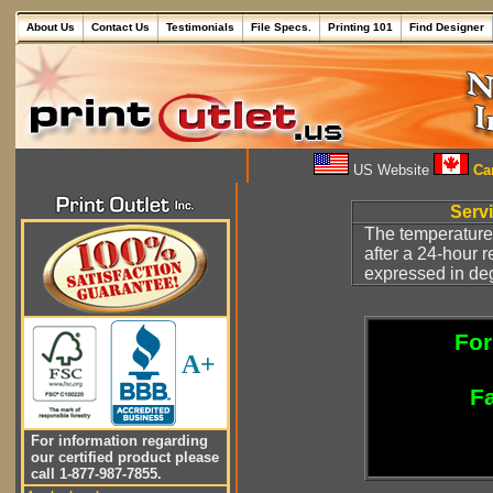
About Us
Contact Us
Testimonials
File Specs.
Printing 101
Find Designer
US Website
Can
Serv
The temperature
after a 24-hour 
expressed in deg
For
A+
Fa
For information regarding
our certified product please
call 1-877-987-7855.