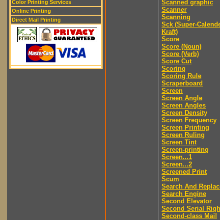
Scanned graphic
Color Printing Services
Scanner
Online Printing
Scanning
Direct Mail Printing
Sck (Super-Calend
Kraft)
Score
Score (Noun)
Score (Verb)
Score Cut
Scoring
Scoring Rule
Scraperboard
Screen
Screen Angle
Screen Angles
Screen Density
Screen Frequency
Screen Printing
Screen Ruling
Screen Tint
Screen-printing
Screen...1
Screen...2
Screened Print
Scum
Search And Replac
Search Engine
Second Elevator
Second Serial Righ
Second-class Mail