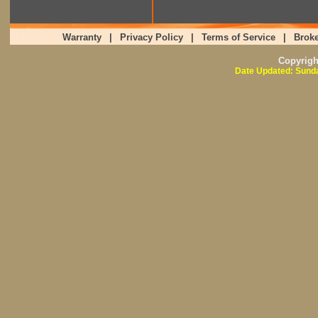
Warranty
|
Privacy Policy
|
Terms of Service
|
Broke
Copyrig
Date Updated: Sunda