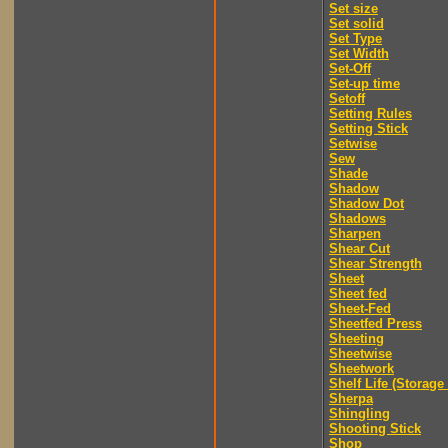
Set size
Set solid
Set Type
Set Width
Set-Off
Set-up time
Setoff
Setting Rules
Setting Stick
Setwise
Sew
Shade
Shadow
Shadow Dot
Shadows
Sharpen
Shear Cut
Shear Strength
Sheet
Sheet fed
Sheet-Fed
Sheetfed Press
Sheeting
Sheetwise
Sheetwork
Shelf Life (Storage 
Sherpa
Shingling
Shooting Stick
Shop