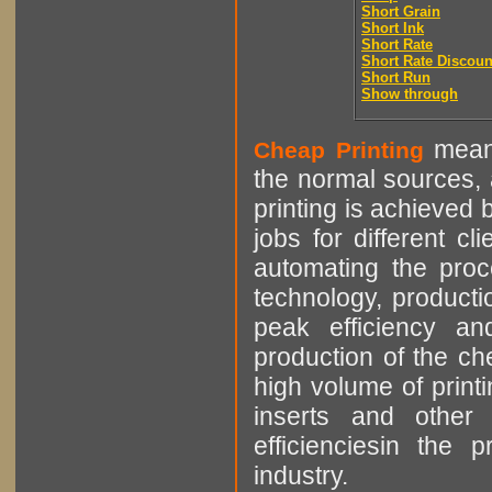
Short Grain
Short Ink
Short Rate
Short Rate Discoun
Short Run
Show through
means
Cheap Printing
the normal sources, a
printing is achieved 
jobs for different cl
automating the proce
technology, producti
peak efficiency an
production of the che
high volume of printi
inserts and other p
efficienciesin the 
industry.