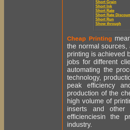
Short Grain
Short Ink
Short Rate
Short Rate Discoun
Short Run
Show through
means
Cheap Printing
the normal sources, a
printing is achieved 
jobs for different cl
automating the proce
technology, producti
peak efficiency an
production of the che
high volume of printi
inserts and other p
efficienciesin the 
industry.