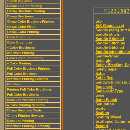
4 color brochure
Cheap 4 Color Printing
0
1
2
3
4
5
6
7
Cheap Brochure Printing
Cheap Brochures
S/S
Cheap Color Brochure Printing
S/S (Same size)
Cheap Color Flyers
Saddle (wire) stitch
Cheap Color Printing
Saddle stitch
Color Brochure
Saddle Stitched
Color Brochures
Saddle Stitching
Saddle-Stitched
4 Color Brochures
Saddle-wire stitchi
Brochure Printing
Saddle-Wired
Color Brochure Printing
Safelight
4 Color Printing
Safety Breaking Ke
Full Color Brochure Printing
Safety paper
Sales
Full Color Brochure
Sales Rep
Brochure Printing Services
Sandwich Construc
Brochure
Sans serif
Printing Full Color Brochures
Sans-serif Type
Full Color Brochures
Sase
Satin Finish
Discount Postcard Printing
Saturation
4 Color Printing Services
Scale
Cheap Business Cards
Scaling
Online Printing Services
Scaling Wheel
Discount Printing
Scalloped Column
Scamp
Brochure Printing Company