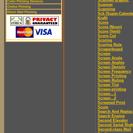
Scanned graphic
Color Printing Services
Scanner
Online Printing
Scanning
Direct Mail Printing
Sck (Super-Calend
Kraft)
Score
Score (Noun)
Score (Verb)
Score Cut
Scoring
Scoring Rule
Scraperboard
Screen
Screen Angle
Screen Angles
Screen Density
Screen Frequency
Screen Printing
Screen Ruling
Screen Tint
Screen-printing
Screen...1
Screen...2
Screened Print
Scum
Search And Replac
Search Engine
Second Elevator
Second Serial Righ
Second-class Mail