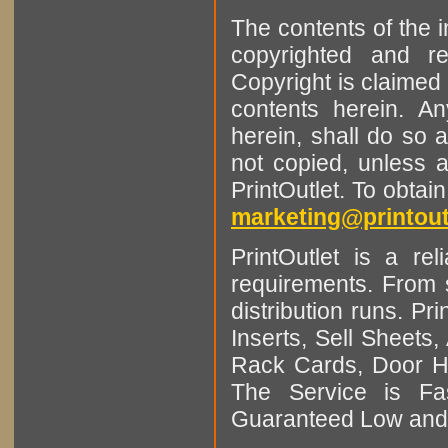
The contents of the 
copyrighted and r
Copyright is claimed 
contents herein. A
herein, shall do so 
not copied, unless 
PrintOutlet. To obtai
marketing@printout
PrintOutlet is a rel
requirements. From sm
distribution runs. Pr
Inserts, Sell Sheet
Rack Cards, Door Ha
The Service is Fas
Guaranteed Low and 