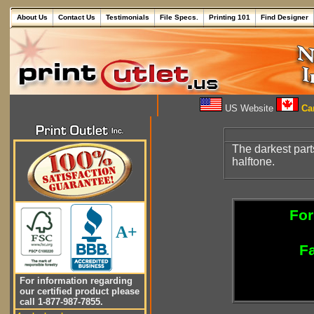
About Us
Contact Us
Testimonials
File Specs.
Printing 101
Find Designer
US Website
Can
The darkest part
halftone.
For
A+
Fa
For information regarding
our certified product please
call 1-877-987-7855.