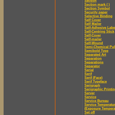
Section
Section mark ( )
Section Symbol
Security paper
Selective Binding
Self Cover
Self Mailer
Self-Adhesive Labe
Self-Centring Stick
Self-Cover
Self-mailer
Self-Wound
Semi-Chemical Pu
Semibold Type
Separated Art
Separation
Separations
Separator
Serial
Serif
Serif (Face)
Serif Typeface
Serigraph
Serigraphic Printi
Server
Service
Service Bureau
Service Temperatu
(Exposure Tempera
Set off