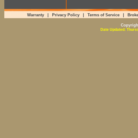
Warranty
|
Privacy Policy
|
Terms of Service
|
Broke
Copyrig
Date Updated: Thursd