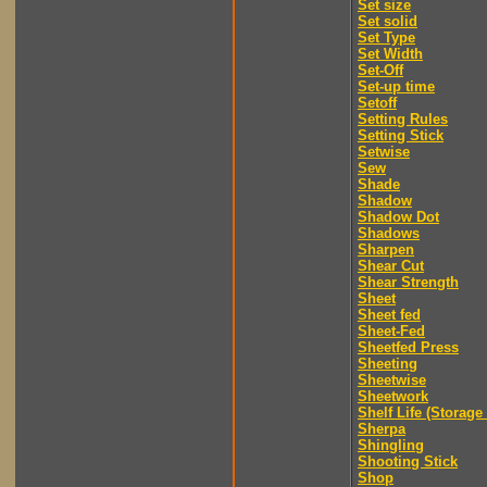
Set size
Set solid
Set Type
Set Width
Set-Off
Set-up time
Setoff
Setting Rules
Setting Stick
Setwise
Sew
Shade
Shadow
Shadow Dot
Shadows
Sharpen
Shear Cut
Shear Strength
Sheet
Sheet fed
Sheet-Fed
Sheetfed Press
Sheeting
Sheetwise
Sheetwork
Shelf Life (Storage 
Sherpa
Shingling
Shooting Stick
Shop