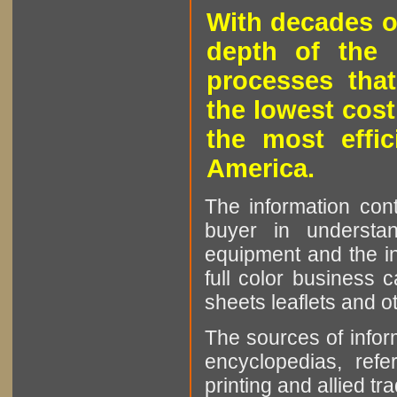
With decades o
depth of the 
processes that
the lowest cost
the most effic
America.
The information cont
buyer in understan
equipment and the in
full color business c
sheets leaflets and oth
The sources of infor
encyclopedias, refe
printing and allied tr