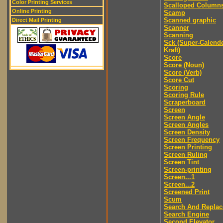
Color Printing Services
Scalloped Column
Online Printing
Scamp
Scanned graphic
Direct Mail Printing
Scanner
Scanning
Sck (Super-Calend
Kraft)
Score
Score (Noun)
Score (Verb)
Score Cut
Scoring
Scoring Rule
Scraperboard
Screen
Screen Angle
Screen Angles
Screen Density
Screen Frequency
Screen Printing
Screen Ruling
Screen Tint
Screen-printing
Screen...1
Screen...2
Screened Print
Scum
Search And Replac
Search Engine
Second Elevator