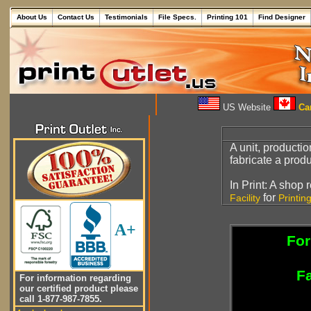
About Us
Contact Us
Testimonials
File Specs.
Printing 101
Find Designer
US Website
Can
A unit, producti
fabricate a produ
In Print: A shop
for
Facility
Printin
A+
For
Fa
For information regarding
our certified product please
call 1-877-987-7855.