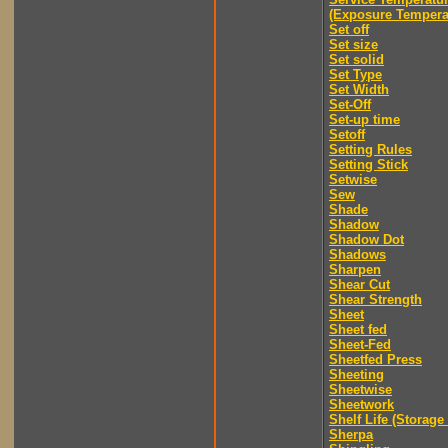
(Exposure Tempera
Set off
Set size
Set solid
Set Type
Set Width
Set-Off
Set-up time
Setoff
Setting Rules
Setting Stick
Setwise
Sew
Shade
Shadow
Shadow Dot
Shadows
Sharpen
Shear Cut
Shear Strength
Sheet
Sheet fed
Sheet-Fed
Sheetfed Press
Sheeting
Sheetwise
Sheetwork
Shelf Life (Storage 
Sherpa