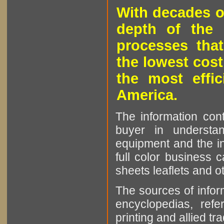
With decades o
depth of the 
processes that
the lowest cost
the most effic
America.
The information cont
buyer in understan
equipment and the in
full color business c
sheets leaflets and oth
The sources of infor
encyclopedias, refe
printing and allied tr