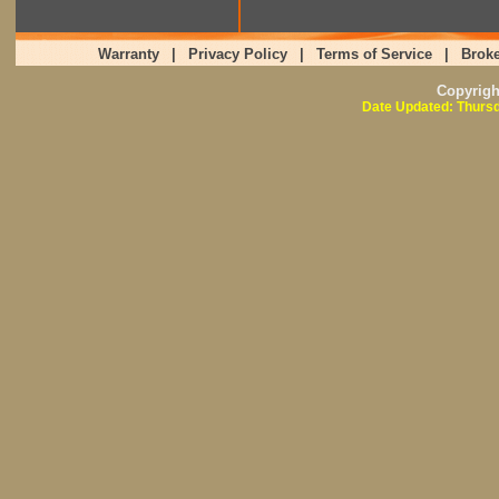
Warranty
|
Privacy Policy
|
Terms of Service
|
Broke
Copyrig
Date Updated: Thursd