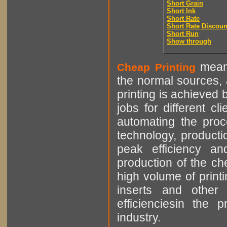
Short Grain
Short Ink
Short Rate
Short Rate Discoun
Short Run
Show through
means
Cheap Printing
the normal sources, a
printing is achieved 
jobs for different cl
automating the proce
technology, producti
peak efficiency an
production of the che
high volume of printi
inserts and other p
efficienciesin the 
industry.