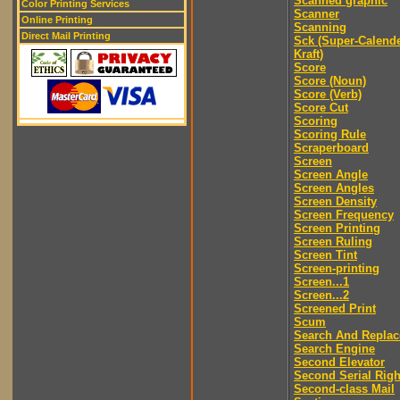
Scanned graphic
Color Printing Services
Scanner
Online Printing
Scanning
Direct Mail Printing
Sck (Super-Calend
Kraft)
Score
Score (Noun)
Score (Verb)
Score Cut
Scoring
Scoring Rule
Scraperboard
Screen
Screen Angle
Screen Angles
Screen Density
Screen Frequency
Screen Printing
Screen Ruling
Screen Tint
Screen-printing
Screen...1
Screen...2
Screened Print
Scum
Search And Replac
Search Engine
Second Elevator
Second Serial Righ
Second-class Mail