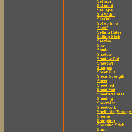
Set size
Set solid
Set Type
Set Width
Set-Off
Set-up time
Setoff
Setting Rules
Setting Stick
Setwise
Sew
Shade
Shadow
Shadow Dot
Shadows
Sharpen
Shear Cut
Shear Strength
Sheet
Sheet fed
Sheet-Fed
Sheetfed Press
Sheeting
Sheetwise
Sheetwork
Shelf Life (Storage 
Sherpa
Shingling
Shooting Stick
Shop