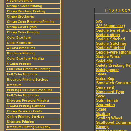
4 color brochure
Cheap 4 Color Printing
0
1
2
3
4
5
6
7
Cheap Brochure Printing
Cheap Brochures
S/S
Cheap Color Brochure Printing
S/S (Same size)
Cheap Color Flyers
Saddle (wire) stitch
Cheap Color Printing
Saddle stitch
Color Brochure
Saddle Stitched
Color Brochures
Saddle Stitching
Saddle-Stitched
4 Color Brochures
Saddle-wire stitchi
Brochure Printing
Saddle-Wired
Color Brochure Printing
Safelight
4 Color Printing
Safety Breaking Ke
Full Color Brochure Printing
Safety paper
Sales
Full Color Brochure
Sales Rep
Brochure Printing Services
Sandwich Construc
Brochure
Sans serif
Printing Full Color Brochures
Sans-serif Type
Full Color Brochures
Sase
Satin Finish
Discount Postcard Printing
Saturation
4 Color Printing Services
Scale
Cheap Business Cards
Scaling
Online Printing Services
Scaling Wheel
Discount Printing
Scalloped Column
Scamp
Brochure Printing Company