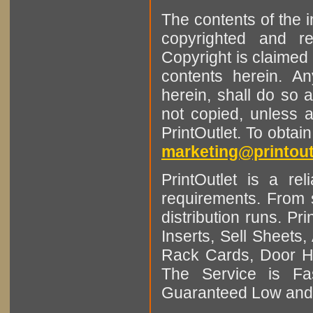
The contents of the 
copyrighted and r
Copyright is claimed 
contents herein. A
herein, shall do so 
not copied, unless 
PrintOutlet. To obtai
marketing@printout
PrintOutlet is a rel
requirements. From sm
distribution runs. Pr
Inserts, Sell Sheet
Rack Cards, Door Ha
The Service is Fas
Guaranteed Low and 