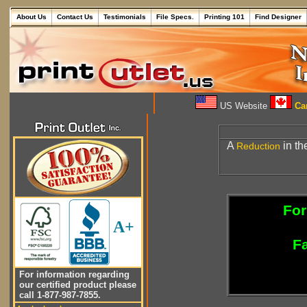
About Us
Contact Us
Testimonials
File Specs.
Printing 101
Find Designer
US Website
Can
A
in th
Reduction
For
A+
Fa
For information regarding
our certified product please
call 1-877-987-7855.