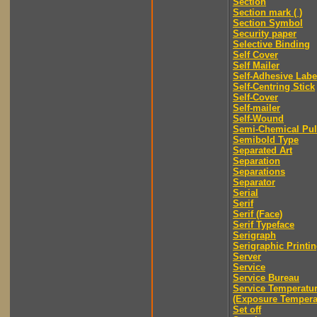
Section
Section mark ( )
Section Symbol
Security paper
Selective Binding
Self Cover
Self Mailer
Self-Adhesive Labe
Self-Centring Stick
Self-Cover
Self-mailer
Self-Wound
Semi-Chemical Pu
Semibold Type
Separated Art
Separation
Separations
Separator
Serial
Serif
Serif (Face)
Serif Typeface
Serigraph
Serigraphic Printi
Server
Service
Service Bureau
Service Temperatu
(Exposure Tempera
Set off