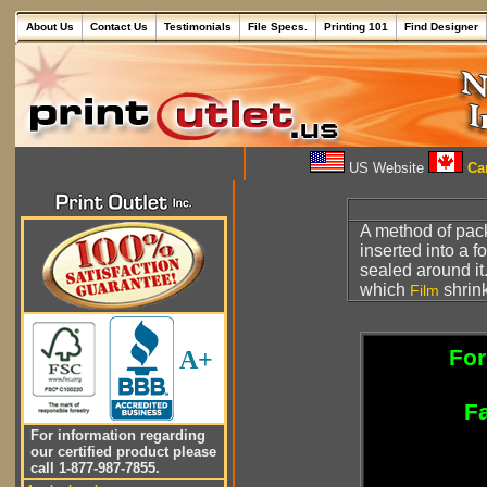
About Us
Contact Us
Testimonials
File Specs.
Printing 101
Find Designer
US Website
Can
A method of pack
inserted into a fo
sealed around it
which
shrink
Film
For
A+
Fa
For information regarding
our certified product please
call 1-877-987-7855.