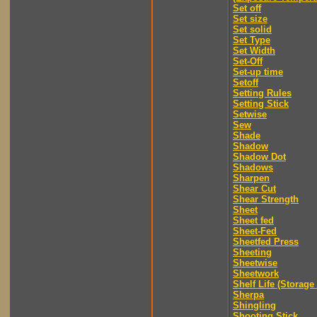
Set off
Set size
Set solid
Set Type
Set Width
Set-Off
Set-up time
Setoff
Setting Rules
Setting Stick
Setwise
Sew
Shade
Shadow
Shadow Dot
Shadows
Sharpen
Shear Cut
Shear Strength
Sheet
Sheet fed
Sheet-Fed
Sheetfed Press
Sheeting
Sheetwise
Sheetwork
Shelf Life (Storage 
Sherpa
Shingling
Shooting Stick