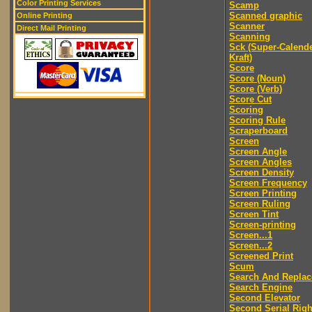
Color Printing Services
Scamp
Scanned graphic
Online Printing
Scanner
Direct Mail Printing
Scanning
Sck (Super-Calend
Kraft)
Score
Score (Noun)
Score (Verb)
Score Cut
Scoring
Scoring Rule
Scraperboard
Screen
Screen Angle
Screen Angles
Screen Density
Screen Frequency
Screen Printing
Screen Ruling
Screen Tint
Screen-printing
Screen...1
Screen...2
Screened Print
Scum
Search And Replac
Search Engine
Second Elevator
Second Serial Righ