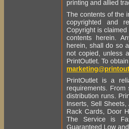
printing and allied tr
The contents of the 
copyrighted and r
Copyright is claimed 
contents herein. A
herein, shall do so 
not copied, unless 
PrintOutlet. To obtai
marketing@printout
PrintOutlet is a rel
requirements. From sm
distribution runs. Pr
Inserts, Sell Sheet
Rack Cards, Door Ha
The Service is Fas
Guaranteed Low and 