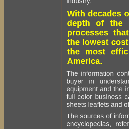
industry.
With decades o
depth of the 
processes that
the lowest cost
the most effic
America.
The information cont
buyer in understan
equipment and the in
full color business c
sheets leaflets and oth
The sources of infor
encyclopedias, refe