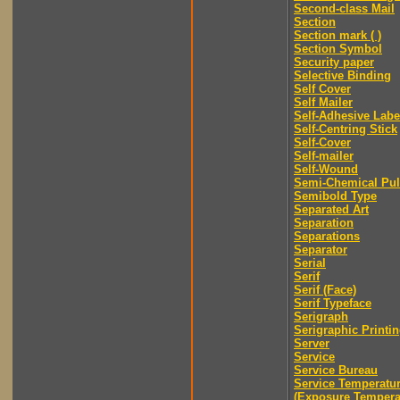
Second-class Mail
Section
Section mark ( )
Section Symbol
Security paper
Selective Binding
Self Cover
Self Mailer
Self-Adhesive Labe
Self-Centring Stick
Self-Cover
Self-mailer
Self-Wound
Semi-Chemical Pu
Semibold Type
Separated Art
Separation
Separations
Separator
Serial
Serif
Serif (Face)
Serif Typeface
Serigraph
Serigraphic Printi
Server
Service
Service Bureau
Service Temperatu
(Exposure Tempera