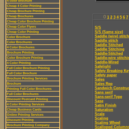
4 color brochure
Cheap 4 Color Printing
Cheap Brochure Printing
Cheap Brochures
0
1
2
3
4
5
6
7
Cheap Color Brochure Printing
Cheap Color Flyers
S/S
S/S (Same size)
Cheap Color Printing
Saddle (wire) stitch
Color Brochure
Saddle stitch
Color Brochures
Saddle Stitched
4 Color Brochures
Saddle Stitching
Brochure Printing
Saddle-Stitched
Saddle-wire stitchi
Color Brochure Printing
Saddle-Wired
4 Color Printing
Safelight
Full Color Brochure Printing
Safety Breaking Ke
Full Color Brochure
Safety paper
Brochure Printing Services
Sales
Sales Rep
Brochure
Sandwich Construc
Printing Full Color Brochures
Sans serif
Full Color Brochures
Sans-serif Type
Discount Postcard Printing
Sase
4 Color Printing Services
Satin Finish
Saturation
Cheap Business Cards
Scale
Online Printing Services
Scaling
Discount Printing
Scaling Wheel
Brochure Printing Company
Scalloped Column