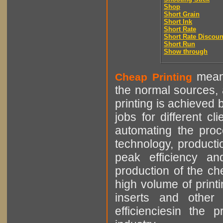
Shop
Short Grain
Short Ink
Short Rate
Short Rate Discoun
Short Run
Show through
means
Cheap Printing
the normal sources, a
printing is achieved 
jobs for different cl
automating the proce
technology, producti
peak efficiency an
production of the che
high volume of printi
inserts and other p
efficienciesin the 