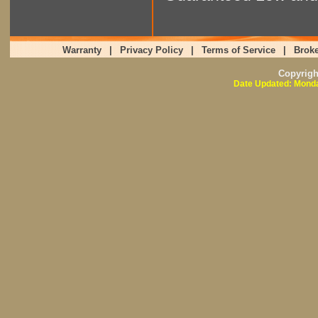
Warranty
|
Privacy Policy
|
Terms of Service
|
Broke
Copyrig
Date Updated: Monda