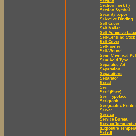
Section
Section mark ( )
Section Symbol
Security paper
Selective Binding
Self Cover
Self Mailer
Self-Adhesive Labe
Self-Centring Stick
Self-Cover
Self-mailer
Self-Wound
Semi-Chemical Pu
Semibold Type
Separated Art
Separation
Separations
Separator
Serial
Serif
Serif (Face)
Serif Typeface
Serigraph
Serigraphic Printi
Server
Service
Service Bureau
Service Temperatu
(Exposure Tempera
Set off