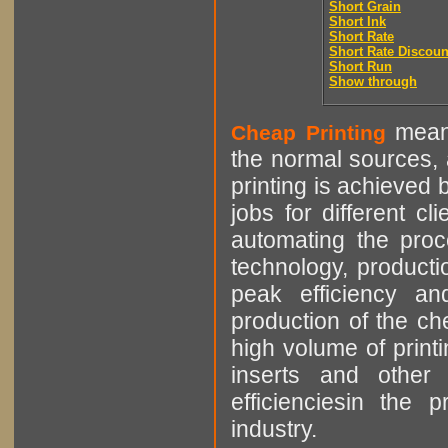
Short Grain
Short Ink
Short Rate
Short Rate Discoun
Short Run
Show through
means
Cheap Printing
the normal sources, a
printing is achieved 
jobs for different cl
automating the proce
technology, producti
peak efficiency an
production of the che
high volume of printi
inserts and other p
efficienciesin the 
industry.