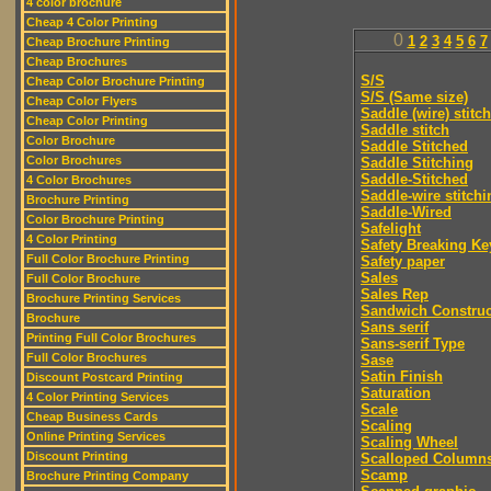
4 color brochure
Cheap 4 Color Printing
0
1
2
3
4
5
6
7
Cheap Brochure Printing
Cheap Brochures
S/S
Cheap Color Brochure Printing
S/S (Same size)
Cheap Color Flyers
Saddle (wire) stitch
Cheap Color Printing
Saddle stitch
Color Brochure
Saddle Stitched
Color Brochures
Saddle Stitching
Saddle-Stitched
4 Color Brochures
Saddle-wire stitchi
Brochure Printing
Saddle-Wired
Color Brochure Printing
Safelight
4 Color Printing
Safety Breaking Ke
Full Color Brochure Printing
Safety paper
Sales
Full Color Brochure
Sales Rep
Brochure Printing Services
Sandwich Construc
Brochure
Sans serif
Printing Full Color Brochures
Sans-serif Type
Full Color Brochures
Sase
Satin Finish
Discount Postcard Printing
Saturation
4 Color Printing Services
Scale
Cheap Business Cards
Scaling
Online Printing Services
Scaling Wheel
Discount Printing
Scalloped Column
Scamp
Brochure Printing Company