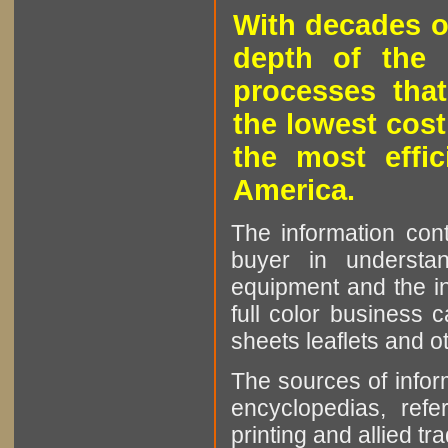
With decades o
depth of the 
processes that
the lowest cost
the most effic
America.
The information cont
buyer in understan
equipment and the in
full color business c
sheets leaflets and oth
The sources of infor
encyclopedias, refe
printing and allied tr