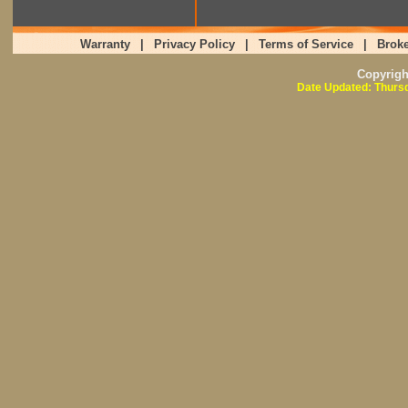
Warranty
|
Privacy Policy
|
Terms of Service
|
Broke
Copyrig
Date Updated: Thursd