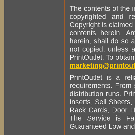
The contents of the 
copyrighted and r
Copyright is claimed 
contents herein. A
herein, shall do so 
not copied, unless 
PrintOutlet. To obtai
marketing@printout
PrintOutlet is a rel
requirements. From sm
distribution runs. Pr
Inserts, Sell Sheet
Rack Cards, Door Ha
The Service is Fas
Guaranteed Low and 