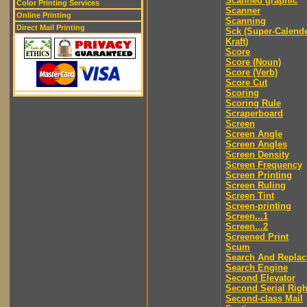
Scanned graphic
Color Printing Services
Scanner
Online Printing
Scanning
Direct Mail Printing
Sck (Super-Calend
Kraft)
Score
Score (Noun)
Score (Verb)
Score Cut
Scoring
Scoring Rule
Scraperboard
Screen
Screen Angle
Screen Angles
Screen Density
Screen Frequency
Screen Printing
Screen Ruling
Screen Tint
Screen-printing
Screen...1
Screen...2
Screened Print
Scum
Search And Replac
Search Engine
Second Elevator
Second Serial Righ
Second-class Mail