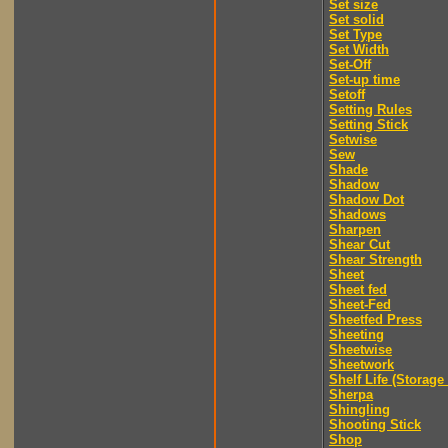
Set size
Set solid
Set Type
Set Width
Set-Off
Set-up time
Setoff
Setting Rules
Setting Stick
Setwise
Sew
Shade
Shadow
Shadow Dot
Shadows
Sharpen
Shear Cut
Shear Strength
Sheet
Sheet fed
Sheet-Fed
Sheetfed Press
Sheeting
Sheetwise
Sheetwork
Shelf Life (Storage 
Sherpa
Shingling
Shooting Stick
Shop