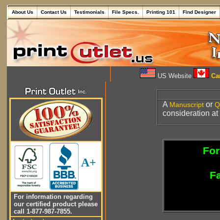
About Us
Contact Us
Testimonials
File Specs.
Printing 101
Find Designer
US Website
Can
A
or
Manuscript
Q
consideration at
For
A+
Fa
For information regarding
our certified product please
call 1-877-987-7855.