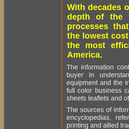
With decades o
depth of the 
processes that
the lowest cost
the most effic
America.
The information cont
buyer in understan
equipment and the in
full color business c
sheets leaflets and oth
The sources of infor
encyclopedias, refe
printing and allied tr