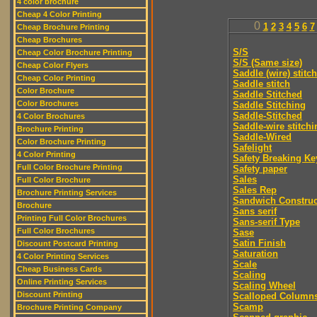
4 color brochure
Cheap 4 Color Printing
0
1
2
3
4
5
6
7
Cheap Brochure Printing
Cheap Brochures
S/S
Cheap Color Brochure Printing
S/S (Same size)
Cheap Color Flyers
Saddle (wire) stitch
Cheap Color Printing
Saddle stitch
Color Brochure
Saddle Stitched
Color Brochures
Saddle Stitching
Saddle-Stitched
4 Color Brochures
Saddle-wire stitchi
Brochure Printing
Saddle-Wired
Color Brochure Printing
Safelight
4 Color Printing
Safety Breaking Ke
Full Color Brochure Printing
Safety paper
Sales
Full Color Brochure
Sales Rep
Brochure Printing Services
Sandwich Construc
Brochure
Sans serif
Printing Full Color Brochures
Sans-serif Type
Full Color Brochures
Sase
Satin Finish
Discount Postcard Printing
Saturation
4 Color Printing Services
Scale
Cheap Business Cards
Scaling
Online Printing Services
Scaling Wheel
Discount Printing
Scalloped Column
Scamp
Brochure Printing Company