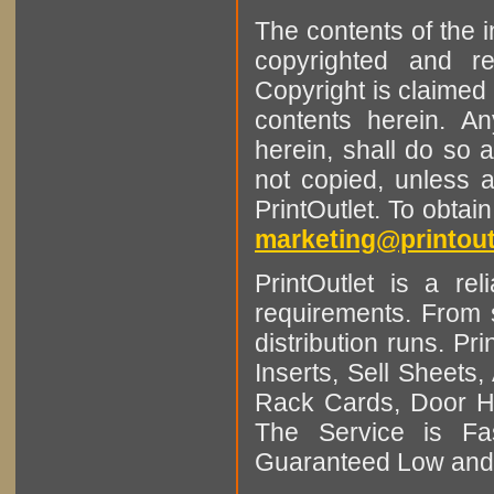
The contents of the 
copyrighted and r
Copyright is claimed 
contents herein. A
herein, shall do so 
not copied, unless 
PrintOutlet. To obtai
marketing@printout
PrintOutlet is a rel
requirements. From sm
distribution runs. Pr
Inserts, Sell Sheet
Rack Cards, Door Ha
The Service is Fas
Guaranteed Low and 