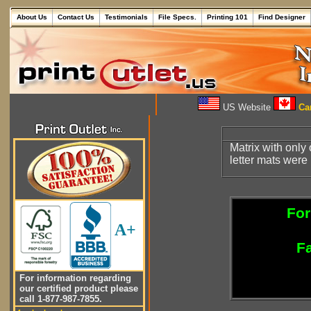
About Us
Contact Us
Testimonials
File Specs.
Printing 101
Find Designer
US Website
Can
Matrix with only 
letter mats were
For
A+
Fa
For information regarding
our certified product please
call 1-877-987-7855.