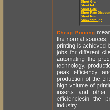
Short Grain
Short Ink
Short Rate
Short Rate Discoun
Short Run
Show through
means
Cheap Printing
the normal sources, a
printing is achieved 
jobs for different cl
automating the proce
technology, producti
peak efficiency an
production of the che
high volume of printi
inserts and other p
efficienciesin the 
industry.