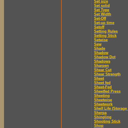
Set size
Set solid
Set Type
Set Width
Set-Off
Set-up time
Setoff
Setting Rules
Setting Stick
Setwise
Sew
Shade
Shadow
Shadow Dot
Shadows
Sharpen
Shear Cut
Shear Strength
Sheet
Sheet fed
Sheet-Fed
Sheetfed Press
Sheeting
Sheetwise
Sheetwork
Shelf Life (Storage 
Sherpa
Shingling
Shooting Stick
Shop