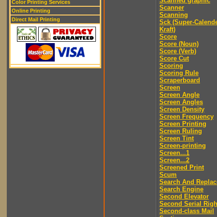
Scanned graphic
Color Printing Services
Scanner
Online Printing
Scanning
Direct Mail Printing
Sck (Super-Calend
Kraft)
Score
Score (Noun)
Score (Verb)
Score Cut
Scoring
Scoring Rule
Scraperboard
Screen
Screen Angle
Screen Angles
Screen Density
Screen Frequency
Screen Printing
Screen Ruling
Screen Tint
Screen-printing
Screen...1
Screen...2
Screened Print
Scum
Search And Replac
Search Engine
Second Elevator
Second Serial Righ
Second-class Mail