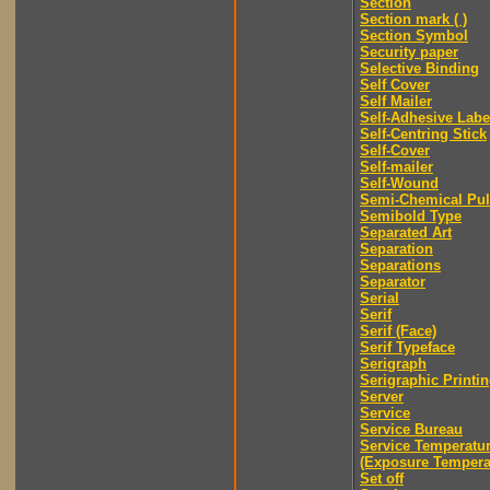
Section
Section mark ( )
Section Symbol
Security paper
Selective Binding
Self Cover
Self Mailer
Self-Adhesive Labe
Self-Centring Stick
Self-Cover
Self-mailer
Self-Wound
Semi-Chemical Pu
Semibold Type
Separated Art
Separation
Separations
Separator
Serial
Serif
Serif (Face)
Serif Typeface
Serigraph
Serigraphic Printi
Server
Service
Service Bureau
Service Temperatu
(Exposure Tempera
Set off