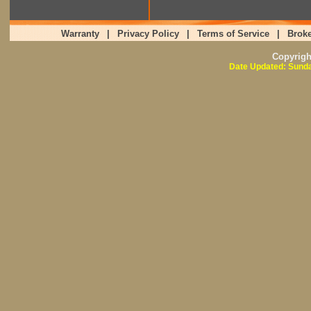
Warranty
|
Privacy Policy
|
Terms of Service
|
Broke
Copyrig
Date Updated: Sunda