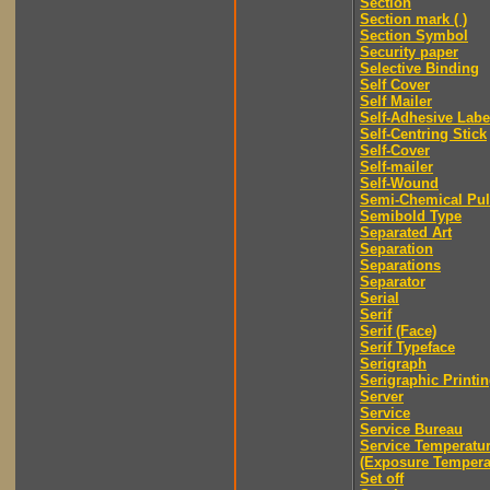
Section
Section mark ( )
Section Symbol
Security paper
Selective Binding
Self Cover
Self Mailer
Self-Adhesive Labe
Self-Centring Stick
Self-Cover
Self-mailer
Self-Wound
Semi-Chemical Pu
Semibold Type
Separated Art
Separation
Separations
Separator
Serial
Serif
Serif (Face)
Serif Typeface
Serigraph
Serigraphic Printi
Server
Service
Service Bureau
Service Temperatu
(Exposure Tempera
Set off