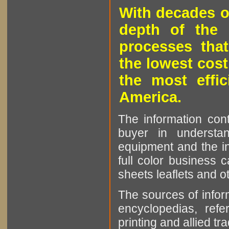
With decades o
depth of the 
processes that
the lowest cost
the most effic
America.
The information cont
buyer in understan
equipment and the in
full color business c
sheets leaflets and oth
The sources of infor
encyclopedias, refe
printing and allied tr