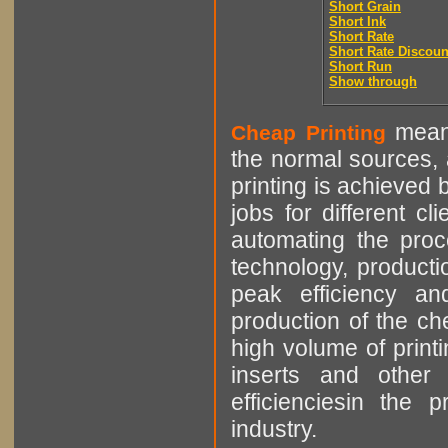
Short Grain
Short Ink
Short Rate
Short Rate Discoun
Short Run
Show through
means
Cheap Printing
the normal sources, a
printing is achieved 
jobs for different cl
automating the proce
technology, producti
peak efficiency an
production of the che
high volume of printi
inserts and other p
efficienciesin the 
industry.