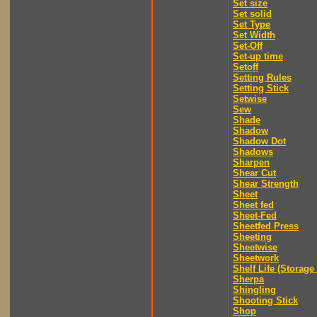
Set size
Set solid
Set Type
Set Width
Set-Off
Set-up time
Setoff
Setting Rules
Setting Stick
Setwise
Sew
Shade
Shadow
Shadow Dot
Shadows
Sharpen
Shear Cut
Shear Strength
Sheet
Sheet fed
Sheet-Fed
Sheetfed Press
Sheeting
Sheetwise
Sheetwork
Shelf Life (Storage 
Sherpa
Shingling
Shooting Stick
Shop