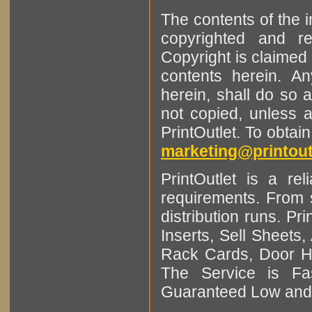
The contents of the 
copyrighted and r
Copyright is claimed 
contents herein. A
herein, shall do so 
not copied, unless 
PrintOutlet. To obtai
marketing@printout
PrintOutlet is a rel
requirements. From sm
distribution runs. Pr
Inserts, Sell Sheet
Rack Cards, Door Ha
The Service is Fas
Guaranteed Low and 