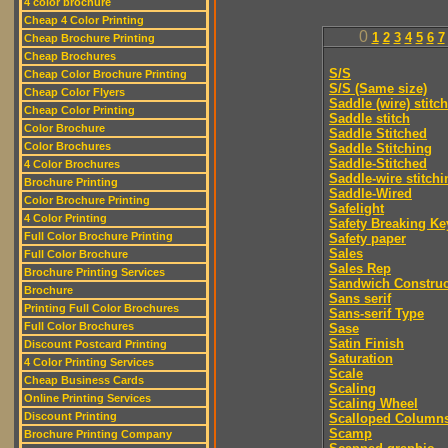
4 color brochure
Cheap 4 Color Printing
0
1
2
3
4
5
6
7
Cheap Brochure Printing
Cheap Brochures
S/S
Cheap Color Brochure Printing
S/S (Same size)
Cheap Color Flyers
Saddle (wire) stitch
Cheap Color Printing
Saddle stitch
Color Brochure
Saddle Stitched
Color Brochures
Saddle Stitching
Saddle-Stitched
4 Color Brochures
Saddle-wire stitchi
Brochure Printing
Saddle-Wired
Color Brochure Printing
Safelight
4 Color Printing
Safety Breaking Ke
Full Color Brochure Printing
Safety paper
Sales
Full Color Brochure
Sales Rep
Brochure Printing Services
Sandwich Construc
Brochure
Sans serif
Printing Full Color Brochures
Sans-serif Type
Full Color Brochures
Sase
Satin Finish
Discount Postcard Printing
Saturation
4 Color Printing Services
Scale
Cheap Business Cards
Scaling
Online Printing Services
Scaling Wheel
Discount Printing
Scalloped Column
Scamp
Brochure Printing Company