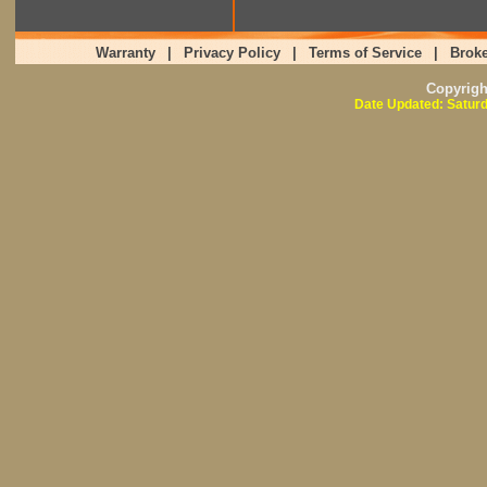
Warranty
|
Privacy Policy
|
Terms of Service
|
Broke
Copyrig
Date Updated: Saturd