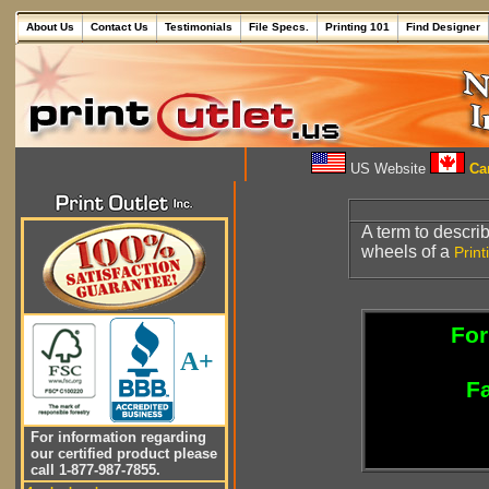
About Us
Contact Us
Testimonials
File Specs.
Printing 101
Find Designer
US Website
Can
A term to describ
wheels of a
Print
For
A+
Fa
For information regarding
our certified product please
call 1-877-987-7855.