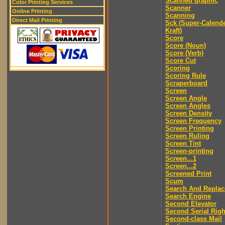
Scanned graphic
Color Printing Services
Scanner
Online Printing
Scanning
Direct Mail Printing
Sck (Super-Calend
Kraft)
Score
Score (Noun)
Score (Verb)
Score Cut
Scoring
Scoring Rule
Scraperboard
Screen
Screen Angle
Screen Angles
Screen Density
Screen Frequency
Screen Printing
Screen Ruling
Screen Tint
Screen-printing
Screen...1
Screen...2
Screened Print
Scum
Search And Replac
Search Engine
Second Elevator
Second Serial Righ
Second-class Mail