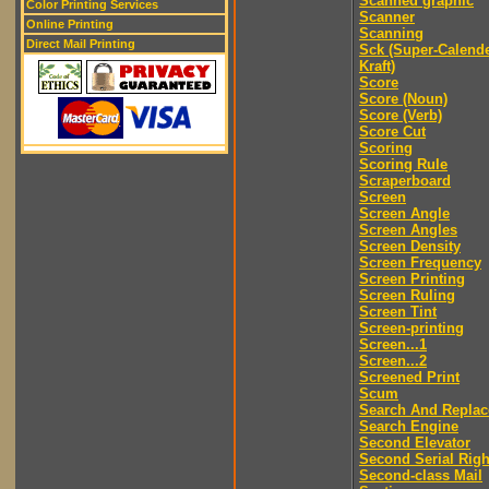
Scanned graphic
Color Printing Services
Scanner
Online Printing
Scanning
Direct Mail Printing
Sck (Super-Calend
Kraft)
Score
Score (Noun)
Score (Verb)
Score Cut
Scoring
Scoring Rule
Scraperboard
Screen
Screen Angle
Screen Angles
Screen Density
Screen Frequency
Screen Printing
Screen Ruling
Screen Tint
Screen-printing
Screen...1
Screen...2
Screened Print
Scum
Search And Replac
Search Engine
Second Elevator
Second Serial Righ
Second-class Mail