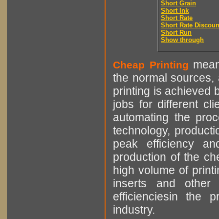
Short Grain
Short Ink
Short Rate
Short Rate Discoun
Short Run
Show through
means
Cheap Printing
the normal sources, a
printing is achieved 
jobs for different cl
automating the proce
technology, producti
peak efficiency an
production of the che
high volume of printi
inserts and other p
efficienciesin the 
industry.