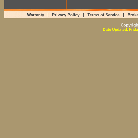
Warranty
|
Privacy Policy
|
Terms of Service
|
Broke
Copyrig
Date Updated: Frida