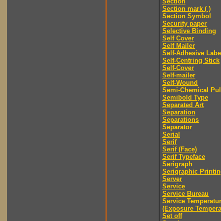
Section
Section mark ( )
Section Symbol
Security paper
Selective Binding
Self Cover
Self Mailer
Self-Adhesive Labe
Self-Centring Stick
Self-Cover
Self-mailer
Self-Wound
Semi-Chemical Pu
Semibold Type
Separated Art
Separation
Separations
Separator
Serial
Serif
Serif (Face)
Serif Typeface
Serigraph
Serigraphic Printi
Server
Service
Service Bureau
Service Temperatu
(Exposure Tempera
Set off