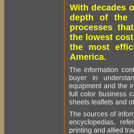
With decades o
depth of the 
processes that
the lowest cost
the most effic
America.
The information cont
buyer in understan
equipment and the in
full color business c
sheets leaflets and oth
The sources of infor
encyclopedias, refe
printing and allied tr