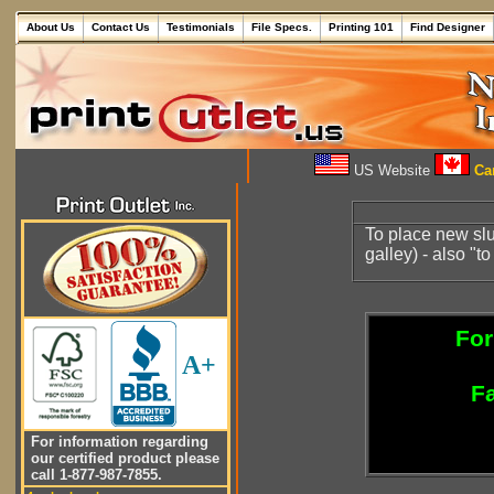
About Us
Contact Us
Testimonials
File Specs.
Printing 101
Find Designer
US Website
Can
To place new slug
galley) - also "t
For
A+
Fa
For information regarding
our certified product please
call 1-877-987-7855.