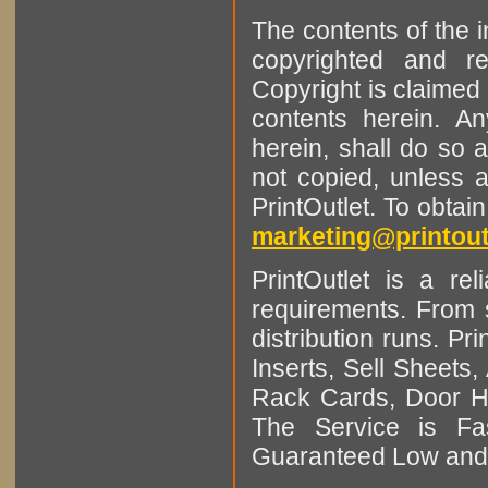
The contents of the 
copyrighted and r
Copyright is claimed 
contents herein. A
herein, shall do so 
not copied, unless 
PrintOutlet. To obtai
marketing@printout
PrintOutlet is a rel
requirements. From sm
distribution runs. Pr
Inserts, Sell Sheet
Rack Cards, Door Ha
The Service is Fas
Guaranteed Low and 