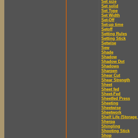
Set size
Set solid
Set Type
Set Width
Set-Off
Set-up time
Setoff
Setting Rules
Setting Stick
Setwise
Sew
Shade
Shadow
Shadow Dot
Shadows
Sharpen
Shear Cut
Shear Strength
Sheet
Sheet fed
Sheet-Fed
Sheetfed Press
Sheeting
Sheetwise
Sheetwork
Shelf Life (Storage 
Sherpa
Shingling
Shooting Stick
Shop