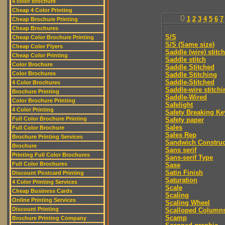
4 color brochure
Cheap 4 Color Printing
0
1
2
3
4
5
6
7
Cheap Brochure Printing
Cheap Brochures
S/S
Cheap Color Brochure Printing
S/S (Same size)
Cheap Color Flyers
Saddle (wire) stitch
Cheap Color Printing
Saddle stitch
Color Brochure
Saddle Stitched
Color Brochures
Saddle Stitching
Saddle-Stitched
4 Color Brochures
Saddle-wire stitchi
Brochure Printing
Saddle-Wired
Color Brochure Printing
Safelight
4 Color Printing
Safety Breaking Ke
Full Color Brochure Printing
Safety paper
Sales
Full Color Brochure
Sales Rep
Brochure Printing Services
Sandwich Construc
Brochure
Sans serif
Printing Full Color Brochures
Sans-serif Type
Full Color Brochures
Sase
Satin Finish
Discount Postcard Printing
Saturation
4 Color Printing Services
Scale
Cheap Business Cards
Scaling
Online Printing Services
Scaling Wheel
Discount Printing
Scalloped Column
Scamp
Brochure Printing Company