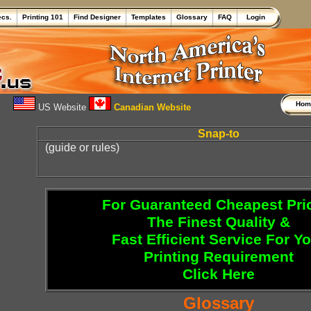
ecs.
Printing 101
Find Designer
Templates
Glossary
FAQ
Login
Ho
US Website
Canadian Website
Snap-to
(guide or rules)
For Guaranteed Cheapest Pri
The Finest Quality &
Fast Efficient Service For Y
Printing Requirement
Click Here
Glossary