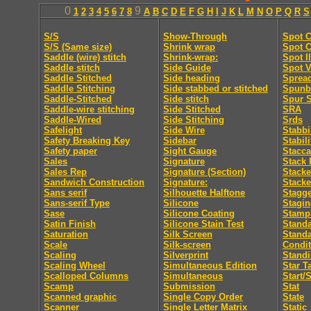
0
9
1
2
3
4
5
6
7
8
A
B
C
D
E
F
G
H
I
J
K
L
M
N
O
P
Q
R
S
S/S
Show-Through
Spot C
S/S (Same size)
Shrink wrap
Spot C
Saddle (wire) stitch
Shrink-wrap:
Spot I
Saddle stitch
Side Guide
Spot V
Saddle Stitched
Side heading
Sprea
Saddle Stitching
Side stabbed or stitched
Spunb
Saddle-Stitched
Side stitch
Spur S
Saddle-wire stitching
Side Stitched
SRA
Saddle-Wired
Side Stitching
Srds
Safelight
Side Wire
Stabb
Safety Breaking Key
Sidebar
Stabili
Safety paper
Sight Gauge
Stacca
Sales
Signature
Stack 
Sales Rep
Signature (Section)
Stacke
Sandwich Construction
Signature:
Stacke
Sans serif
Silhouette Halftone
Stagge
Sans-serif Type
Silicone
Stagi
Sase
Silicone Coating
Stamp
Satin Finish
Silicone Stain Test
Standa
Saturation
Silk Screen
Stand
Scale
Silk-screen
Condit
Scaling
Silverprint
Standi
Scaling Wheel
Simultaneous Edition
Star T
Scalloped Columns
Simultaneous
Start/
Scamp
Submission
Stat
Scanned graphic
Single Copy Order
State
Scanner
Single Letter Matrix
Static