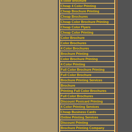
4 color brochure
Cheap 4 Color Printing
Cheap Brochure Printing
Cheap Brochures
Cheap Color Brochure Printing
Cheap Color Flyers
Cheap Color Printing
Color Brochure
Color Brochures
4 Color Brochures
Brochure Printing
Color Brochure Printing
4 Color Printing
Full Color Brochure Printing
Full Color Brochure
Brochure Printing Services
Brochure
Printing Full Color Brochures
Full Color Brochures
Discount Postcard Printing
4 Color Printing Services
Cheap Business Cards
Online Printing Services
Discount Printing
Brochure Printing Company