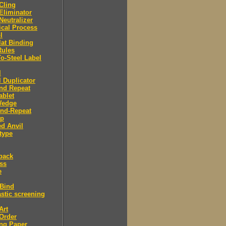
 Cling
 Eliminator
 Neutralizer
tical Process
l
lat Binding
Rules
To-Steel Label
l
l Duplicator
nd Repeat
ablet
Wedge
And-Repeat
Up
d Anvil
type
back
ess
e
 Bind
stic screening
Art
Order
ng Paper