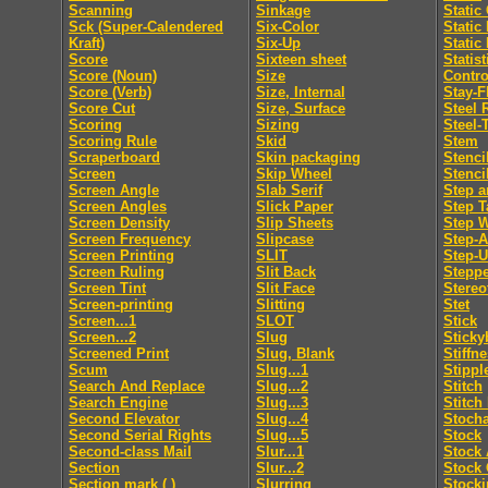
Scanning
Sinkage
Static
Sck (Super-Calendered
Six-Color
Static
Kraft)
Six-Up
Static
Score
Sixteen sheet
Statis
Score (Noun)
Size
Contro
Score (Verb)
Size, Internal
Stay-F
Score Cut
Size, Surface
Steel 
Scoring
Sizing
Steel-
Scoring Rule
Skid
Stem
Scraperboard
Skin packaging
Stenci
Screen
Skip Wheel
Stenci
Screen Angle
Slab Serif
Step a
Screen Angles
Slick Paper
Step T
Screen Density
Slip Sheets
Step 
Screen Frequency
Slipcase
Step-
Screen Printing
SLIT
Step-
Screen Ruling
Slit Back
Steppe
Screen Tint
Slit Face
Stereo
Screen-printing
Slitting
Stet
Screen...1
SLOT
Stick
Screen...2
Slug
Sticky
Screened Print
Slug, Blank
Stiffn
Scum
Slug...1
Stippl
Search And Replace
Slug...2
Stitch
Search Engine
Slug...3
Stitch
Second Elevator
Slug...4
Stocha
Second Serial Rights
Slug...5
Stock
Second-class Mail
Slur...1
Stock 
Section
Slur...2
Stock 
Section mark ( )
Slurring
Stocki