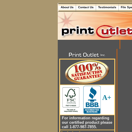
About Us
Contact Us
Testimonials
File Sp
A+
For information regarding
our certified product please
call 1-877-987-7855.