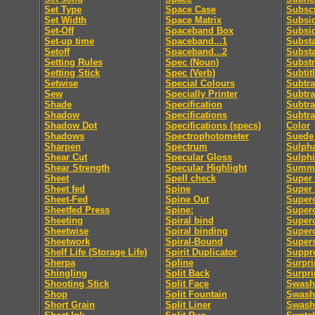
Set Type
Space Case
Subscr
Set Width
Space Matrix
Subsid
Set-Off
Spaceband Box
Subsi
Set-up time
Spaceband...1
Subst
Setoff
Spaceband...2
Subst
Setting Rules
Spec (Noun)
Substr
Setting Stick
Spec (Verb)
Subtit
Setwise
Special Colours
Subtra
Sew
Specially Printer
Subtra
Shade
Specification
Subtra
Shadow
Specifications
Subtra
Shadow Dot
Specifications (specs)
Color
Shadows
Spectrophotometer
Suede 
Sharpen
Spectrum
Sulpha
Shear Cut
Specular Gloss
Sulphi
Shear Strength
Specular Highlight
Summa
Sheet
Spell check
Super 
Sheet fed
Spine
Super
Sheet-Fed
Spine Out
Super
Sheetfed Press
Spine:
Super
Sheeting
Spiral bind
Superc
Sheetwise
Spiral binding
Superc
Sheetwork
Spiral-Bound
Supers
Shelf Life (Storage Life)
Spirit Duplicator
Suppre
Sherpa
Spline
Surpri
Shingling
Split Back
Surpri
Shooting Stick
Split Face
Swash
Shop
Split Fountain
Swash 
Short Grain
Split Liner
Swash 