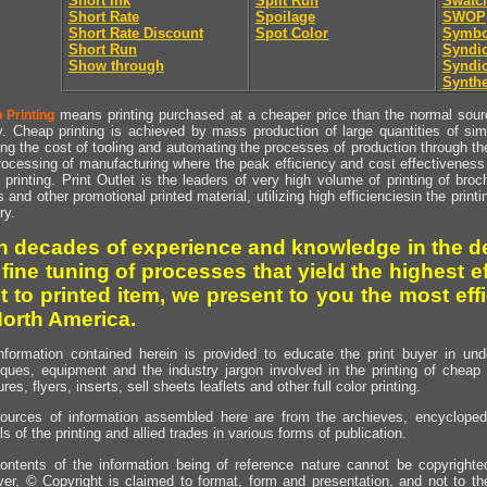
Short Ink
Split Run
Swatc
Short Rate
Spoilage
SWOP
Short Rate Discount
Spot Color
Symbo
Short Run
Syndic
Show through
Syndic
Synthe
means printing purchased at a cheaper price than the normal source
 Printing
y. Cheap printing is achieved by mass production of large quantities of simil
ng the cost of tooling and automating the processes of production through the 
rocessing of manufacturing where the peak efficiency and cost effectiveness 
printing. Print Outlet is the leaders of very high volume of printing of broch
s and other promotional printed material, utilizing high efficienciesin the print
ry.
h decades of experience and knowledge in the de
 fine tuning of processes that yield the highest e
t to printed item, we present to you the most effi
North America.
nformation contained herein is provided to educate the print buyer in und
iques, equipment and the industry jargon involved in the printing of cheap 
res, flyers, inserts, sell sheets leaflets and other full color printing.
ources of information assembled here are from the archieves, encyclopedi
ls of the printing and allied trades in various forms of publication.
ontents of the information being of reference nature cannot be copyright
er, © Copyright is claimed to format, form and presentation, and not to th