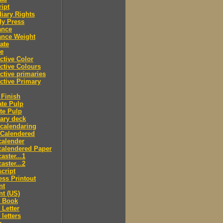
ipt
iary Rights
dy Press
ance
ance Weight
ate
le
ctive Color
ctive Colours
ctive primaries
ctive Primary
Finish
te Pulp
te Pulp
ry deck
calendaring
 Calendered
calender
calendered Paper
aster...1
aster...2
cript
ss Printout
nt
nt (US)
 Book
Letter
letters