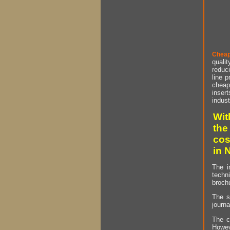
Cheap
qualit
reduci
line p
cheap 
insert
indust
Wit
the
cos
in 
The i
techn
brochu
The s
journa
The c
Howev