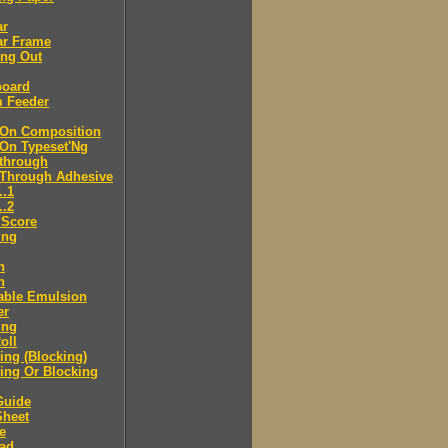
ar
ar Frame
ing Out
board
m Feeder
-On Composition
-On Typeset'Ng
-through
-Through Adhesive
..1
..2
 Score
ing
n
n
able Emulsion
er
ing
oll
ng (Blocking)
ing Or Blocking
Guide
Sheet
e
ad