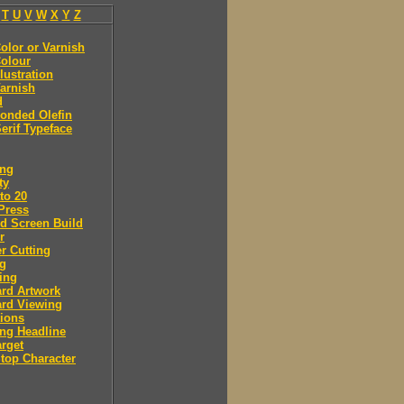
T
U
V
W
X
Y
Z
olor or Varnish
olour
llustration
arnish
d
onded Olefin
erif Typeface
ing
ty
to 20
Press
d Screen Build
r
r Cutting
ng
ing
rd Artwork
ard Viewing
ions
ng Headline
arget
Stop Character