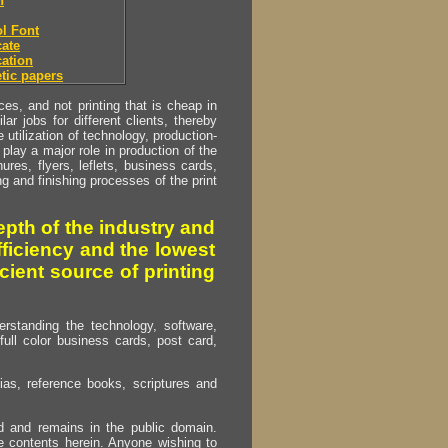
h
l Font
ate
ation
tic papers
s, and not printing that is cheap in
ar jobs for different clients, thereby
utilization of technology, production-
play a major role in production of the
ures, flyers, leflets, business cards,
ing and finishing processes of the print
pth of the industry and
fficiency and the lowest
cient source of printing
erstanding the technology, software,
full color business cards, post card,
as, reference books, scriptures and
ed and remains in the public domain.
e contents herein. Anyone wishing to