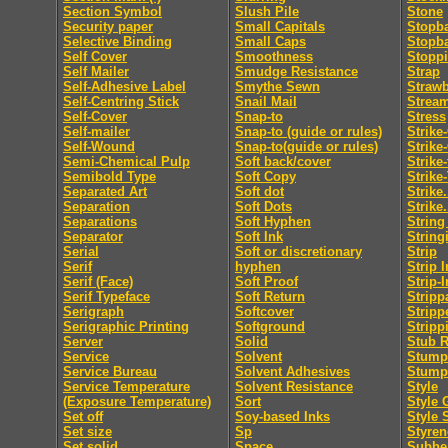
Section Symbol
Slush Pile
Stone
Security paper
Small Capitals
Stopb
Selective Binding
Small Caps
Stopb
Self Cover
Smoothness
Stopp
Self Mailer
Smudge Resistance
Strap
Self-Adhesive Label
Smythe Sewn
Straw
Self-Centring Stick
Snail Mail
Strea
Self-Cover
Snap-to
Stress
Self-mailer
Snap-to (guide or rules)
Strike
Self-Wound
Snap-to(guide or rules)
Strike
Semi-Chemical Pulp
Soft back/cover
Strike
Semibold Type
Soft Copy
Strike
Separated Art
Soft dot
Strike.
Separation
Soft Dots
Strike.
Separations
Soft Hyphen
String
Separator
Soft Ink
String
Serial
Soft or discretionary
Strip
Serif
hyphen
Strip I
Serif (Face)
Soft Proof
Strip-I
Serif Typeface
Soft Return
Stripp
Serigraph
Softcover
Stripp
Serigraphic Printing
Softground
Stripp
Server
Solid
Stub R
Service
Solvent
Stumpi
Service Bureau
Solvent Adhesives
Stump
Service Temperature
Solvent Resistance
Style
(Exposure Temperature)
Sort
Style 
Set off
Soy-based Inks
Style 
Set size
Sp
Styren
Set solid
Space
Subhe