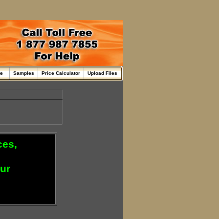
me
Samples
Price Calculator
Upload Files
ces,
our