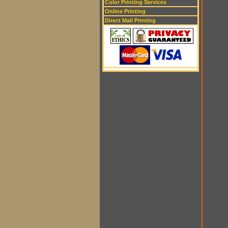
Color Printing Services
Online Printing
Direct Mail Printing