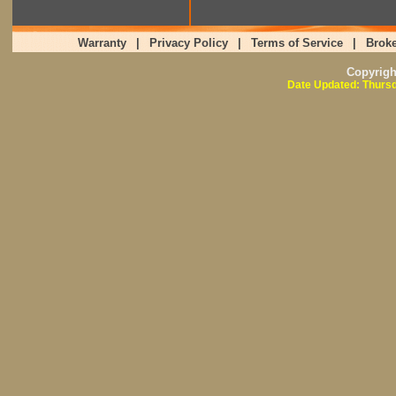
Warranty
|
Privacy Policy
|
Terms of Service
|
Broke
Copyrig
Date Updated: Thursd