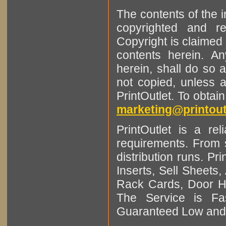
The contents of the 
copyrighted and r
Copyright is claimed 
contents herein. A
herein, shall do so 
not copied, unless 
PrintOutlet. To obtai
marketing@printout
PrintOutlet is a rel
requirements. From sm
distribution runs. Pr
Inserts, Sell Sheet
Rack Cards, Door Ha
The Service is Fas
Guaranteed Low and 