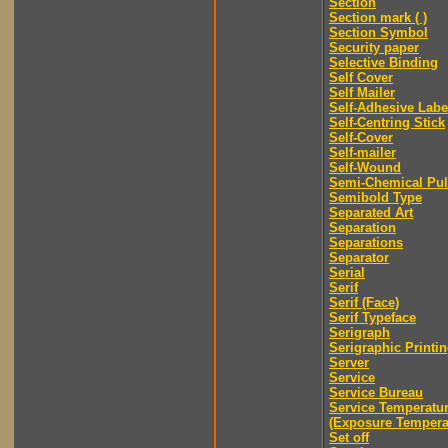
Section
Section mark ( )
Section Symbol
Security paper
Selective Binding
Self Cover
Self Mailer
Self-Adhesive Labe
Self-Centring Stick
Self-Cover
Self-mailer
Self-Wound
Semi-Chemical Pu
Semibold Type
Separated Art
Separation
Separations
Separator
Serial
Serif
Serif (Face)
Serif Typeface
Serigraph
Serigraphic Printi
Server
Service
Service Bureau
Service Temperatu
(Exposure Tempera
Set off