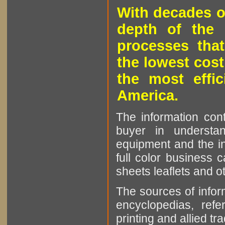
With decades o
depth of the 
processes that
the lowest cost
the most effic
America.
The information cont
buyer in understan
equipment and the in
full color business c
sheets leaflets and oth
The sources of infor
encyclopedias, refe
printing and allied tr