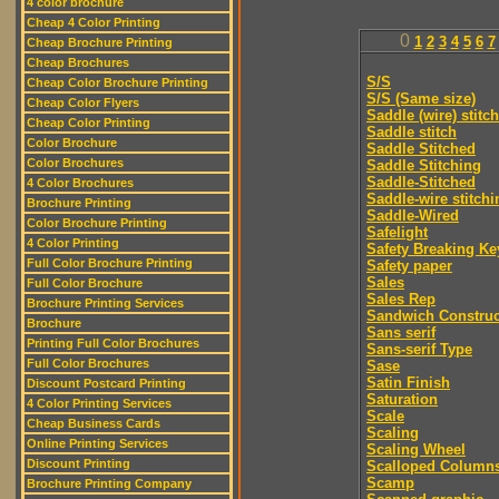
4 color brochure
Cheap 4 Color Printing
0
1
2
3
4
5
6
7
Cheap Brochure Printing
Cheap Brochures
S/S
Cheap Color Brochure Printing
S/S (Same size)
Cheap Color Flyers
Saddle (wire) stitch
Cheap Color Printing
Saddle stitch
Color Brochure
Saddle Stitched
Color Brochures
Saddle Stitching
Saddle-Stitched
4 Color Brochures
Saddle-wire stitchi
Brochure Printing
Saddle-Wired
Color Brochure Printing
Safelight
4 Color Printing
Safety Breaking Ke
Full Color Brochure Printing
Safety paper
Sales
Full Color Brochure
Sales Rep
Brochure Printing Services
Sandwich Construc
Brochure
Sans serif
Printing Full Color Brochures
Sans-serif Type
Full Color Brochures
Sase
Satin Finish
Discount Postcard Printing
Saturation
4 Color Printing Services
Scale
Cheap Business Cards
Scaling
Online Printing Services
Scaling Wheel
Discount Printing
Scalloped Column
Scamp
Brochure Printing Company