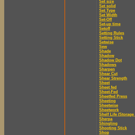
Set size
Set solid
Set Type
Set Width
Set-Off
Set-up time
Setoff
Setting Rules
Setting Stick
Setwise
Sew
Shade
Shadow
Shadow Dot
Shadows
Sharpen
Shear Cut
Shear Strength
Sheet
Sheet fed
Sheet-Fed
Sheetfed Press
Sheeting
Sheetwise
Sheetwork
Shelf Life (Storage 
Sherpa
Shingling
Shooting Stick
Shop