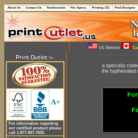
About Us
Contact Us
Testimonials
File Specs.
Printing 101
Find Designer
US Website
Can
a specially code
the hyphenated wo
For
A+
Fa
For information regarding
our certified product please
call 1-877-987-7855.