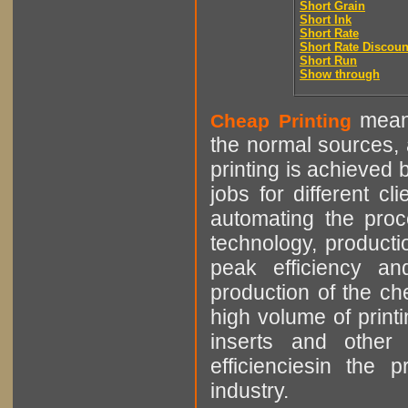
Short Grain
Short Ink
Short Rate
Short Rate Discoun
Short Run
Show through
means
Cheap Printing
the normal sources, a
printing is achieved 
jobs for different cl
automating the proce
technology, producti
peak efficiency an
production of the che
high volume of printi
inserts and other p
efficienciesin the 
industry.