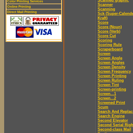
Scanned graphic
Color Printing Services
Scanner
Online Printing
Scanning
Direct Mail Printing
Sck (Super-Calend
Kraft)
Score
Score (Noun)
Score (Verb)
Score Cut
Scoring
Scoring Rule
Scraperboard
Screen
Screen Angle
Screen Angles
Screen Density
Screen Frequency
Screen Printing
Screen Ruling
Screen Tint
Screen-printing
Screen...1
Screen...2
Screened Print
Scum
Search And Replac
Search Engine
Second Elevator
Second Serial Righ
Second-class Mail