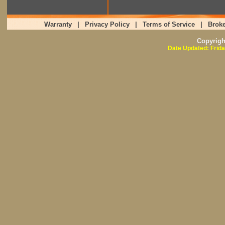
Warranty
|
Privacy Policy
|
Terms of Service
|
Broke
Copyrig
Date Updated: Frida