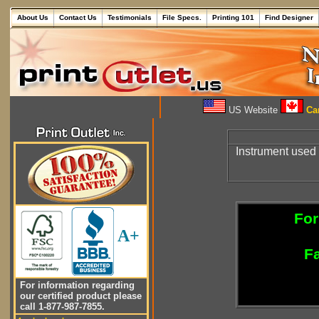
About Us
Contact Us
Testimonials
File Specs.
Printing 101
Find Designer
US Website
Can
Instrument used
For
A+
Fa
For information regarding
our certified product please
call 1-877-987-7855.