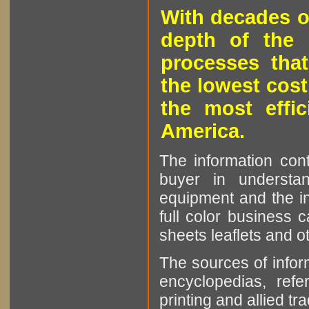
With decades o
depth of the 
processes that
the lowest cost
the most effic
America.
The information cont
buyer in understan
equipment and the in
full color business c
sheets leaflets and oth
The sources of infor
encyclopedias, refe
printing and allied tr