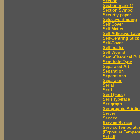
Section
Section mark ( )
Section Symbol
Security paper
Selective Binding
Self Cover
Self Mailer
Self-Adhesive Labe
Self-Centring Stick
Self-Cover
Self-mailer
Self-Wound
Semi-Chemical Pu
Semibold Type
Separated Art
Separation
Separations
Separator
Serial
Serif
Serif (Face)
Serif Typeface
Serigraph
Serigraphic Printi
Server
Service
Service Bureau
Service Temperatu
(Exposure Tempera
Set off