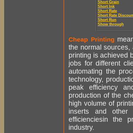
Short Grain
Short Ink
Short Rate
Short Rate Discoun
Short Run
Show through
means
Cheap Printing
the normal sources, a
printing is achieved 
jobs for different cl
automating the proce
technology, producti
peak efficiency an
production of the che
high volume of printi
inserts and other p
efficienciesin the 
industry.