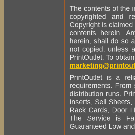
The contents of the 
copyrighted and r
Copyright is claimed 
contents herein. A
herein, shall do so 
not copied, unless 
PrintOutlet. To obtai
marketing@printout
PrintOutlet is a rel
requirements. From sm
distribution runs. Pr
Inserts, Sell Sheet
Rack Cards, Door Ha
The Service is Fas
Guaranteed Low and 