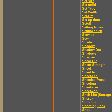
Set size
Set solid
Set Type
Set Width
Set-Off
Set-up time
Setoff
Setting Rules
Setting Stick
Setwise
Sew
Shade
Shadow
Shadow Dot
Shadows
Sharpen
Shear Cut
Shear Strength
Sheet
Sheet fed
Sheet-Fed
Sheetfed Press
Sheeting
Sheetwise
Sheetwork
Shelf Life (Storage 
Sherpa
Shingling
Shooting Stick
Shop