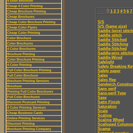
4 color brochure
Cheap 4 Color Printing
0
1
2
3
4
5
6
7
Cheap Brochure Printing
Cheap Brochures
S/S
Cheap Color Brochure Printing
S/S (Same size)
Cheap Color Flyers
Saddle (wire) stitch
Cheap Color Printing
Saddle stitch
Color Brochure
Saddle Stitched
Color Brochures
Saddle Stitching
Saddle-Stitched
4 Color Brochures
Saddle-wire stitchi
Brochure Printing
Saddle-Wired
Color Brochure Printing
Safelight
4 Color Printing
Safety Breaking Ke
Full Color Brochure Printing
Safety paper
Sales
Full Color Brochure
Sales Rep
Brochure Printing Services
Sandwich Construc
Brochure
Sans serif
Printing Full Color Brochures
Sans-serif Type
Full Color Brochures
Sase
Satin Finish
Discount Postcard Printing
Saturation
4 Color Printing Services
Scale
Cheap Business Cards
Scaling
Online Printing Services
Scaling Wheel
Discount Printing
Scalloped Column
Scamp
Brochure Printing Company