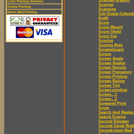
Scanned graphic
Color Printing Services
Scanner
Online Printing
Scanning
Direct Mail Printing
Sck (Super-Calend
Kraft)
Score
Score (Noun)
Score (Verb)
Score Cut
Scoring
Scoring Rule
Scraperboard
Screen
Screen Angle
Screen Angles
Screen Density
Screen Frequency
Screen Printing
Screen Ruling
Screen Tint
Screen-printing
Screen...1
Screen...2
Screened Print
Scum
Search And Replac
Search Engine
Second Elevator
Second Serial Righ
Second-class Mail