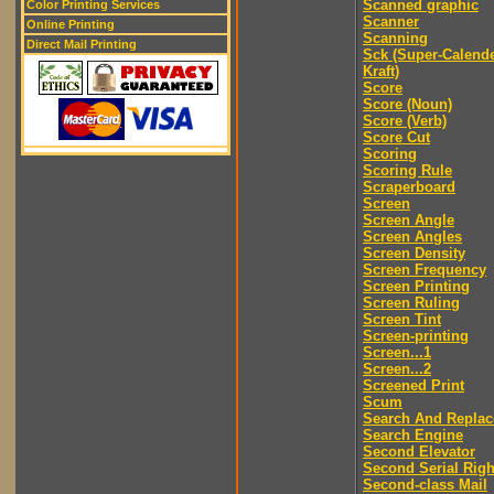
Scanned graphic
Color Printing Services
Scanner
Online Printing
Scanning
Direct Mail Printing
Sck (Super-Calend
Kraft)
Score
Score (Noun)
Score (Verb)
Score Cut
Scoring
Scoring Rule
Scraperboard
Screen
Screen Angle
Screen Angles
Screen Density
Screen Frequency
Screen Printing
Screen Ruling
Screen Tint
Screen-printing
Screen...1
Screen...2
Screened Print
Scum
Search And Replac
Search Engine
Second Elevator
Second Serial Righ
Second-class Mail