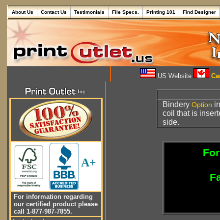
About Us
Contact Us
Testimonials
File Specs.
Printing 101
Find Designer
US Website
Can
Bindery
in
Option
coil that is ins
side.
For
A+
Fa
For information regarding
our certified product please
call 1-877-987-7855.