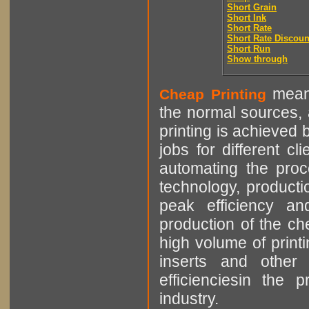
Short Grain
Short Ink
Short Rate
Short Rate Discoun
Short Run
Show through
means
Cheap Printing
the normal sources, a
printing is achieved 
jobs for different cl
automating the proce
technology, producti
peak efficiency an
production of the che
high volume of printi
inserts and other p
efficienciesin the 
industry.