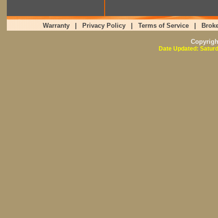
Warranty
|
Privacy Policy
|
Terms of Service
|
Broke
Copyrig
Date Updated: Saturd