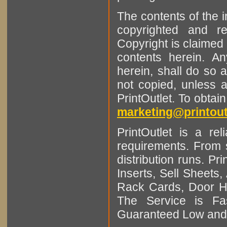
The contents of the 
copyrighted and r
Copyright is claimed 
contents herein. A
herein, shall do so 
not copied, unless 
PrintOutlet. To obtai
marketing@printout
PrintOutlet is a rel
requirements. From sm
distribution runs. Pr
Inserts, Sell Sheet
Rack Cards, Door Ha
The Service is Fas
Guaranteed Low and 