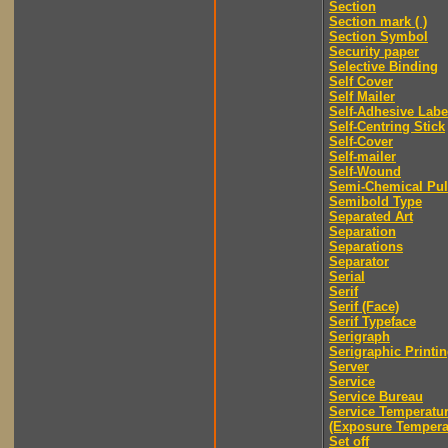
Section
Section mark ( )
Section Symbol
Security paper
Selective Binding
Self Cover
Self Mailer
Self-Adhesive Labe
Self-Centring Stick
Self-Cover
Self-mailer
Self-Wound
Semi-Chemical Pu
Semibold Type
Separated Art
Separation
Separations
Separator
Serial
Serif
Serif (Face)
Serif Typeface
Serigraph
Serigraphic Printi
Server
Service
Service Bureau
Service Temperatu
(Exposure Tempera
Set off