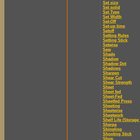
Set size
Set solid
Set Type
Set Width
Set-Off
Set-up time
Setoff
Setting Rules
Setting Stick
Setwise
Sew
Shade
Shadow
Shadow Dot
Shadows
Sharpen
Shear Cut
Shear Strength
Sheet
Sheet fed
Sheet-Fed
Sheetfed Press
Sheeting
Sheetwise
Sheetwork
Shelf Life (Storage 
Sherpa
Shingling
Shooting Stick
Shop