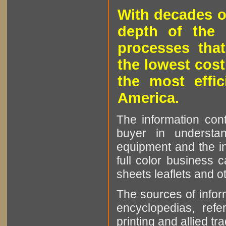
With decades o
depth of the 
processes that
the lowest cost
the most effic
America.
The information cont
buyer in understan
equipment and the in
full color business c
sheets leaflets and oth
The sources of infor
encyclopedias, refe
printing and allied tr