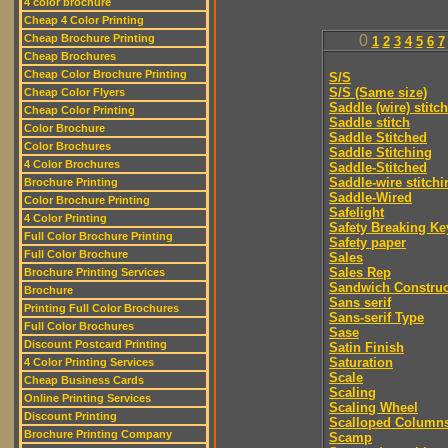
4 color brochure
Cheap 4 Color Printing
Cheap Brochure Printing
0
1
2
3
4
5
6
7
Cheap Brochures
Cheap Color Brochure Printing
S/S
S/S (Same size)
Cheap Color Flyers
Saddle (wire) stitch
Cheap Color Printing
Saddle stitch
Color Brochure
Saddle Stitched
Color Brochures
Saddle Stitching
4 Color Brochures
Saddle-Stitched
Saddle-wire stitchi
Brochure Printing
Saddle-Wired
Color Brochure Printing
Safelight
4 Color Printing
Safety Breaking Ke
Full Color Brochure Printing
Safety paper
Full Color Brochure
Sales
Sales Rep
Brochure Printing Services
Sandwich Construc
Brochure
Sans serif
Printing Full Color Brochures
Sans-serif Type
Full Color Brochures
Sase
Discount Postcard Printing
Satin Finish
Saturation
4 Color Printing Services
Scale
Cheap Business Cards
Scaling
Online Printing Services
Scaling Wheel
Discount Printing
Scalloped Column
Brochure Printing Company
Scamp