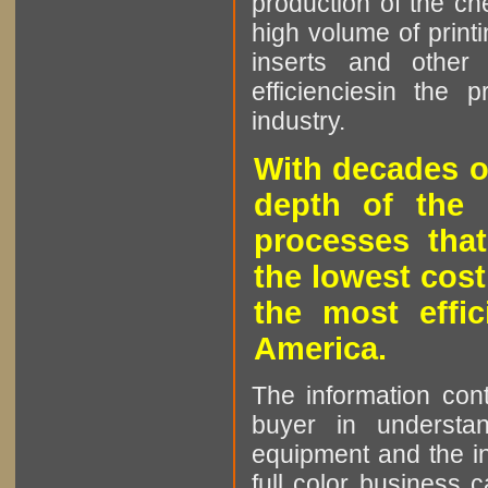
production of the che
high volume of printi
inserts and other p
efficienciesin the 
industry.
With decades o
depth of the 
processes that
the lowest cost
the most effic
America.
The information cont
buyer in understan
equipment and the in
full color business c