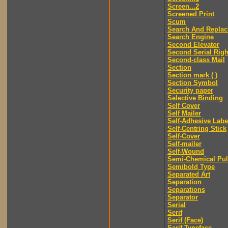
Screen...2
Screened Print
Scum
Search And Replac
Search Engine
Second Elevator
Second Serial Righ
Second-class Mail
Section
Section mark ( )
Section Symbol
Security paper
Selective Binding
Self Cover
Self Mailer
Self-Adhesive Labe
Self-Centring Stick
Self-Cover
Self-mailer
Self-Wound
Semi-Chemical Pu
Semibold Type
Separated Art
Separation
Separations
Separator
Serial
Serif
Serif (Face)
Serif Typeface