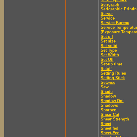
Serigraph
Serigraphic Printi
Server
Service
Service Bureau
Service Temperatu
(Exposure Tempera
Set off
Set size
Set solid
Set Type
Set Width
Set-Off
Set-up time
Setoff
Setting Rules
Setting Stick
Setwise
Sew
Shade
Shadow
Shadow Dot
Shadows
Sharpen
Shear Cut
Shear Strength
Sheet
Sheet fed
Sheet-Fed