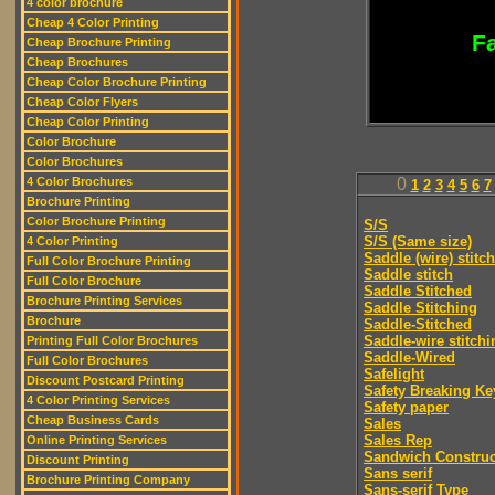
4 color brochure
Cheap 4 Color Printing
Fa
Cheap Brochure Printing
Cheap Brochures
Cheap Color Brochure Printing
Cheap Color Flyers
Cheap Color Printing
Color Brochure
Color Brochures
4 Color Brochures
0
1
2
3
4
5
6
7
Brochure Printing
Color Brochure Printing
S/S
S/S (Same size)
4 Color Printing
Saddle (wire) stitch
Full Color Brochure Printing
Saddle stitch
Full Color Brochure
Saddle Stitched
Brochure Printing Services
Saddle Stitching
Brochure
Saddle-Stitched
Saddle-wire stitchi
Printing Full Color Brochures
Saddle-Wired
Full Color Brochures
Safelight
Discount Postcard Printing
Safety Breaking Ke
4 Color Printing Services
Safety paper
Cheap Business Cards
Sales
Sales Rep
Online Printing Services
Sandwich Construc
Discount Printing
Sans serif
Brochure Printing Company
Sans-serif Type