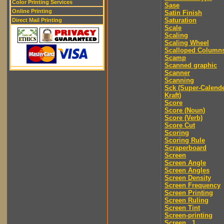
Color Printing Services
Sase
Online Printing
Satin Finish
Saturation
Direct Mail Printing
Scale
Scaling
Scaling Wheel
Scalloped Column
Scamp
Scanned graphic
Scanner
Scanning
Sck (Super-Calend
Kraft)
Score
Score (Noun)
Score (Verb)
Score Cut
Scoring
Scoring Rule
Scraperboard
Screen
Screen Angle
Screen Angles
Screen Density
Screen Frequency
Screen Printing
Screen Ruling
Screen Tint
Screen-printing
Screen...1