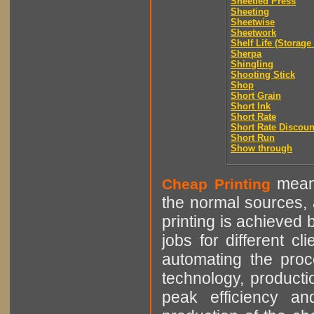
Sheetfed Press
Sheeting
Sheetwise
Sheetwork
Shelf Life (Storage 
Sherpa
Shingling
Shooting Stick
Shop
Short Grain
Short Ink
Short Rate
Short Rate Discoun
Short Run
Show through
means
Cheap Printing
the normal sources, a
printing is achieved 
jobs for different cl
automating the proce
technology, producti
peak efficiency an