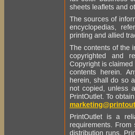
sheets leaflets and oth
The sources of infor
encyclopedias, refe
printing and allied tr
The contents of the 
copyrighted and r
Copyright is claimed 
contents herein. A
herein, shall do so 
not copied, unless 
PrintOutlet. To obtai
marketing@printout
PrintOutlet is a rel
requirements. From sm
distribution runs. Pr