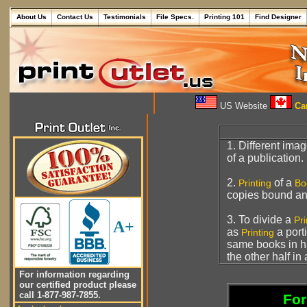
About Us
Contact Us
Testimonials
File Specs.
Printing 101
Find Designer
US Website
Can
1. Different ima
of a publication.
2.
of a
Printing
Bo
copies bound an
3. To divide a
Pr
A+
as
a port
Printing
same books in h
the other half in
For information regarding
our certified product please
call 1-877-987-7855.
For