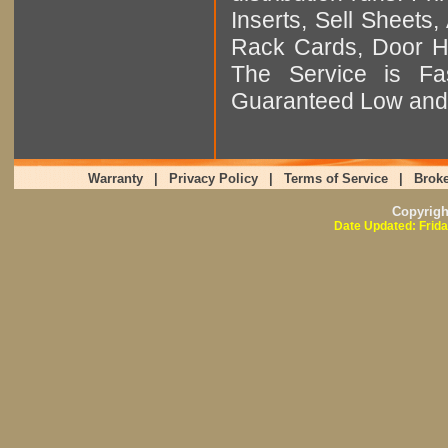
Inserts, Sell Sheet
Rack Cards, Door Ha
The Service is Fas
Guaranteed Low and 
Warranty
|
Privacy Policy
|
Terms of Service
|
Broke
Copyrig
Date Updated: Frida