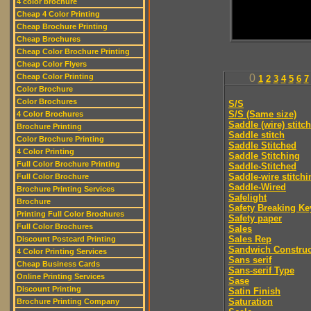
4 color brochure
Cheap 4 Color Printing
Cheap Brochure Printing
Cheap Brochures
Cheap Color Brochure Printing
Cheap Color Flyers
Cheap Color Printing
0
1
2
3
4
5
6
7
Color Brochure
Color Brochures
S/S
S/S (Same size)
4 Color Brochures
Saddle (wire) stitch
Brochure Printing
Saddle stitch
Color Brochure Printing
Saddle Stitched
4 Color Printing
Saddle Stitching
Full Color Brochure Printing
Saddle-Stitched
Saddle-wire stitchi
Full Color Brochure
Saddle-Wired
Brochure Printing Services
Safelight
Brochure
Safety Breaking Ke
Printing Full Color Brochures
Safety paper
Full Color Brochures
Sales
Sales Rep
Discount Postcard Printing
Sandwich Construc
4 Color Printing Services
Sans serif
Cheap Business Cards
Sans-serif Type
Online Printing Services
Sase
Discount Printing
Satin Finish
Saturation
Brochure Printing Company