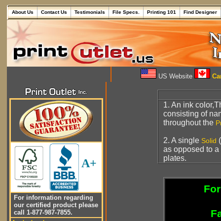
About Us
Contact Us
Testimonials
File Specs.
Printing 101
Find Designer
US Website
Can
1. An ink color,T
consisting of n
throughout the
P
2. A single
(
Solid
as opposed to a
plates.
A+
For
For information regarding
our certified product please
Fa
call 1-877-987-7855.