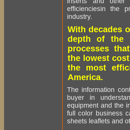
inserts and other p
efficienciesin the 
industry.
With decades o
depth of the 
processes that
the lowest cost
the most effic
America.
The information cont
buyer in understan
equipment and the in
full color business c
sheets leaflets and oth