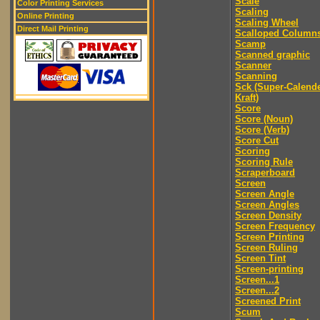
Scale
Color Printing Services
Scaling
Online Printing
Scaling Wheel
Direct Mail Printing
Scalloped Column
Scamp
Scanned graphic
Scanner
Scanning
Sck (Super-Calend
Kraft)
Score
Score (Noun)
Score (Verb)
Score Cut
Scoring
Scoring Rule
Scraperboard
Screen
Screen Angle
Screen Angles
Screen Density
Screen Frequency
Screen Printing
Screen Ruling
Screen Tint
Screen-printing
Screen...1
Screen...2
Screened Print
Scum