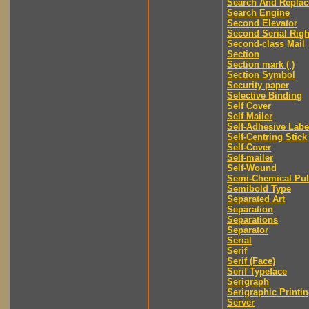
Search And Replac
Search Engine
Second Elevator
Second Serial Righ
Second-class Mail
Section
Section mark ( )
Section Symbol
Security paper
Selective Binding
Self Cover
Self Mailer
Self-Adhesive Labe
Self-Centring Stick
Self-Cover
Self-mailer
Self-Wound
Semi-Chemical Pu
Semibold Type
Separated Art
Separation
Separations
Separator
Serial
Serif
Serif (Face)
Serif Typeface
Serigraph
Serigraphic Printi
Server