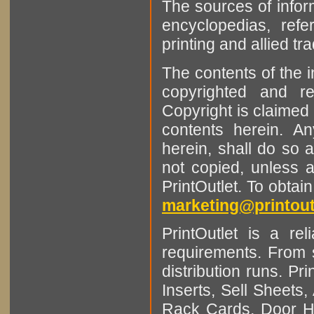
The sources of infor
encyclopedias, refe
printing and allied tr
The contents of the 
copyrighted and r
Copyright is claimed 
contents herein. A
herein, shall do so 
not copied, unless 
PrintOutlet. To obtai
marketing@printout
PrintOutlet is a rel
requirements. From sm
distribution runs. Pr
Inserts, Sell Sheet
Rack Cards, Door Ha