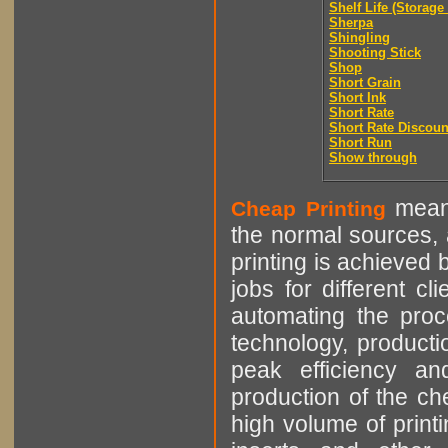
Shelf Life (Storage 
Sherpa
Shingling
Shooting Stick
Shop
Short Grain
Short Ink
Short Rate
Short Rate Discoun
Short Run
Show through
means
Cheap Printing
the normal sources, a
printing is achieved 
jobs for different cl
automating the proce
technology, producti
peak efficiency an
production of the che
high volume of printi