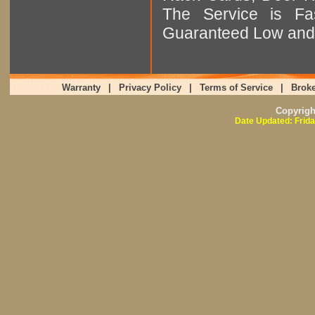
The Service is Fas
Guaranteed Low and 
Warranty
|
Privacy Policy
|
Terms of Service
|
Broke
Copyrig
Date Updated: Frida