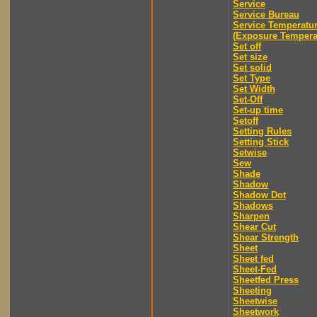
Service
Service Bureau
Service Temperatu
(Exposure Tempera
Set off
Set size
Set solid
Set Type
Set Width
Set-Off
Set-up time
Setoff
Setting Rules
Setting Stick
Setwise
Sew
Shade
Shadow
Shadow Dot
Shadows
Sharpen
Shear Cut
Shear Strength
Sheet
Sheet fed
Sheet-Fed
Sheetfed Press
Sheeting
Sheetwise
Sheetwork