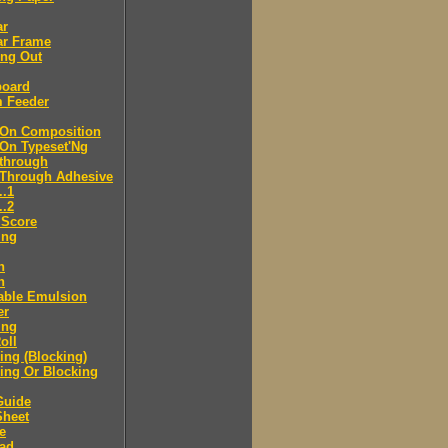
ar
ar Frame
ing Out
board
m Feeder
-On Composition
-On Typeset'Ng
-through
-Through Adhesive
..1
..2
 Score
ing
n
n
able Emulsion
er
ing
oll
ng (Blocking)
ing Or Blocking
Guide
Sheet
e
ad