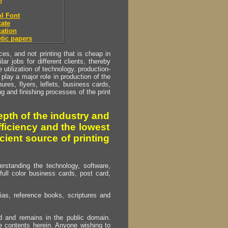
h
l Font
ate
ation
tic papers
s, and not printing that is cheap in
ar jobs for different clients, thereby
utilization of technology, production-
play a major role in production of the
ures, flyers, leflets, business cards,
ing and finishing processes of the print
pth of the industry and
fficiency and the lowest
cient source of printing
erstanding the technology, software,
full color business cards, post card,
as, reference books, scriptures and
ed and remains in the public domain.
e contents herein. Anyone wishing to