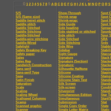
0
9
1
2
3
4
5
6
7
8
A
B
C
D
E
F
G
H
I
J
K
L
M
N
O
P
Q
R
S
S/S
Show-Through
Spot C
S/S (Same size)
Shrink wrap
Spot C
Saddle (wire) stitch
Shrink-wrap:
Spot I
Saddle stitch
Side Guide
Spot V
Saddle Stitched
Side heading
Sprea
Saddle Stitching
Side stabbed or stitched
Spunb
Saddle-Stitched
Side stitch
Spur S
Saddle-wire stitching
Side Stitched
SRA
Saddle-Wired
Side Stitching
Srds
Safelight
Side Wire
Stabb
Safety Breaking Key
Sidebar
Stabili
Safety paper
Sight Gauge
Stacca
Sales
Signature
Stack 
Sales Rep
Signature (Section)
Stacke
Sandwich Construction
Signature:
Stacke
Sans serif
Silhouette Halftone
Stagge
Sans-serif Type
Silicone
Stagi
Sase
Silicone Coating
Stamp
Satin Finish
Silicone Stain Test
Standa
Saturation
Silk Screen
Stand
Scale
Silk-screen
Condit
Scaling
Silverprint
Standi
Scaling Wheel
Simultaneous Edition
Star T
Scalloped Columns
Simultaneous
Start/
Scamp
Submission
Stat
Scanned graphic
Single Copy Order
State
Scanner
Single Letter Matrix
Static