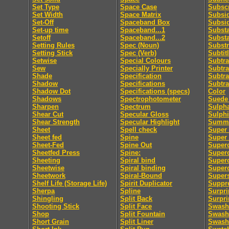
Set Type
Space Case
Subscr
Set Width
Space Matrix
Subsid
Set-Off
Spaceband Box
Subsi
Set-up time
Spaceband...1
Subst
Setoff
Spaceband...2
Subst
Setting Rules
Spec (Noun)
Substr
Setting Stick
Spec (Verb)
Subtit
Setwise
Special Colours
Subtra
Sew
Specially Printer
Subtra
Shade
Specification
Subtra
Shadow
Specifications
Subtra
Shadow Dot
Specifications (specs)
Color
Shadows
Spectrophotometer
Suede 
Sharpen
Spectrum
Sulpha
Shear Cut
Specular Gloss
Sulphi
Shear Strength
Specular Highlight
Summa
Sheet
Spell check
Super 
Sheet fed
Spine
Super
Sheet-Fed
Spine Out
Super
Sheetfed Press
Spine:
Super
Sheeting
Spiral bind
Superc
Sheetwise
Spiral binding
Superc
Sheetwork
Spiral-Bound
Supers
Shelf Life (Storage Life)
Spirit Duplicator
Suppre
Sherpa
Spline
Surpri
Shingling
Split Back
Surpri
Shooting Stick
Split Face
Swash
Shop
Split Fountain
Swash 
Short Grain
Split Liner
Swash 