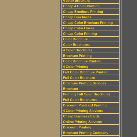
4 color brochure
Cheap 4 Color Printing
Cheap Brochure Printing
Cheap Brochures
Cheap Color Brochure Printing
Cheap Color Flyers
Cheap Color Printing
Color Brochure
Color Brochures
4 Color Brochures
Brochure Printing
Color Brochure Printing
4 Color Printing
Full Color Brochure Printing
Full Color Brochure
Brochure Printing Services
Brochure
Printing Full Color Brochures
Full Color Brochures
Discount Postcard Printing
4 Color Printing Services
Cheap Business Cards
Online Printing Services
Discount Printing
Brochure Printing Company