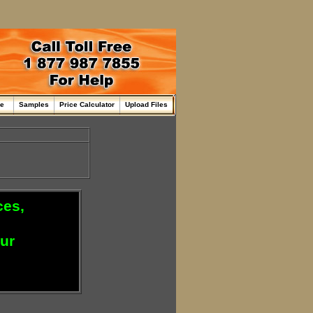
me
Samples
Price Calculator
Upload Files
ces,
our