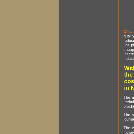
Cheap
qualit
reduci
line p
cheap 
insert
indust
Wit
the
cos
in 
The i
techn
brochu
The s
journa
The c
Howev