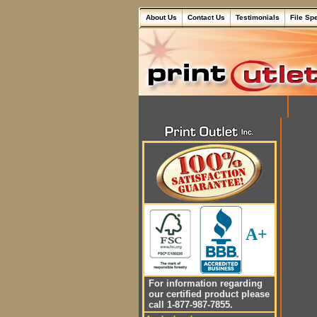
About Us
Contact Us
Testimonials
File Sp
A+
For information regarding
our certified product please
call 1-877-987-7855.