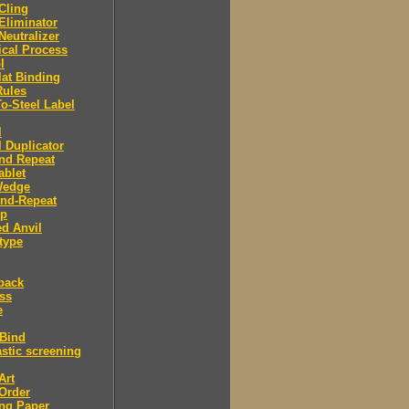
 Cling
 Eliminator
 Neutralizer
tical Process
l
lat Binding
Rules
To-Steel Label
l
l Duplicator
nd Repeat
ablet
Wedge
And-Repeat
Up
d Anvil
type
back
ess
e
 Bind
stic screening
Art
Order
ng Paper