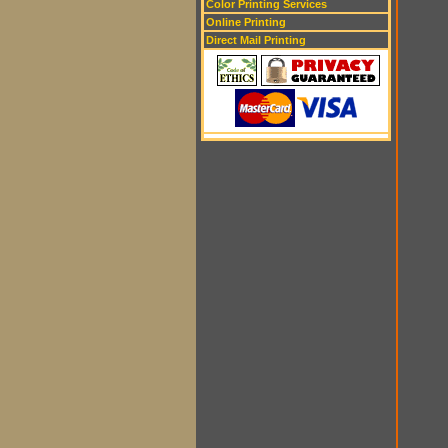
Color Printing Services
Online Printing
Direct Mail Printing