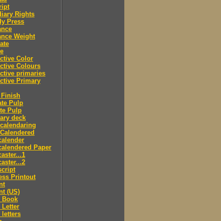
ipt
iary Rights
dy Press
ance
ance Weight
ate
le
ctive Color
ctive Colours
ctive primaries
ctive Primary
Finish
te Pulp
te Pulp
ry deck
calendaring
 Calendered
calender
calendered Paper
aster...1
aster...2
cript
ss Printout
nt
nt (US)
 Book
Letter
letters