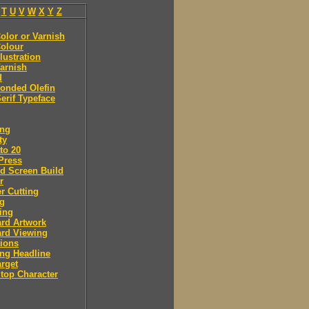
T
U
V
W
X
Y
Z
olor or Varnish
olour
llustration
arnish
d
onded Olefin
erif Typeface
ing
ty
to 20
Press
d Screen Build
r
r Cutting
ng
ing
rd Artwork
ard Viewing
ions
ng Headline
arget
Stop Character