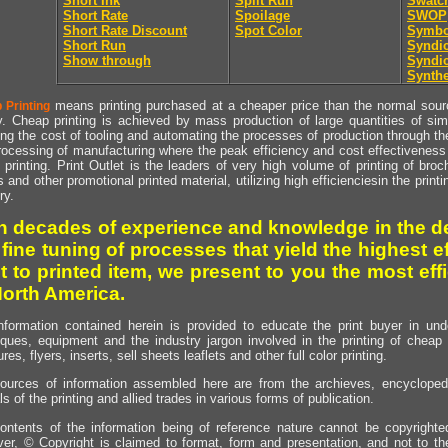
Short Ink
Split Run
Swatc
Short Rate
Spoilage
SWOP
Short Rate Discount
Spot Color
Symbo
Short Run
Syndic
Show through
Syndic
Synthe
means printing purchased at a cheaper price than the normal source
 Printing
y. Cheap printing is achieved by mass production of large quantities of simil
ng the cost of tooling and automating the processes of production through the 
rocessing of manufacturing where the peak efficiency and cost effectiveness 
printing. Print Outlet is the leaders of very high volume of printing of broch
s and other promotional printed material, utilizing high efficienciesin the print
ry.
h decades of experience and knowledge in the de
 fine tuning of processes that yield the highest e
t to printed item, we present to you the most effi
North America.
nformation contained herein is provided to educate the print buyer in und
iques, equipment and the industry jargon involved in the printing of cheap 
res, flyers, inserts, sell sheets leaflets and other full color printing.
ources of information assembled here are from the archieves, encyclopedi
ls of the printing and allied trades in various forms of publication.
ontents of the information being of reference nature cannot be copyright
er, © Copyright is claimed to format, form and presentation, and not to th