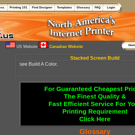
ecs.
Printing 101
Find Designer
Templates
Glossary
FAQ
Login
Ho
US Website
Canadian Website
Stacked Screen Build
see Build A Color.
For Guaranteed Cheapest Pri
The Finest Quality &
Fast Efficient Service For Y
Printing Requirement
Click Here
Glossary