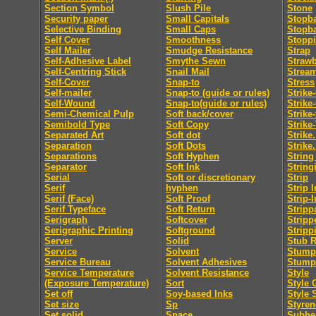
Section Symbol
Slush Pile
Stone
Security paper
Small Capitals
Stopb
Selective Binding
Small Caps
Stopb
Self Cover
Smoothness
Stopp
Self Mailer
Smudge Resistance
Strap
Self-Adhesive Label
Smythe Sewn
Straw
Self-Centring Stick
Snail Mail
Strea
Self-Cover
Snap-to
Stress
Self-mailer
Snap-to (guide or rules)
Strike
Self-Wound
Snap-to(guide or rules)
Strike
Semi-Chemical Pulp
Soft back/cover
Strike
Semibold Type
Soft Copy
Strike
Separated Art
Soft dot
Strike.
Separation
Soft Dots
Strike.
Separations
Soft Hyphen
String
Separator
Soft Ink
String
Serial
Soft or discretionary
Strip
Serif
hyphen
Strip I
Serif (Face)
Soft Proof
Strip-I
Serif Typeface
Soft Return
Stripp
Serigraph
Softcover
Stripp
Serigraphic Printing
Softground
Stripp
Server
Solid
Stub R
Service
Solvent
Stumpi
Service Bureau
Solvent Adhesives
Stump
Service Temperature
Solvent Resistance
Style
(Exposure Temperature)
Sort
Style 
Set off
Soy-based Inks
Style 
Set size
Sp
Styren
Set solid
Space
Subhe