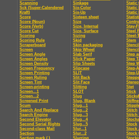
Scanning
Sinkage
Static
Sck (Super-Calendered
Six-Color
Static
Kraft)
Six-Up
Static
Score
Sixteen sheet
Statis
Score (Noun)
Size
Contro
Score (Verb)
Size, Internal
Stay-F
Score Cut
Size, Surface
Steel 
Scoring
Sizing
Steel-
Scoring Rule
Skid
Stem
Scraperboard
Skin packaging
Stenci
Screen
Skip Wheel
Stenci
Screen Angle
Slab Serif
Step a
Screen Angles
Slick Paper
Step T
Screen Density
Slip Sheets
Step 
Screen Frequency
Slipcase
Step-
Screen Printing
SLIT
Step-
Screen Ruling
Slit Back
Steppe
Screen Tint
Slit Face
Stereo
Screen-printing
Slitting
Stet
Screen...1
SLOT
Stick
Screen...2
Slug
Sticky
Screened Print
Slug, Blank
Stiffn
Scum
Slug...1
Stippl
Search And Replace
Slug...2
Stitch
Search Engine
Slug...3
Stitch
Second Elevator
Slug...4
Stocha
Second Serial Rights
Slug...5
Stock
Second-class Mail
Slur...1
Stock 
Section
Slur...2
Stock 
Section mark ( )
Slurring
Stocki