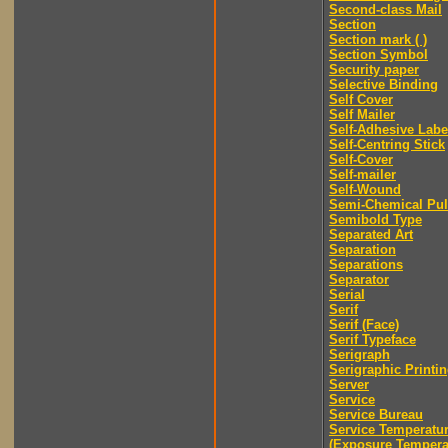
Second-class Mail
Section
Section mark ( )
Section Symbol
Security paper
Selective Binding
Self Cover
Self Mailer
Self-Adhesive Labe
Self-Centring Stick
Self-Cover
Self-mailer
Self-Wound
Semi-Chemical Pu
Semibold Type
Separated Art
Separation
Separations
Separator
Serial
Serif
Serif (Face)
Serif Typeface
Serigraph
Serigraphic Printi
Server
Service
Service Bureau
Service Temperatu
(Exposure Tempera