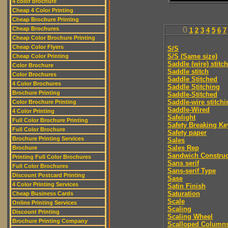
4 color brochure
Cheap 4 Color Printing
Cheap Brochure Printing
Cheap Brochures
0
1
2
3
4
5
6
7
Cheap Color Brochure Printing
Cheap Color Flyers
S/S
S/S (Same size)
Cheap Color Printing
Saddle (wire) stitch
Color Brochure
Saddle stitch
Color Brochures
Saddle Stitched
4 Color Brochures
Saddle Stitching
Brochure Printing
Saddle-Stitched
Saddle-wire stitchi
Color Brochure Printing
Saddle-Wired
4 Color Printing
Safelight
Full Color Brochure Printing
Safety Breaking Ke
Full Color Brochure
Safety paper
Brochure Printing Services
Sales
Sales Rep
Brochure
Sandwich Construc
Printing Full Color Brochures
Sans serif
Full Color Brochures
Sans-serif Type
Discount Postcard Printing
Sase
4 Color Printing Services
Satin Finish
Saturation
Cheap Business Cards
Scale
Online Printing Services
Scaling
Discount Printing
Scaling Wheel
Brochure Printing Company
Scalloped Column