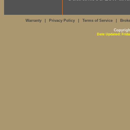
Warranty
|
Privacy Policy
|
Terms of Service
|
Broke
Copyrig
Date Updated: Frida