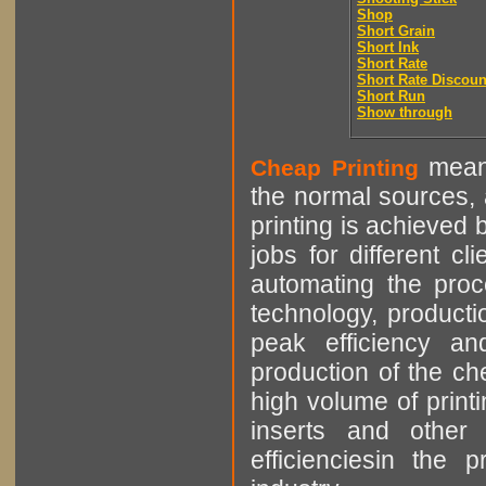
Shop
Short Grain
Short Ink
Short Rate
Short Rate Discoun
Short Run
Show through
means
Cheap Printing
the normal sources, a
printing is achieved 
jobs for different cl
automating the proce
technology, producti
peak efficiency an
production of the che
high volume of printi
inserts and other p
efficienciesin the 