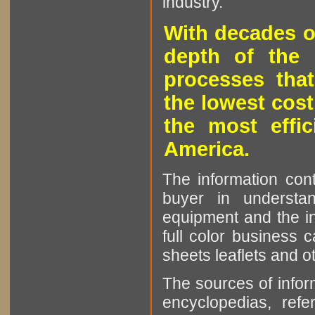
industry.
With decades o
depth of the 
processes that
the lowest cost
the most effic
America.
The information cont
buyer in understan
equipment and the in
full color business c
sheets leaflets and oth
The sources of infor
encyclopedias, refe