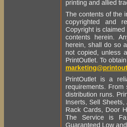
printing and allied tr
The contents of the 
copyrighted and r
Copyright is claimed 
contents herein. A
herein, shall do so 
not copied, unless 
PrintOutlet. To obtai
marketing@printout
PrintOutlet is a rel
requirements. From sm
distribution runs. Pr
Inserts, Sell Sheet
Rack Cards, Door Ha
The Service is Fas
Guaranteed Low and 