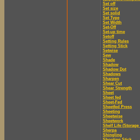
Set off
Set size
Set solid
Set Type
Set Width
Set-Off
Set-up time
Setoff
Setting Rules
Setting Stick
Setwise
Sew
Shade
Shadow
Shadow Dot
Shadows
Sharpen
Shear Cut
Shear Strength
Sheet
Sheet fed
Sheet-Fed
Sheetfed Press
Sheeting
Sheetwise
Sheetwork
Shelf Life (Storage 
Sherpa
Shingling
Shooting Stick