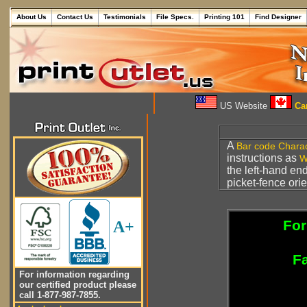
About Us
Contact Us
Testimonials
File Specs.
Printing 101
Find Designer
US Website
Can
A
Bar code
Charac
instructions as
W
the left-hand en
picket-fence ori
For
A+
Fa
For information regarding
our certified product please
call 1-877-987-7855.