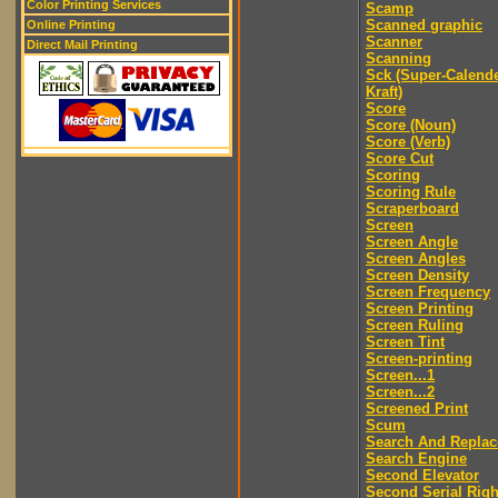
Color Printing Services
Scamp
Scanned graphic
Online Printing
Scanner
Direct Mail Printing
Scanning
Sck (Super-Calend
Kraft)
Score
Score (Noun)
Score (Verb)
Score Cut
Scoring
Scoring Rule
Scraperboard
Screen
Screen Angle
Screen Angles
Screen Density
Screen Frequency
Screen Printing
Screen Ruling
Screen Tint
Screen-printing
Screen...1
Screen...2
Screened Print
Scum
Search And Replac
Search Engine
Second Elevator
Second Serial Righ