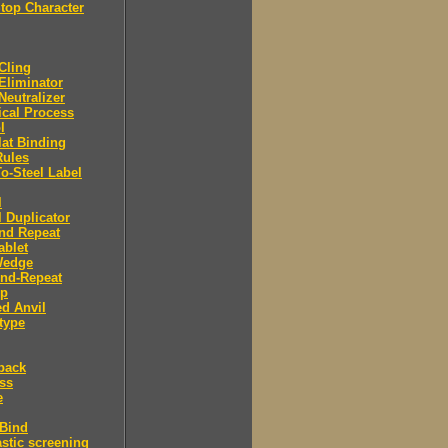
Stop Character
 Cling
 Eliminator
 Neutralizer
tical Process
l
lat Binding
Rules
To-Steel Label
l
l Duplicator
nd Repeat
ablet
Wedge
And-Repeat
Up
d Anvil
type
back
ess
e
 Bind
stic screening