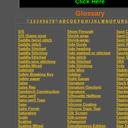
Click Here
Glossary
0
9
1
2
3
4
5
6
7
8
A
B
C
D
E
F
G
H
I
J
K
L
M
N
O
P
Q
R
S
S/S
Show-Through
Spot C
S/S (Same size)
Shrink wrap
Spot C
Saddle (wire) stitch
Shrink-wrap:
Spot I
Saddle stitch
Side Guide
Spot V
Saddle Stitched
Side heading
Sprea
Saddle Stitching
Side stabbed or stitched
Spunb
Saddle-Stitched
Side stitch
Spur S
Saddle-wire stitching
Side Stitched
SRA
Saddle-Wired
Side Stitching
Srds
Safelight
Side Wire
Stabb
Safety Breaking Key
Sidebar
Stabili
Safety paper
Sight Gauge
Stacca
Sales
Signature
Stack 
Sales Rep
Signature (Section)
Stacke
Sandwich Construction
Signature:
Stacke
Sans serif
Silhouette Halftone
Stagge
Sans-serif Type
Silicone
Stagi
Sase
Silicone Coating
Stamp
Satin Finish
Silicone Stain Test
Standa
Saturation
Silk Screen
Stand
Scale
Silk-screen
Condit
Scaling
Silverprint
Standi
Scaling Wheel
Simultaneous Edition
Star T