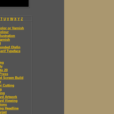
T
U
V
W
X
Y
Z
olor or Varnish
olour
llustration
arnish
d
onded Olefin
erif Typeface
ing
ty
to 20
Press
d Screen Build
r
r Cutting
ng
ing
rd Artwork
ard Viewing
ions
ng Headline
arget