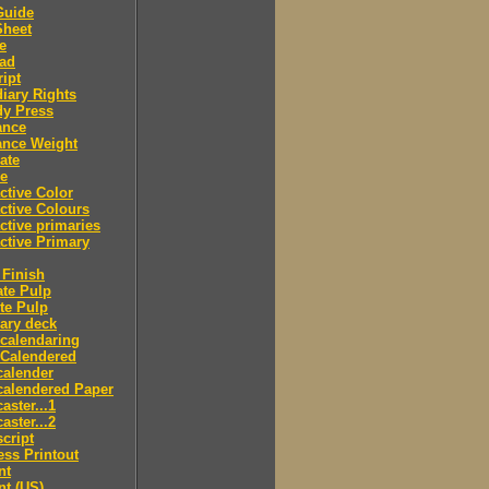
Guide
Sheet
e
ad
ipt
iary Rights
dy Press
ance
ance Weight
ate
le
ctive Color
ctive Colours
ctive primaries
ctive Primary
Finish
te Pulp
te Pulp
ry deck
calendaring
 Calendered
calender
calendered Paper
aster...1
aster...2
cript
ss Printout
nt
nt (US)