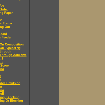
Art
Order
ng Paper
ar
ar Frame
ing Out
board
m Feeder
-On Composition
-On Typeset'Ng
-through
-Through Adhesive
..1
..2
 Score
ing
n
n
able Emulsion
er
ing
oll
ng (Blocking)
ing Or Blocking