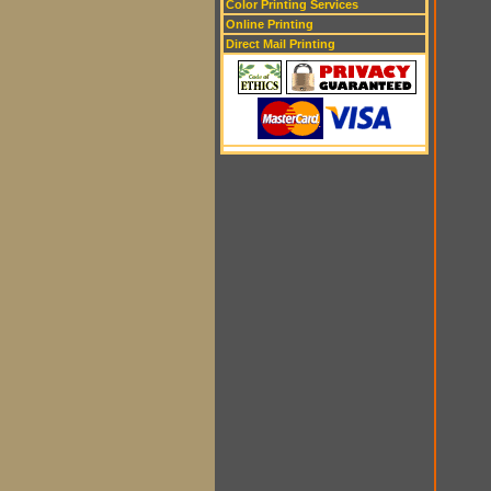
Color Printing Services
Online Printing
Direct Mail Printing