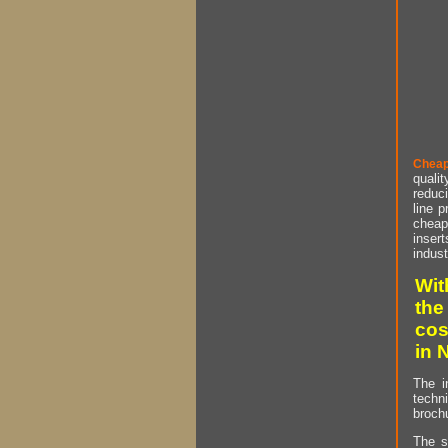
Cheap
qualit
reduci
line p
cheap 
insert
indust
Wit
the
cos
in 
The i
techn
brochu
The s