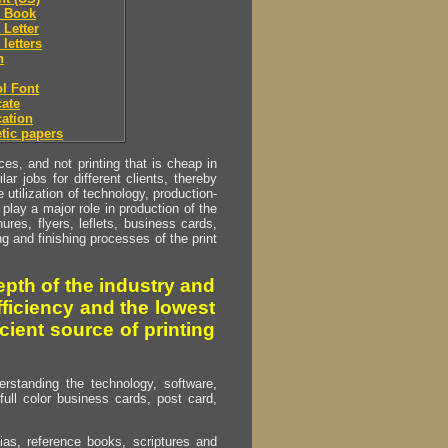
 Book
Letter
letters
h
l Font
ate
ation
tic papers
s, and not printing that is cheap in
ar jobs for different clients, thereby
utilization of technology, production-
play a major role in production of the
ures, flyers, leflets, business cards,
ing and finishing processes of the print
pth of the industry and
fficiency and the lowest
cient source of printing
erstanding the technology, software,
full color business cards, post card,
as, reference books, scriptures and