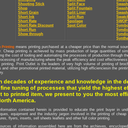
Shooting Stick
Split Face
Swash
Shop
Split Fountain
Swash 
Short Grain
Split Liner
Swash 
Short Ink
Split Run
Swatc
Short Rate
Spoilage
SWOP
Short Rate Discount
Spot Color
Symbo
Short Run
Syndic
Show through
Syndic
Synthe
means printing purchased at a cheaper price than the normal source
 Printing
y. Cheap printing is achieved by mass production of large quantities of simil
ng the cost of tooling and automating the processes of production through the 
rocessing of manufacturing where the peak efficiency and cost effectiveness 
printing. Print Outlet is the leaders of very high volume of printing of broch
s and other promotional printed material, utilizing high efficienciesin the print
ry.
h decades of experience and knowledge in the de
 fine tuning of processes that yield the highest e
t to printed item, we present to you the most effi
North America.
nformation contained herein is provided to educate the print buyer in und
iques, equipment and the industry jargon involved in the printing of cheap 
res, flyers, inserts, sell sheets leaflets and other full color printing.
ources of information assembled here are from the archieves, encyclopedi