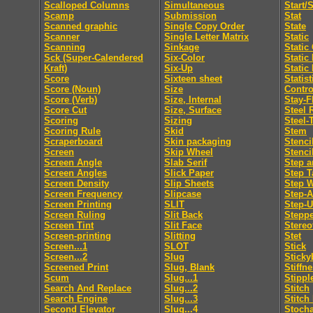
Scalloped Columns
Simultaneous
Start/
Scamp
Submission
Stat
Scanned graphic
Single Copy Order
State
Scanner
Single Letter Matrix
Static
Scanning
Sinkage
Static
Sck (Super-Calendered
Six-Color
Static
Kraft)
Six-Up
Static
Score
Sixteen sheet
Statis
Score (Noun)
Size
Contro
Score (Verb)
Size, Internal
Stay-F
Score Cut
Size, Surface
Steel 
Scoring
Sizing
Steel-
Scoring Rule
Skid
Stem
Scraperboard
Skin packaging
Stenci
Screen
Skip Wheel
Stenci
Screen Angle
Slab Serif
Step a
Screen Angles
Slick Paper
Step T
Screen Density
Slip Sheets
Step 
Screen Frequency
Slipcase
Step-
Screen Printing
SLIT
Step-
Screen Ruling
Slit Back
Steppe
Screen Tint
Slit Face
Stereo
Screen-printing
Slitting
Stet
Screen...1
SLOT
Stick
Screen...2
Slug
Sticky
Screened Print
Slug, Blank
Stiffn
Scum
Slug...1
Stippl
Search And Replace
Slug...2
Stitch
Search Engine
Slug...3
Stitch
Second Elevator
Slug...4
Stocha