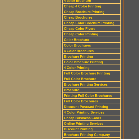
4 color brochure
Cheap 4 Color Printing
Cheap Brochure Printing
Cheap Brochures
Cheap Color Brochure Printing
Cheap Color Flyers
Cheap Color Printing
Color Brochure
Color Brochures
4 Color Brochures
Brochure Printing
Color Brochure Printing
4 Color Printing
Full Color Brochure Printing
Full Color Brochure
Brochure Printing Services
Brochure
Printing Full Color Brochures
Full Color Brochures
Discount Postcard Printing
4 Color Printing Services
Cheap Business Cards
Online Printing Services
Discount Printing
Brochure Printing Company