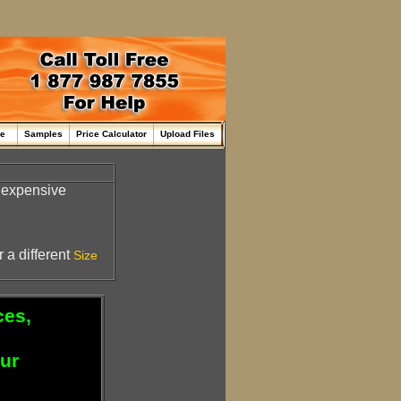
me
Samples
Price Calculator
Upload Files
inexpensive
 a different
Size
ces,
our