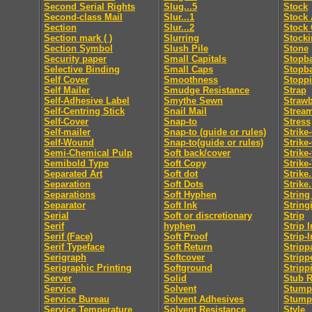
Second Serial Rights
Slug...5
Stock
Second-class Mail
Slur...1
Stock 
Section
Slur...2
Stock 
Section mark ( )
Slurring
Stocki
Section Symbol
Slush Pile
Stone
Security paper
Small Capitals
Stopb
Selective Binding
Small Caps
Stopb
Self Cover
Smoothness
Stopp
Self Mailer
Smudge Resistance
Strap
Self-Adhesive Label
Smythe Sewn
Straw
Self-Centring Stick
Snail Mail
Strea
Self-Cover
Snap-to
Stress
Self-mailer
Snap-to (guide or rules)
Strike
Self-Wound
Snap-to(guide or rules)
Strike
Semi-Chemical Pulp
Soft back/cover
Strike
Semibold Type
Soft Copy
Strike
Separated Art
Soft dot
Strike.
Separation
Soft Dots
Strike.
Separations
Soft Hyphen
String
Separator
Soft Ink
String
Serial
Soft or discretionary
Strip
Serif
hyphen
Strip I
Serif (Face)
Soft Proof
Strip-I
Serif Typeface
Soft Return
Stripp
Serigraph
Softcover
Stripp
Serigraphic Printing
Softground
Stripp
Server
Solid
Stub R
Service
Solvent
Stumpi
Service Bureau
Solvent Adhesives
Stump
Service Temperature
Solvent Resistance
Style