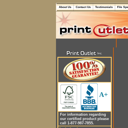
About Us
Contact Us
Testimonials
File Sp
A+
For information regarding
our certified product please
call 1-877-987-7855.