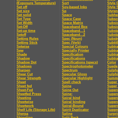
(Exposure Temperature)
Sort
Style 
Set off
Soy-based Inks
Style 
Set size
Sp
Styren
Set solid
Space
Subhe
Set Type
Space Case
Subscr
Set Width
Space Matrix
Subsid
Set-Off
Spaceband Box
Subsi
Set-up time
Spaceband...1
Subst
Setoff
Spaceband...2
Subst
Setting Rules
Spec (Noun)
Substr
Setting Stick
Spec (Verb)
Subtit
Setwise
Special Colours
Subtra
Sew
Specially Printer
Subtra
Shade
Specification
Subtra
Shadow
Specifications
Subtra
Shadow Dot
Specifications (specs)
Color
Shadows
Spectrophotometer
Suede 
Sharpen
Spectrum
Sulpha
Shear Cut
Specular Gloss
Sulphi
Shear Strength
Specular Highlight
Summa
Sheet
Spell check
Super 
Sheet fed
Spine
Super
Sheet-Fed
Spine Out
Super
Sheetfed Press
Spine:
Super
Sheeting
Spiral bind
Superc
Sheetwise
Spiral binding
Superc
Sheetwork
Spiral-Bound
Supers
Shelf Life (Storage Life)
Spirit Duplicator
Suppre
Sherpa
Spline
Surpri
Shingling
Split Back
Surpri