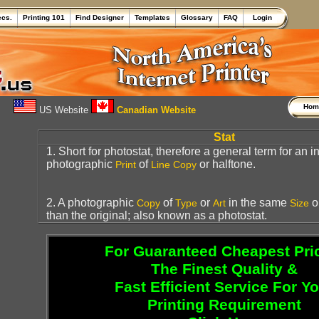
ecs.
Printing 101
Find Designer
Templates
Glossary
FAQ
Login
Ho
US Website
Canadian Website
Stat
1. Short for photostat, therefore a general term for an 
photographic
of
or halftone.
Print
Line Copy
2. A photographic
of
or
in the same
or
Copy
Type
Art
Size
than the original; also known as a photostat.
For Guaranteed Cheapest Pri
The Finest Quality &
Fast Efficient Service For Y
Printing Requirement