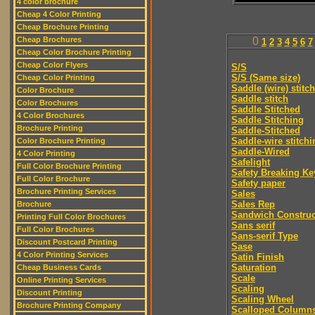
4 color brochure
Cheap 4 Color Printing
Cheap Brochure Printing
Cheap Brochures
0
1
2
3
4
5
6
7
Cheap Color Brochure Printing
Cheap Color Flyers
S/S
S/S (Same size)
Cheap Color Printing
Saddle (wire) stitch
Color Brochure
Saddle stitch
Color Brochures
Saddle Stitched
4 Color Brochures
Saddle Stitching
Brochure Printing
Saddle-Stitched
Saddle-wire stitchi
Color Brochure Printing
Saddle-Wired
4 Color Printing
Safelight
Full Color Brochure Printing
Safety Breaking Ke
Full Color Brochure
Safety paper
Brochure Printing Services
Sales
Sales Rep
Brochure
Sandwich Construc
Printing Full Color Brochures
Sans serif
Full Color Brochures
Sans-serif Type
Discount Postcard Printing
Sase
4 Color Printing Services
Satin Finish
Saturation
Cheap Business Cards
Scale
Online Printing Services
Scaling
Discount Printing
Scaling Wheel
Brochure Printing Company
Scalloped Column