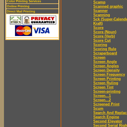
Color Printing Services
Scamp
Scanned graphic
Online Printing
Scanner
Direct Mail Printing
Scanning
Sck (Super-Calend
Kraft)
Score
Score (Noun)
Score (Verb)
Score Cut
Scoring
Scoring Rule
Scraperboard
Screen
Screen Angle
Screen Angles
Screen Density
Screen Frequency
Screen Printing
Screen Ruling
Screen Tint
Screen-printing
Screen...1
Screen...2
Screened Print
Scum
Search And Replac
Search Engine
Second Elevator
Second Serial Righ