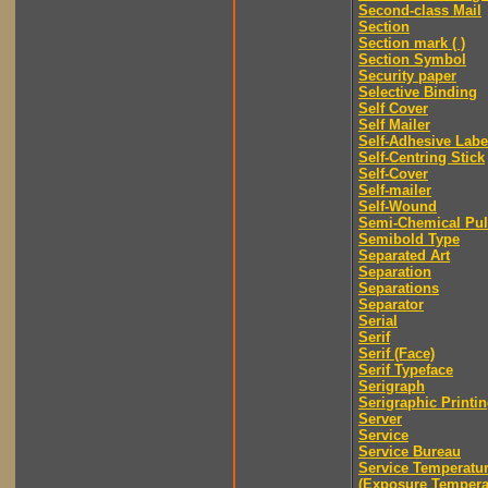
Second-class Mail
Section
Section mark ( )
Section Symbol
Security paper
Selective Binding
Self Cover
Self Mailer
Self-Adhesive Labe
Self-Centring Stick
Self-Cover
Self-mailer
Self-Wound
Semi-Chemical Pu
Semibold Type
Separated Art
Separation
Separations
Separator
Serial
Serif
Serif (Face)
Serif Typeface
Serigraph
Serigraphic Printi
Server
Service
Service Bureau
Service Temperatu
(Exposure Tempera