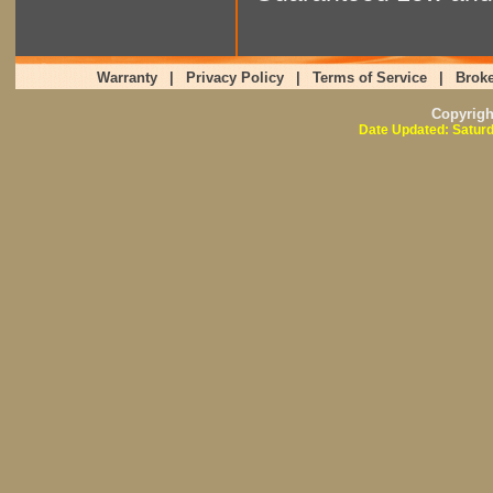
Warranty
|
Privacy Policy
|
Terms of Service
|
Broke
Copyrig
Date Updated: Saturd