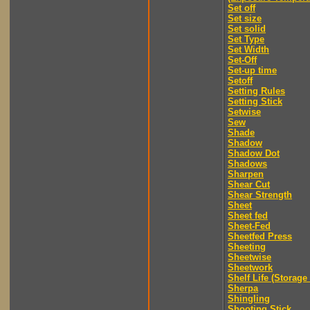
Set off
Set size
Set solid
Set Type
Set Width
Set-Off
Set-up time
Setoff
Setting Rules
Setting Stick
Setwise
Sew
Shade
Shadow
Shadow Dot
Shadows
Sharpen
Shear Cut
Shear Strength
Sheet
Sheet fed
Sheet-Fed
Sheetfed Press
Sheeting
Sheetwise
Sheetwork
Shelf Life (Storage 
Sherpa
Shingling
Shooting Stick