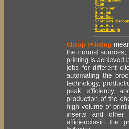
Shop
Short Grain
Short Ink
Short Rate
Short Rate Discoun
Short Run
Show through
means
Cheap Printing
the normal sources, a
printing is achieved 
jobs for different cl
automating the proce
technology, producti
peak efficiency an
production of the che
high volume of printi
inserts and other p
efficienciesin the 