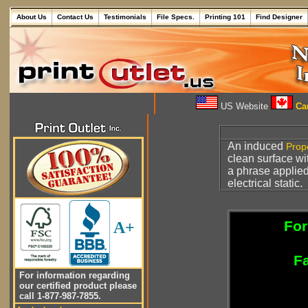
About Us
Contact Us
Testimonials
File Specs.
Printing 101
Find Designer
US Website
Can
An induced
Prop
clean surface wi
a phrase applied
electrical static.
For
A+
Fa
For information regarding
our certified product please
call 1-877-987-7855.