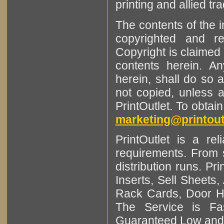
printing and allied tr
The contents of the 
copyrighted and r
Copyright is claimed 
contents herein. A
herein, shall do so 
not copied, unless 
PrintOutlet. To obtai
marketing@printout
PrintOutlet is a rel
requirements. From sm
distribution runs. Pr
Inserts, Sell Sheet
Rack Cards, Door Ha
The Service is Fas
Guaranteed Low and 