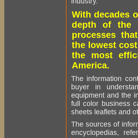
industry.
With decades o
depth of the 
processes that
the lowest cost
the most effic
America.
The information cont
buyer in understan
equipment and the in
full color business c
sheets leaflets and oth
The sources of infor
encyclopedias, refe