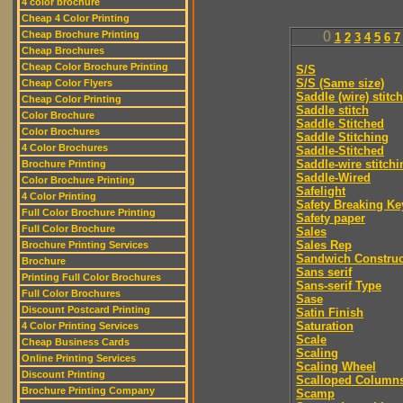
4 color brochure
Cheap 4 Color Printing
Cheap Brochure Printing
0
1
2
3
4
5
6
7
Cheap Brochures
Cheap Color Brochure Printing
S/S
S/S (Same size)
Cheap Color Flyers
Saddle (wire) stitch
Cheap Color Printing
Saddle stitch
Color Brochure
Saddle Stitched
Color Brochures
Saddle Stitching
4 Color Brochures
Saddle-Stitched
Saddle-wire stitchi
Brochure Printing
Saddle-Wired
Color Brochure Printing
Safelight
4 Color Printing
Safety Breaking Ke
Full Color Brochure Printing
Safety paper
Full Color Brochure
Sales
Sales Rep
Brochure Printing Services
Sandwich Construc
Brochure
Sans serif
Printing Full Color Brochures
Sans-serif Type
Full Color Brochures
Sase
Discount Postcard Printing
Satin Finish
Saturation
4 Color Printing Services
Scale
Cheap Business Cards
Scaling
Online Printing Services
Scaling Wheel
Discount Printing
Scalloped Column
Brochure Printing Company
Scamp