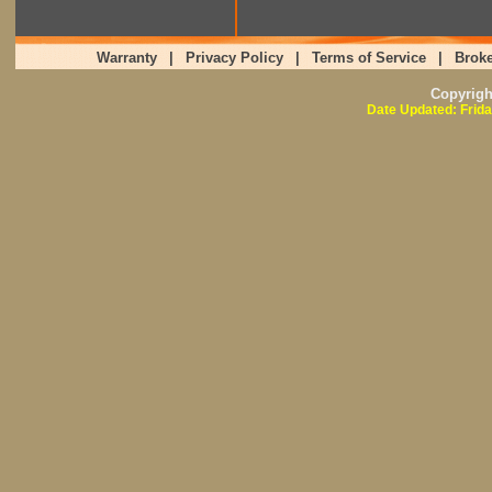
Warranty
|
Privacy Policy
|
Terms of Service
|
Broke
Copyrig
Date Updated: Frida