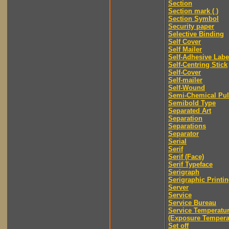
Section
Section mark ( )
Section Symbol
Security paper
Selective Binding
Self Cover
Self Mailer
Self-Adhesive Labe
Self-Centring Stick
Self-Cover
Self-mailer
Self-Wound
Semi-Chemical Pu
Semibold Type
Separated Art
Separation
Separations
Separator
Serial
Serif
Serif (Face)
Serif Typeface
Serigraph
Serigraphic Printi
Server
Service
Service Bureau
Service Temperatu
(Exposure Tempera
Set off