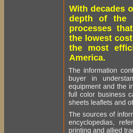
With decades o
depth of the 
processes that
the lowest cost
the most effic
America.
The information cont
buyer in understan
equipment and the in
full color business c
sheets leaflets and oth
The sources of infor
encyclopedias, refe
printing and allied tr