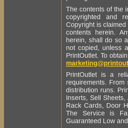
The contents of the 
copyrighted and r
Copyright is claimed 
contents herein. A
herein, shall do so 
not copied, unless 
PrintOutlet. To obtai
marketing@printout
PrintOutlet is a rel
requirements. From sm
distribution runs. Pr
Inserts, Sell Sheet
Rack Cards, Door Ha
The Service is Fas
Guaranteed Low and 