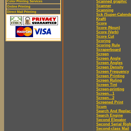
Scanned graphic
Color Printing Services
Scanner
Online Printing
Scanning
Direct Mail Printing
Sck (Super-Calend
Kraft)
Score
Score (Noun)
Score (Verb)
Score Cut
Scoring
Scoring Rule
Scraperboard
Screen
Screen Angle
Screen Angles
Screen Density
Screen Frequency
Screen Printing
Screen Ruling
Screen Tint
Screen-printing
Screen...1
Screen...2
Screened Print
Scum
Search And Replac
Search Engine
Second Elevator
Second Serial Righ
Second-class Mail