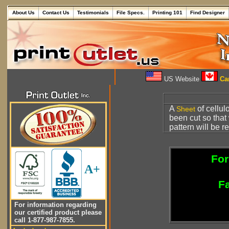
About Us
Contact Us
Testimonials
File Specs.
Printing 101
Find Designer
US Website
Can
A
of cellul
Sheet
been cut so that
pattern will be 
For
A+
Fa
For information regarding
our certified product please
call 1-877-987-7855.