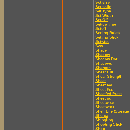
Set size
Set solid
Set Type
Set Width
Set-Off
Set-up time
Setoff
Setting Rules
Setting Stick
Setwise
Sew
Shade
Shadow
Shadow Dot
Shadows
Sharpen
Shear Cut
Shear Strength
Sheet
Sheet fed
Sheet-Fed
Sheetfed Press
Sheeting
Sheetwise
Sheetwork
Shelf Life (Storage 
Sherpa
Shingling
Shooting Stick
Shop