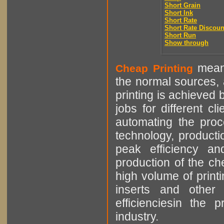
Short Grain
Short Ink
Short Rate
Short Rate Discoun
Short Run
Show through
means
Cheap Printing
the normal sources, a
printing is achieved 
jobs for different cl
automating the proce
technology, producti
peak efficiency an
production of the che
high volume of printi
inserts and other p
efficienciesin the 
industry.