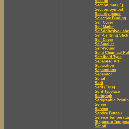
Section
Section mark ( )
Section Symbol
Security paper
Selective Binding
Self Cover
Self Mailer
Self-Adhesive Labe
Self-Centring Stick
Self-Cover
Self-mailer
Self-Wound
Semi-Chemical Pu
Semibold Type
Separated Art
Separation
Separations
Separator
Serial
Serif
Serif (Face)
Serif Typeface
Serigraph
Serigraphic Printi
Server
Service
Service Bureau
Service Temperatu
(Exposure Tempera
Set off