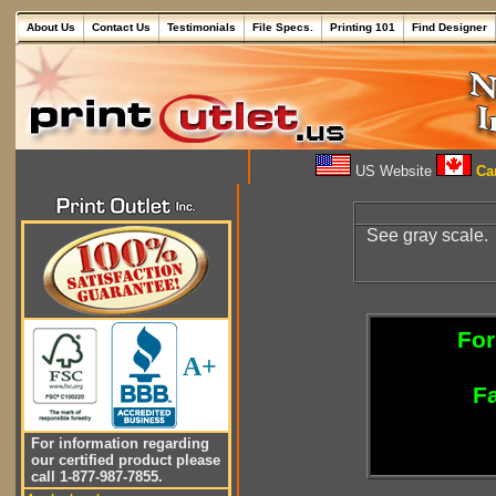
About Us
Contact Us
Testimonials
File Specs.
Printing 101
Find Designer
US Website
Can
See gray scale.
For
A+
Fa
For information regarding
our certified product please
call 1-877-987-7855.