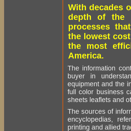
With decades o
depth of the 
processes that
the lowest cost
the most effic
America.
The information cont
buyer in understan
equipment and the in
full color business c
sheets leaflets and oth
The sources of infor
encyclopedias, refe
printing and allied tr