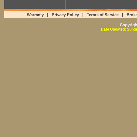
Warranty
|
Privacy Policy
|
Terms of Service
|
Broke
Copyrig
Date Updated: Sunda