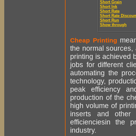
Short Grain
Short Ink
Short Rate
Short Rate Discoun
Short Run
Show through
means
Cheap Printing
the normal sources, a
printing is achieved 
jobs for different cl
automating the proce
technology, producti
peak efficiency an
production of the che
high volume of printi
inserts and other p
efficienciesin the 
industry.