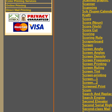
Scanned graphic
Color Printing Services
Scanner
Online Printing
Scanning
Direct Mail Printing
Sck (Super-Calend
Kraft)
Score
Score (Noun)
Score (Verb)
Score Cut
Scoring
Scoring Rule
Scraperboard
Screen
Screen Angle
Screen Angles
Screen Density
Screen Frequency
Screen Printing
Screen Ruling
Screen Tint
Screen-printing
Screen...1
Screen...2
Screened Print
Scum
Search And Replac
Search Engine
Second Elevator
Second Serial Righ
Second-class Mail