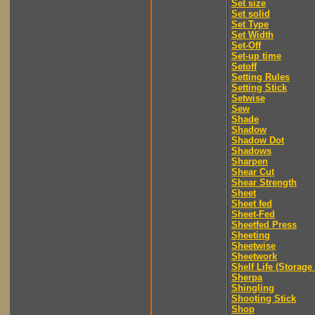
Set size
Set solid
Set Type
Set Width
Set-Off
Set-up time
Setoff
Setting Rules
Setting Stick
Setwise
Sew
Shade
Shadow
Shadow Dot
Shadows
Sharpen
Shear Cut
Shear Strength
Sheet
Sheet fed
Sheet-Fed
Sheetfed Press
Sheeting
Sheetwise
Sheetwork
Shelf Life (Storage 
Sherpa
Shingling
Shooting Stick
Shop