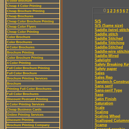
4 color brochure
Cheap 4 Color Printing
0
1
2
3
4
5
6
7
Cheap Brochure Printing
Cheap Brochures
S/S
Cheap Color Brochure Printing
S/S (Same size)
Cheap Color Flyers
Saddle (wire) stitch
Cheap Color Printing
Saddle stitch
Color Brochure
Saddle Stitched
Color Brochures
Saddle Stitching
Saddle-Stitched
4 Color Brochures
Saddle-wire stitchi
Brochure Printing
Saddle-Wired
Color Brochure Printing
Safelight
4 Color Printing
Safety Breaking Ke
Full Color Brochure Printing
Safety paper
Sales
Full Color Brochure
Sales Rep
Brochure Printing Services
Sandwich Construc
Brochure
Sans serif
Printing Full Color Brochures
Sans-serif Type
Full Color Brochures
Sase
Satin Finish
Discount Postcard Printing
Saturation
4 Color Printing Services
Scale
Cheap Business Cards
Scaling
Online Printing Services
Scaling Wheel
Discount Printing
Scalloped Column
Scamp
Brochure Printing Company