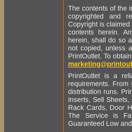
The contents of the 
copyrighted and r
Copyright is claimed 
contents herein. A
herein, shall do so 
not copied, unless 
PrintOutlet. To obtai
marketing@printout
PrintOutlet is a rel
requirements. From sm
distribution runs. Pr
Inserts, Sell Sheet
Rack Cards, Door Ha
The Service is Fas
Guaranteed Low and 