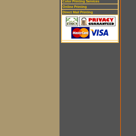
Color Printing Services
Online Printing
Direct Mail Printing