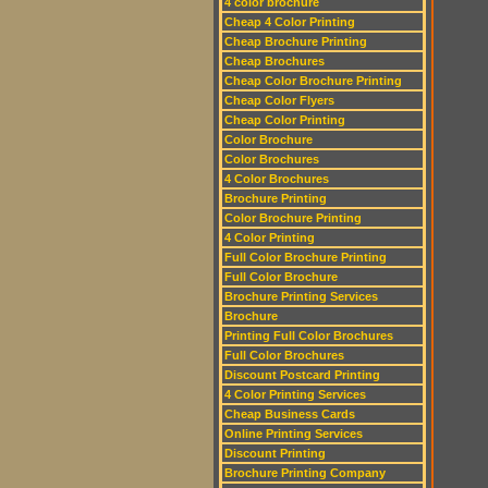
4 color brochure
Cheap 4 Color Printing
Cheap Brochure Printing
Cheap Brochures
Cheap Color Brochure Printing
Cheap Color Flyers
Cheap Color Printing
Color Brochure
Color Brochures
4 Color Brochures
Brochure Printing
Color Brochure Printing
4 Color Printing
Full Color Brochure Printing
Full Color Brochure
Brochure Printing Services
Brochure
Printing Full Color Brochures
Full Color Brochures
Discount Postcard Printing
4 Color Printing Services
Cheap Business Cards
Online Printing Services
Discount Printing
Brochure Printing Company