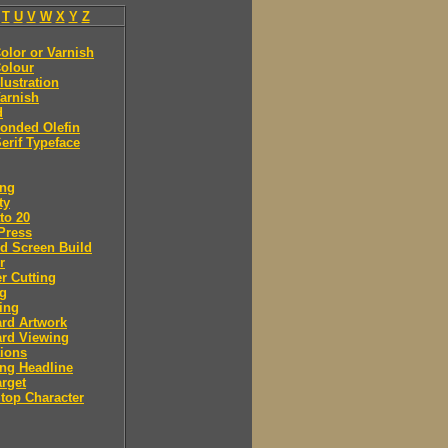
T
U
V
W
X
Y
Z
olor or Varnish
olour
llustration
arnish
d
onded Olefin
erif Typeface
ing
ty
to 20
Press
d Screen Build
r
r Cutting
ng
ing
rd Artwork
ard Viewing
ions
ng Headline
arget
Stop Character