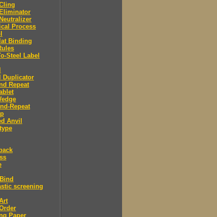
 Cling
 Eliminator
 Neutralizer
tical Process
l
lat Binding
Rules
To-Steel Label
l
l Duplicator
nd Repeat
ablet
Wedge
And-Repeat
Up
d Anvil
type
back
ess
e
 Bind
stic screening
Art
Order
ng Paper