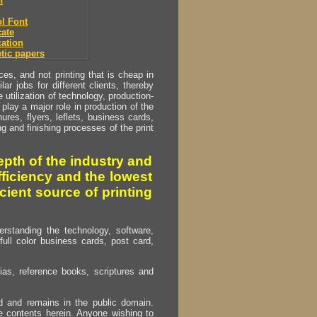
h
l Font
ate
ation
tic papers
s, and not printing that is cheap in
ar jobs for different clients, thereby
utilization of technology, production-
play a major role in production of the
ures, flyers, leflets, business cards,
ing and finishing processes of the print
pth of the industry and
fficiency and the lowest
cient source of printing
erstanding the technology, software,
full color business cards, post card,
as, reference books, scriptures and
ed and remains in the public domain.
e contents herein. Anyone wishing to