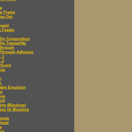
ar
ar Frame
ing Out
board
m Feeder
-On Composition
-On Typeset'Ng
-through
-Through Adhesive
..1
..2
 Score
ing
n
n
able Emulsion
er
ing
oll
ng (Blocking)
ing Or Blocking
Guide
Sheet
e
ad