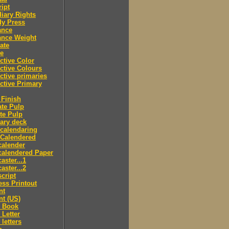
ipt
iary Rights
dy Press
ance
ance Weight
ate
le
ctive Color
ctive Colours
ctive primaries
ctive Primary
Finish
te Pulp
te Pulp
ry deck
calendaring
 Calendered
calender
calendered Paper
aster...1
aster...2
cript
ss Printout
nt
nt (US)
 Book
Letter
letters