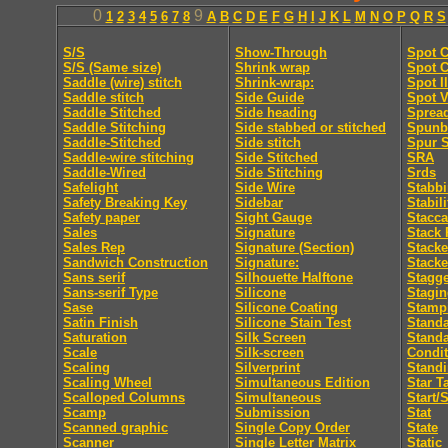
0
9
1
2
3
4
5
6
7
8
A
B
C
D
E
F
G
H
I
J
K
L
M
N
O
P
Q
R
S
S/S
Show-Through
Spot C
S/S (Same size)
Shrink wrap
Spot C
Saddle (wire) stitch
Shrink-wrap:
Spot I
Saddle stitch
Side Guide
Spot V
Saddle Stitched
Side heading
Sprea
Saddle Stitching
Side stabbed or stitched
Spunb
Saddle-Stitched
Side stitch
Spur S
Saddle-wire stitching
Side Stitched
SRA
Saddle-Wired
Side Stitching
Srds
Safelight
Side Wire
Stabb
Safety Breaking Key
Sidebar
Stabili
Safety paper
Sight Gauge
Stacca
Sales
Signature
Stack 
Sales Rep
Signature (Section)
Stacke
Sandwich Construction
Signature:
Stacke
Sans serif
Silhouette Halftone
Stagge
Sans-serif Type
Silicone
Stagi
Sase
Silicone Coating
Stamp
Satin Finish
Silicone Stain Test
Standa
Saturation
Silk Screen
Stand
Scale
Silk-screen
Condit
Scaling
Silverprint
Standi
Scaling Wheel
Simultaneous Edition
Star T
Scalloped Columns
Simultaneous
Start/
Scamp
Submission
Stat
Scanned graphic
Single Copy Order
State
Scanner
Single Letter Matrix
Static