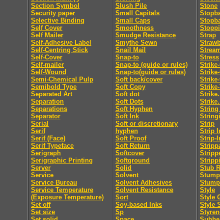
Section Symbol
Slush Pile
Stone
Security paper
Small Capitals
Stopb
Selective Binding
Small Caps
Stopb
Self Cover
Smoothness
Stopp
Self Mailer
Smudge Resistance
Strap
Self-Adhesive Label
Smythe Sewn
Straw
Self-Centring Stick
Snail Mail
Strea
Self-Cover
Snap-to
Stress
Self-mailer
Snap-to (guide or rules)
Strike
Self-Wound
Snap-to(guide or rules)
Strike
Semi-Chemical Pulp
Soft back/cover
Strike
Semibold Type
Soft Copy
Strike
Separated Art
Soft dot
Strike.
Separation
Soft Dots
Strike.
Separations
Soft Hyphen
String
Separator
Soft Ink
String
Serial
Soft or discretionary
Strip
Serif
hyphen
Strip I
Serif (Face)
Soft Proof
Strip-I
Serif Typeface
Soft Return
Stripp
Serigraph
Softcover
Stripp
Serigraphic Printing
Softground
Stripp
Server
Solid
Stub R
Service
Solvent
Stumpi
Service Bureau
Solvent Adhesives
Stump
Service Temperature
Solvent Resistance
Style
(Exposure Temperature)
Sort
Style 
Set off
Soy-based Inks
Style 
Set size
Sp
Styren
Set solid
Space
Subhe