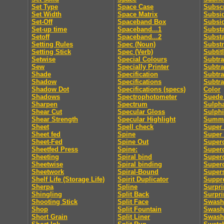
Set Type
Space Case
Subscr
Set Width
Space Matrix
Subsid
Set-Off
Spaceband Box
Subsi
Set-up time
Spaceband...1
Subst
Setoff
Spaceband...2
Subst
Setting Rules
Spec (Noun)
Substr
Setting Stick
Spec (Verb)
Subtit
Setwise
Special Colours
Subtra
Sew
Specially Printer
Subtra
Shade
Specification
Subtra
Shadow
Specifications
Subtra
Shadow Dot
Specifications (specs)
Color
Shadows
Spectrophotometer
Suede 
Sharpen
Spectrum
Sulpha
Shear Cut
Specular Gloss
Sulphi
Shear Strength
Specular Highlight
Summa
Sheet
Spell check
Super 
Sheet fed
Spine
Super
Sheet-Fed
Spine Out
Super
Sheetfed Press
Spine:
Super
Sheeting
Spiral bind
Superc
Sheetwise
Spiral binding
Superc
Sheetwork
Spiral-Bound
Supers
Shelf Life (Storage Life)
Spirit Duplicator
Suppre
Sherpa
Spline
Surpri
Shingling
Split Back
Surpri
Shooting Stick
Split Face
Swash
Shop
Split Fountain
Swash 
Short Grain
Split Liner
Swash 