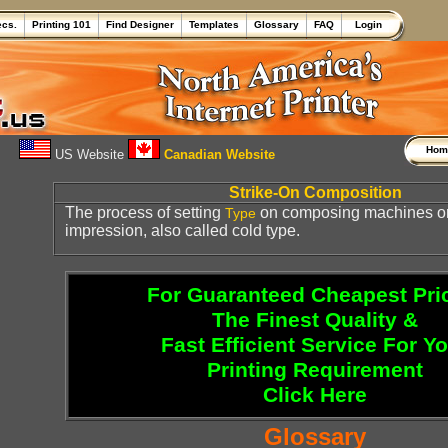
ecs.
Printing 101
Find Designer
Templates
Glossary
FAQ
Login
Ho
US Website
Canadian Website
Strike-On Composition
The process of setting
on composing machines or 
Type
impression, also called cold type.
For Guaranteed Cheapest Pri
The Finest Quality &
Fast Efficient Service For Y
Printing Requirement
Click Here
Glossary