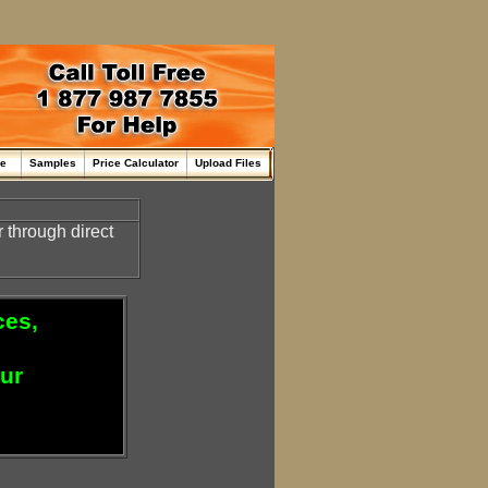
me
Samples
Price Calculator
Upload Files
through direct
ces,
our