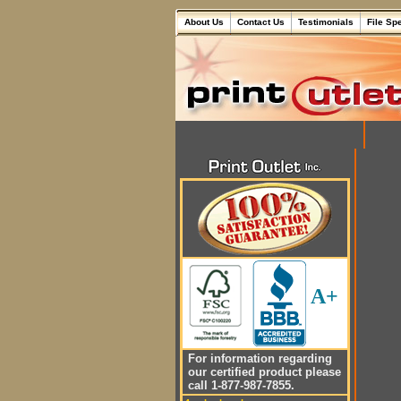
About Us
Contact Us
Testimonials
File Sp
A+
For information regarding
our certified product please
call 1-877-987-7855.