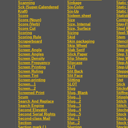
Scanning
Sinkage
Static
Sck (Super-Calendered
Six-Color
Static
Kraft)
Six-Up
Static
Score
Sixteen sheet
Statis
Score (Noun)
Size
Contro
Score (Verb)
Size, Internal
Stay-F
Score Cut
Size, Surface
Steel 
Scoring
Sizing
Steel-
Scoring Rule
Skid
Stem
Scraperboard
Skin packaging
Stenci
Screen
Skip Wheel
Stenci
Screen Angle
Slab Serif
Step a
Screen Angles
Slick Paper
Step T
Screen Density
Slip Sheets
Step 
Screen Frequency
Slipcase
Step-
Screen Printing
SLIT
Step-
Screen Ruling
Slit Back
Steppe
Screen Tint
Slit Face
Stereo
Screen-printing
Slitting
Stet
Screen...1
SLOT
Stick
Screen...2
Slug
Sticky
Screened Print
Slug, Blank
Stiffn
Scum
Slug...1
Stippl
Search And Replace
Slug...2
Stitch
Search Engine
Slug...3
Stitch
Second Elevator
Slug...4
Stocha
Second Serial Rights
Slug...5
Stock
Second-class Mail
Slur...1
Stock 
Section
Slur...2
Stock 
Section mark ( )
Slurring
Stocki