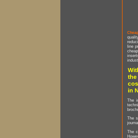
Cheap
qualit
reduci
line p
cheap 
insert
indust
Wit
the
cos
in 
The i
techn
brochu
The s
journa
The c
Howev