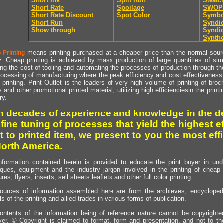
Short Ink
Split Run
Swatc
Short Rate
Spoilage
SWOP
Short Rate Discount
Spot Color
Symbo
Short Run
Syndic
Show through
Syndic
Synthe
means printing purchased at a cheaper price than the normal source
 Printing
y. Cheap printing is achieved by mass production of large quantities of simil
ng the cost of tooling and automating the processes of production through the 
rocessing of manufacturing where the peak efficiency and cost effectiveness 
printing. Print Outlet is the leaders of very high volume of printing of broch
s and other promotional printed material, utilizing high efficienciesin the print
ry.
h decades of experience and knowledge in the de
 fine tuning of processes that yield the highest e
t to printed item, we present to you the most effi
North America.
nformation contained herein is provided to educate the print buyer in und
iques, equipment and the industry jargon involved in the printing of cheap 
res, flyers, inserts, sell sheets leaflets and other full color printing.
ources of information assembled here are from the archieves, encyclopedi
ls of the printing and allied trades in various forms of publication.
ontents of the information being of reference nature cannot be copyright
er, © Copyright is claimed to format, form and presentation, and not to th