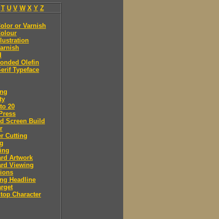
T
U
V
W
X
Y
Z
olor or Varnish
olour
llustration
arnish
d
onded Olefin
erif Typeface
ing
ty
to 20
Press
d Screen Build
r
r Cutting
ng
ing
rd Artwork
ard Viewing
ions
ng Headline
arget
Stop Character