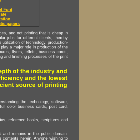
h
l Font
ate
ation
tic papers
s, and not printing that is cheap in
ar jobs for different clients, thereby
utilization of technology, production-
play a major role in production of the
ures, flyers, leflets, business cards,
ing and finishing processes of the print
pth of the industry and
fficiency and the lowest
cient source of printing
erstanding the technology, software,
full color business cards, post card,
as, reference books, scriptures and
ed and remains in the public domain.
e contents herein. Anyone wishing to