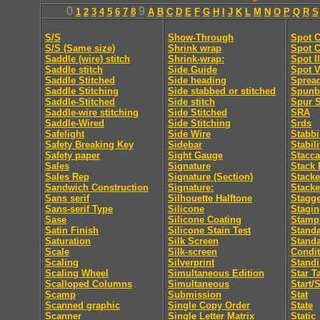
0
9
1
2
3
4
5
6
7
8
A
B
C
D
E
F
G
H
I
J
K
L
M
N
O
P
Q
R
S
S/S
Show-Through
Spot C
S/S (Same size)
Shrink wrap
Spot C
Saddle (wire) stitch
Shrink-wrap:
Spot I
Saddle stitch
Side Guide
Spot V
Saddle Stitched
Side heading
Sprea
Saddle Stitching
Side stabbed or stitched
Spunb
Saddle-Stitched
Side stitch
Spur S
Saddle-wire stitching
Side Stitched
SRA
Saddle-Wired
Side Stitching
Srds
Safelight
Side Wire
Stabb
Safety Breaking Key
Sidebar
Stabili
Safety paper
Sight Gauge
Stacca
Sales
Signature
Stack 
Sales Rep
Signature (Section)
Stacke
Sandwich Construction
Signature:
Stacke
Sans serif
Silhouette Halftone
Stagge
Sans-serif Type
Silicone
Stagi
Sase
Silicone Coating
Stamp
Satin Finish
Silicone Stain Test
Standa
Saturation
Silk Screen
Stand
Scale
Silk-screen
Condit
Scaling
Silverprint
Standi
Scaling Wheel
Simultaneous Edition
Star T
Scalloped Columns
Simultaneous
Start/
Scamp
Submission
Stat
Scanned graphic
Single Copy Order
State
Scanner
Single Letter Matrix
Static