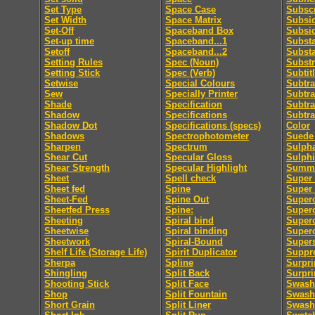
Set Type
Space Case
Subscr
Set Width
Space Matrix
Subsid
Set-Off
Spaceband Box
Subsi
Set-up time
Spaceband...1
Subst
Setoff
Spaceband...2
Subst
Setting Rules
Spec (Noun)
Substr
Setting Stick
Spec (Verb)
Subtit
Setwise
Special Colours
Subtra
Sew
Specially Printer
Subtra
Shade
Specification
Subtra
Shadow
Specifications
Subtra
Shadow Dot
Specifications (specs)
Color
Shadows
Spectrophotometer
Suede 
Sharpen
Spectrum
Sulpha
Shear Cut
Specular Gloss
Sulphi
Shear Strength
Specular Highlight
Summa
Sheet
Spell check
Super 
Sheet fed
Spine
Super
Sheet-Fed
Spine Out
Super
Sheetfed Press
Spine:
Super
Sheeting
Spiral bind
Superc
Sheetwise
Spiral binding
Superc
Sheetwork
Spiral-Bound
Supers
Shelf Life (Storage Life)
Spirit Duplicator
Suppre
Sherpa
Spline
Surpri
Shingling
Split Back
Surpri
Shooting Stick
Split Face
Swash
Shop
Split Fountain
Swash 
Short Grain
Split Liner
Swash 