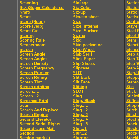
Scanning
Sinkage
Static
Sck (Super-Calendered
Six-Color
Static
Kraft)
Six-Up
Static
Score
Sixteen sheet
Statis
Score (Noun)
Size
Contro
Score (Verb)
Size, Internal
Stay-F
Score Cut
Size, Surface
Steel 
Scoring
Sizing
Steel-
Scoring Rule
Skid
Stem
Scraperboard
Skin packaging
Stenci
Screen
Skip Wheel
Stenci
Screen Angle
Slab Serif
Step a
Screen Angles
Slick Paper
Step T
Screen Density
Slip Sheets
Step 
Screen Frequency
Slipcase
Step-
Screen Printing
SLIT
Step-
Screen Ruling
Slit Back
Steppe
Screen Tint
Slit Face
Stereo
Screen-printing
Slitting
Stet
Screen...1
SLOT
Stick
Screen...2
Slug
Sticky
Screened Print
Slug, Blank
Stiffn
Scum
Slug...1
Stippl
Search And Replace
Slug...2
Stitch
Search Engine
Slug...3
Stitch
Second Elevator
Slug...4
Stocha
Second Serial Rights
Slug...5
Stock
Second-class Mail
Slur...1
Stock 
Section
Slur...2
Stock 
Section mark ( )
Slurring
Stocki