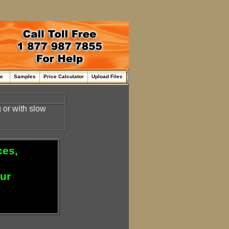
me
Samples
Price Calculator
Upload Files
or with slow
ces,
our