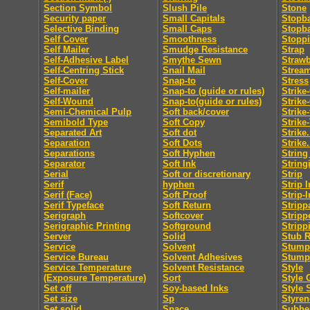
Section Symbol
Slush Pile
Stone
Security paper
Small Capitals
Stopb
Selective Binding
Small Caps
Stopb
Self Cover
Smoothness
Stopp
Self Mailer
Smudge Resistance
Strap
Self-Adhesive Label
Smythe Sewn
Straw
Self-Centring Stick
Snail Mail
Strea
Self-Cover
Snap-to
Stress
Self-mailer
Snap-to (guide or rules)
Strike
Self-Wound
Snap-to(guide or rules)
Strike
Semi-Chemical Pulp
Soft back/cover
Strike
Semibold Type
Soft Copy
Strike
Separated Art
Soft dot
Strike.
Separation
Soft Dots
Strike.
Separations
Soft Hyphen
String
Separator
Soft Ink
String
Serial
Soft or discretionary
Strip
Serif
hyphen
Strip I
Serif (Face)
Soft Proof
Strip-I
Serif Typeface
Soft Return
Stripp
Serigraph
Softcover
Stripp
Serigraphic Printing
Softground
Stripp
Server
Solid
Stub R
Service
Solvent
Stumpi
Service Bureau
Solvent Adhesives
Stump
Service Temperature
Solvent Resistance
Style
(Exposure Temperature)
Sort
Style 
Set off
Soy-based Inks
Style 
Set size
Sp
Styren
Set solid
Space
Subhe