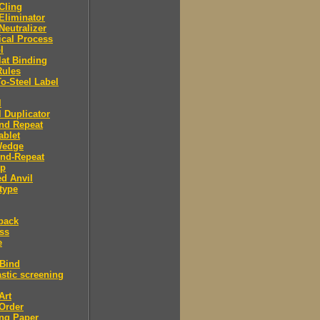
 Cling
 Eliminator
 Neutralizer
tical Process
l
lat Binding
Rules
To-Steel Label
l
l Duplicator
nd Repeat
ablet
Wedge
And-Repeat
Up
d Anvil
type
back
ess
e
 Bind
stic screening
Art
Order
ng Paper