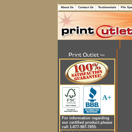
About Us
Contact Us
Testimonials
File Sp
A+
For information regarding
our certified product please
call 1-877-987-7855.