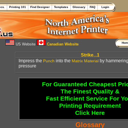
ecs.
Printing 101
Find Designer
Templates
Glossary
FAQ
Login
Ho
US Website
Canadian Website
Strike...1
Impress the
into the
by hammering 
Punch
Matrix
Material
pressure
For Guaranteed Cheapest Pri
The Finest Quality &
Fast Efficient Service For Y
Printing Requirement
Click Here
Glossary