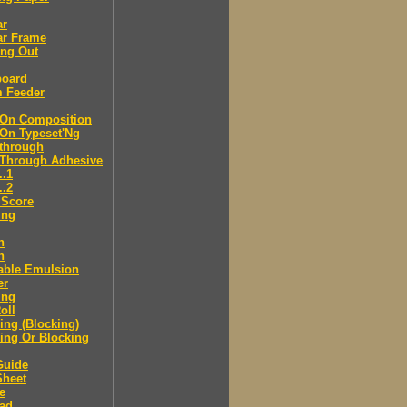
ar
ar Frame
ing Out
board
m Feeder
-On Composition
-On Typeset'Ng
-through
-Through Adhesive
..1
..2
 Score
ing
n
n
able Emulsion
er
ing
oll
ng (Blocking)
ing Or Blocking
Guide
Sheet
e
ad