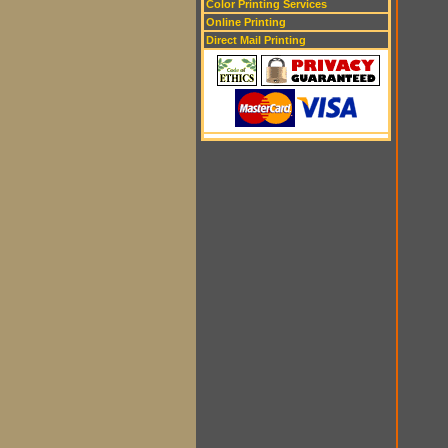
Color Printing Services
Online Printing
Direct Mail Printing