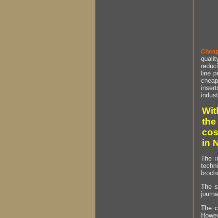
Cheap
qualit
reduci
line p
cheap 
insert
indust
Wit
the
cos
in 
The i
techn
brochu
The s
journa
The c
Howev