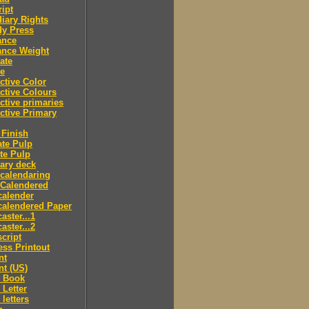
ipt
iary Rights
dy Press
ance
ance Weight
ate
le
ctive Color
ctive Colours
ctive primaries
ctive Primary
Finish
te Pulp
te Pulp
ry deck
calendaring
 Calendered
calender
calendered Paper
aster...1
aster...2
cript
ss Printout
nt
nt (US)
 Book
Letter
letters