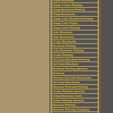
4 color brochure
Cheap 4 Color Printing
Cheap Brochure Printing
Cheap Brochures
Cheap Color Brochure Printing
Cheap Color Flyers
Cheap Color Printing
Color Brochure
Color Brochures
4 Color Brochures
Brochure Printing
Color Brochure Printing
4 Color Printing
Full Color Brochure Printing
Full Color Brochure
Brochure Printing Services
Brochure
Printing Full Color Brochures
Full Color Brochures
Discount Postcard Printing
4 Color Printing Services
Cheap Business Cards
Online Printing Services
Discount Printing
Brochure Printing Company