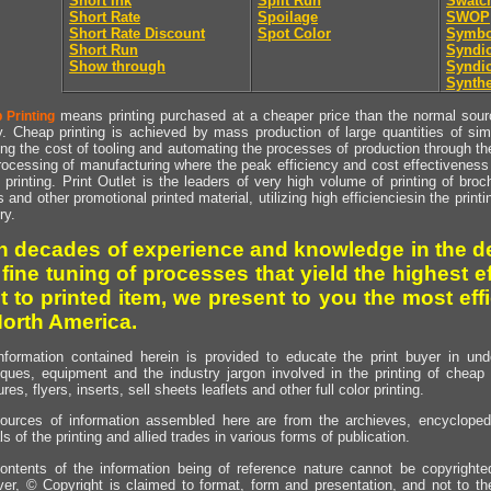
Short Ink
Split Run
Swatc
Short Rate
Spoilage
SWOP
Short Rate Discount
Spot Color
Symbo
Short Run
Syndic
Show through
Syndic
Synthe
means printing purchased at a cheaper price than the normal source
 Printing
y. Cheap printing is achieved by mass production of large quantities of simil
ng the cost of tooling and automating the processes of production through the 
rocessing of manufacturing where the peak efficiency and cost effectiveness 
printing. Print Outlet is the leaders of very high volume of printing of broch
s and other promotional printed material, utilizing high efficienciesin the print
ry.
h decades of experience and knowledge in the de
 fine tuning of processes that yield the highest e
t to printed item, we present to you the most effi
North America.
nformation contained herein is provided to educate the print buyer in und
iques, equipment and the industry jargon involved in the printing of cheap 
res, flyers, inserts, sell sheets leaflets and other full color printing.
ources of information assembled here are from the archieves, encyclopedi
ls of the printing and allied trades in various forms of publication.
ontents of the information being of reference nature cannot be copyright
er, © Copyright is claimed to format, form and presentation, and not to th