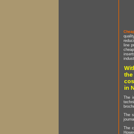
Cheap
qualit
reduci
line p
cheap 
insert
indust
Wit
the
cos
in 
The i
techn
brochu
The s
journa
The c
Howev