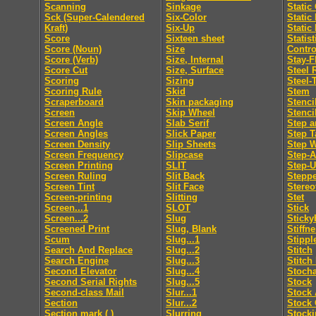
Scanning
Sinkage
Static
Sck (Super-Calendered
Six-Color
Static
Kraft)
Six-Up
Static
Score
Sixteen sheet
Statis
Score (Noun)
Size
Contro
Score (Verb)
Size, Internal
Stay-F
Score Cut
Size, Surface
Steel 
Scoring
Sizing
Steel-
Scoring Rule
Skid
Stem
Scraperboard
Skin packaging
Stenci
Screen
Skip Wheel
Stenci
Screen Angle
Slab Serif
Step a
Screen Angles
Slick Paper
Step T
Screen Density
Slip Sheets
Step 
Screen Frequency
Slipcase
Step-
Screen Printing
SLIT
Step-
Screen Ruling
Slit Back
Steppe
Screen Tint
Slit Face
Stereo
Screen-printing
Slitting
Stet
Screen...1
SLOT
Stick
Screen...2
Slug
Sticky
Screened Print
Slug, Blank
Stiffn
Scum
Slug...1
Stippl
Search And Replace
Slug...2
Stitch
Search Engine
Slug...3
Stitch
Second Elevator
Slug...4
Stocha
Second Serial Rights
Slug...5
Stock
Second-class Mail
Slur...1
Stock 
Section
Slur...2
Stock 
Section mark ( )
Slurring
Stocki