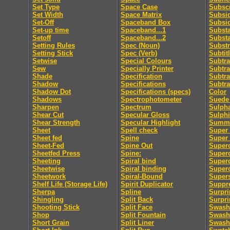
Set Type
Space Case
Subscr
Set Width
Space Matrix
Subsid
Set-Off
Spaceband Box
Subsi
Set-up time
Spaceband...1
Subst
Setoff
Spaceband...2
Subst
Setting Rules
Spec (Noun)
Substr
Setting Stick
Spec (Verb)
Subtit
Setwise
Special Colours
Subtra
Sew
Specially Printer
Subtra
Shade
Specification
Subtra
Shadow
Specifications
Subtra
Shadow Dot
Specifications (specs)
Color
Shadows
Spectrophotometer
Suede 
Sharpen
Spectrum
Sulpha
Shear Cut
Specular Gloss
Sulphi
Shear Strength
Specular Highlight
Summa
Sheet
Spell check
Super 
Sheet fed
Spine
Super
Sheet-Fed
Spine Out
Super
Sheetfed Press
Spine:
Super
Sheeting
Spiral bind
Superc
Sheetwise
Spiral binding
Superc
Sheetwork
Spiral-Bound
Supers
Shelf Life (Storage Life)
Spirit Duplicator
Suppre
Sherpa
Spline
Surpri
Shingling
Split Back
Surpri
Shooting Stick
Split Face
Swash
Shop
Split Fountain
Swash 
Short Grain
Split Liner
Swash 