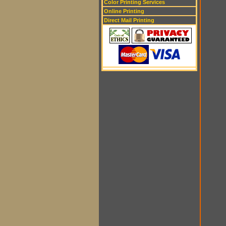
Color Printing Services
Online Printing
Direct Mail Printing