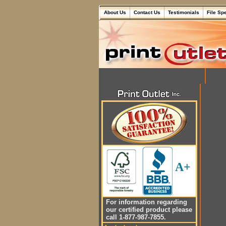
About Us
Contact Us
Testimonials
File Sp
A+
For information regarding
our certified product please
call 1-877-987-7855.