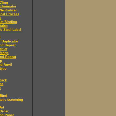
 Cling
 Eliminator
 Neutralizer
tical Process
l
lat Binding
Rules
To-Steel Label
l
l Duplicator
nd Repeat
ablet
Wedge
And-Repeat
Up
d Anvil
type
back
ess
e
 Bind
stic screening
Art
Order
ng Paper