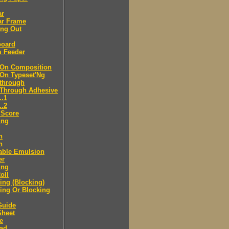
ar
ar Frame
ing Out
board
m Feeder
-On Composition
-On Typeset'Ng
-through
-Through Adhesive
..1
..2
 Score
ing
n
n
able Emulsion
er
ing
oll
ng (Blocking)
ing Or Blocking
Guide
Sheet
e
ad