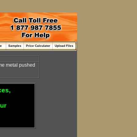
me
Samples
Price Calculator
Upload Files
some metal pushed
ces,
our