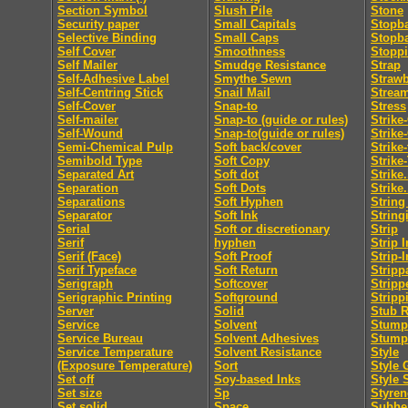
Section Symbol
Slush Pile
Stone
Security paper
Small Capitals
Stopb
Selective Binding
Small Caps
Stopb
Self Cover
Smoothness
Stopp
Self Mailer
Smudge Resistance
Strap
Self-Adhesive Label
Smythe Sewn
Straw
Self-Centring Stick
Snail Mail
Strea
Self-Cover
Snap-to
Stress
Self-mailer
Snap-to (guide or rules)
Strike
Self-Wound
Snap-to(guide or rules)
Strike
Semi-Chemical Pulp
Soft back/cover
Strike
Semibold Type
Soft Copy
Strike
Separated Art
Soft dot
Strike.
Separation
Soft Dots
Strike.
Separations
Soft Hyphen
String
Separator
Soft Ink
String
Serial
Soft or discretionary
Strip
Serif
hyphen
Strip I
Serif (Face)
Soft Proof
Strip-I
Serif Typeface
Soft Return
Stripp
Serigraph
Softcover
Stripp
Serigraphic Printing
Softground
Stripp
Server
Solid
Stub R
Service
Solvent
Stumpi
Service Bureau
Solvent Adhesives
Stump
Service Temperature
Solvent Resistance
Style
(Exposure Temperature)
Sort
Style 
Set off
Soy-based Inks
Style 
Set size
Sp
Styren
Set solid
Space
Subhe