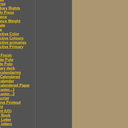
ipt
iary Rights
dy Press
ance
ance Weight
ate
le
ctive Color
ctive Colours
ctive primaries
ctive Primary
Finish
te Pulp
te Pulp
ry deck
calendaring
 Calendered
calender
calendered Paper
aster...1
aster...2
cript
ss Printout
nt
nt (US)
 Book
Letter
letters