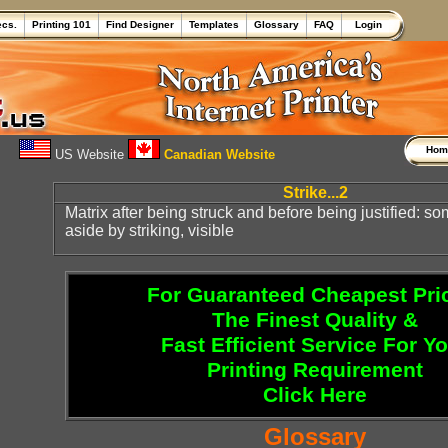
ecs.
Printing 101
Find Designer
Templates
Glossary
FAQ
Login
Ho
US Website
Canadian Website
Strike...2
Matrix after being struck and before being justified: 
aside by striking, visible
For Guaranteed Cheapest Pri
The Finest Quality &
Fast Efficient Service For Y
Printing Requirement
Click Here
Glossary