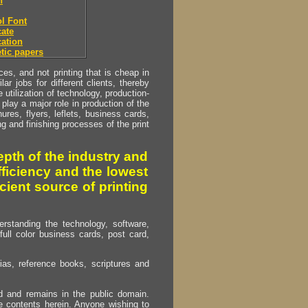
h
l Font
ate
ation
tic papers
s, and not printing that is cheap in
ar jobs for different clients, thereby
utilization of technology, production-
play a major role in production of the
ures, flyers, leflets, business cards,
ing and finishing processes of the print
pth of the industry and
fficiency and the lowest
cient source of printing
erstanding the technology, software,
full color business cards, post card,
as, reference books, scriptures and
ed and remains in the public domain.
e contents herein. Anyone wishing to