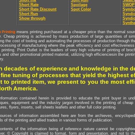
Short Ink
Split Run
Swatc
Short Rate
Spoilage
SWOP
Short Rate Discount
Spot Color
Symbo
Short Run
Syndic
Show through
Syndic
Synthe
means printing purchased at a cheaper price than the normal source
 Printing
y. Cheap printing is achieved by mass production of large quantities of simil
ng the cost of tooling and automating the processes of production through the 
rocessing of manufacturing where the peak efficiency and cost effectiveness 
printing. Print Outlet is the leaders of very high volume of printing of broch
s and other promotional printed material, utilizing high efficienciesin the print
ry.
h decades of experience and knowledge in the de
 fine tuning of processes that yield the highest e
t to printed item, we present to you the most effi
North America.
nformation contained herein is provided to educate the print buyer in und
iques, equipment and the industry jargon involved in the printing of cheap 
res, flyers, inserts, sell sheets leaflets and other full color printing.
ources of information assembled here are from the archieves, encyclopedi
ls of the printing and allied trades in various forms of publication.
ontents of the information being of reference nature cannot be copyright
er, © Copyright is claimed to format, form and presentation, and not to th