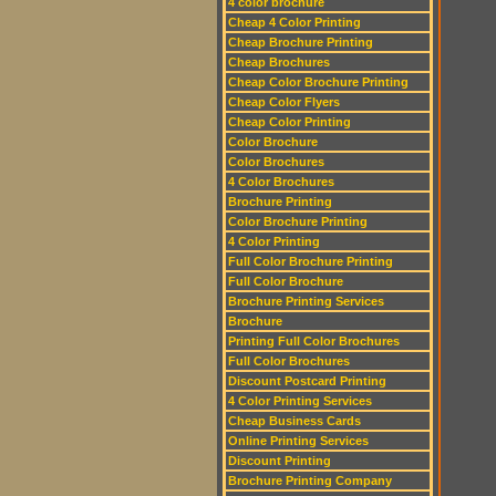
4 color brochure
Cheap 4 Color Printing
Cheap Brochure Printing
Cheap Brochures
Cheap Color Brochure Printing
Cheap Color Flyers
Cheap Color Printing
Color Brochure
Color Brochures
4 Color Brochures
Brochure Printing
Color Brochure Printing
4 Color Printing
Full Color Brochure Printing
Full Color Brochure
Brochure Printing Services
Brochure
Printing Full Color Brochures
Full Color Brochures
Discount Postcard Printing
4 Color Printing Services
Cheap Business Cards
Online Printing Services
Discount Printing
Brochure Printing Company