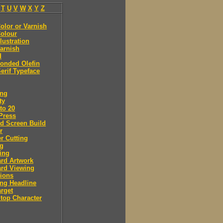
T
U
V
W
X
Y
Z
olor or Varnish
olour
llustration
arnish
d
onded Olefin
erif Typeface
ing
ty
to 20
Press
d Screen Build
r
r Cutting
ng
ing
rd Artwork
ard Viewing
ions
ng Headline
arget
Stop Character