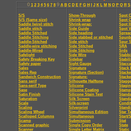
0
9
1
2
3
4
5
6
7
8
A
B
C
D
E
F
G
H
I
J
K
L
M
N
O
P
Q
R
S
S/S
Show-Through
Spot C
S/S (Same size)
Shrink wrap
Spot C
Saddle (wire) stitch
Shrink-wrap:
Spot I
Saddle stitch
Side Guide
Spot V
Saddle Stitched
Side heading
Sprea
Saddle Stitching
Side stabbed or stitched
Spunb
Saddle-Stitched
Side stitch
Spur S
Saddle-wire stitching
Side Stitched
SRA
Saddle-Wired
Side Stitching
Srds
Safelight
Side Wire
Stabb
Safety Breaking Key
Sidebar
Stabili
Safety paper
Sight Gauge
Stacca
Sales
Signature
Stack 
Sales Rep
Signature (Section)
Stacke
Sandwich Construction
Signature:
Stacke
Sans serif
Silhouette Halftone
Stagge
Sans-serif Type
Silicone
Stagi
Sase
Silicone Coating
Stamp
Satin Finish
Silicone Stain Test
Standa
Saturation
Silk Screen
Stand
Scale
Silk-screen
Condit
Scaling
Silverprint
Standi
Scaling Wheel
Simultaneous Edition
Star T
Scalloped Columns
Simultaneous
Start/
Scamp
Submission
Stat
Scanned graphic
Single Copy Order
State
Scanner
Single Letter Matrix
Static