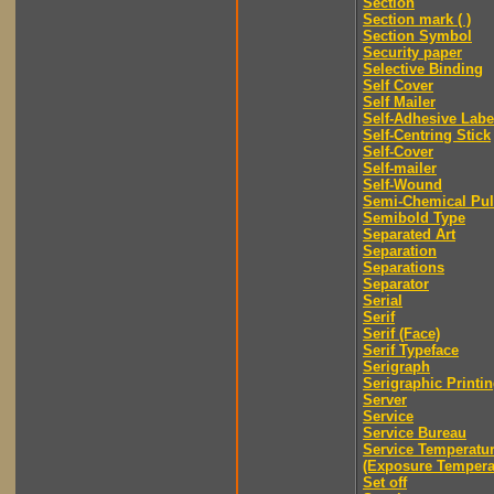
Section
Section mark ( )
Section Symbol
Security paper
Selective Binding
Self Cover
Self Mailer
Self-Adhesive Labe
Self-Centring Stick
Self-Cover
Self-mailer
Self-Wound
Semi-Chemical Pu
Semibold Type
Separated Art
Separation
Separations
Separator
Serial
Serif
Serif (Face)
Serif Typeface
Serigraph
Serigraphic Printi
Server
Service
Service Bureau
Service Temperatu
(Exposure Tempera
Set off