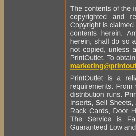
The contents of the 
copyrighted and r
Copyright is claimed 
contents herein. A
herein, shall do so 
not copied, unless 
PrintOutlet. To obtai
marketing@printout
PrintOutlet is a rel
requirements. From sm
distribution runs. Pr
Inserts, Sell Sheet
Rack Cards, Door Ha
The Service is Fas
Guaranteed Low and 