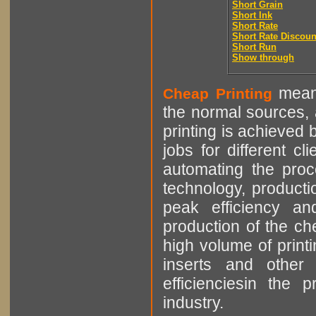
Short Grain
Short Ink
Short Rate
Short Rate Discoun
Short Run
Show through
means
Cheap Printing
the normal sources, a
printing is achieved 
jobs for different cl
automating the proce
technology, producti
peak efficiency an
production of the che
high volume of printi
inserts and other p
efficienciesin the 
industry.