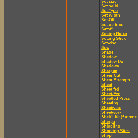
Set size
Set solid
Set Type
Set Width
Set-Off
Set-up time
Setoff
Setting Rules
Setting Stick
Setwise
Sew
Shade
Shadow
Shadow Dot
Shadows
Sharpen
Shear Cut
Shear Strength
Sheet
Sheet fed
Sheet-Fed
Sheetfed Press
Sheeting
Sheetwise
Sheetwork
Shelf Life (Storage 
Sherpa
Shingling
Shooting Stick
Shop