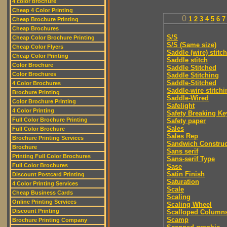
4 color brochure
Cheap 4 Color Printing
0
1
2
3
4
5
6
7
Cheap Brochure Printing
Cheap Brochures
S/S
Cheap Color Brochure Printing
S/S (Same size)
Cheap Color Flyers
Saddle (wire) stitch
Cheap Color Printing
Saddle stitch
Color Brochure
Saddle Stitched
Color Brochures
Saddle Stitching
Saddle-Stitched
4 Color Brochures
Saddle-wire stitchi
Brochure Printing
Saddle-Wired
Color Brochure Printing
Safelight
4 Color Printing
Safety Breaking Ke
Full Color Brochure Printing
Safety paper
Sales
Full Color Brochure
Sales Rep
Brochure Printing Services
Sandwich Construc
Brochure
Sans serif
Printing Full Color Brochures
Sans-serif Type
Full Color Brochures
Sase
Satin Finish
Discount Postcard Printing
Saturation
4 Color Printing Services
Scale
Cheap Business Cards
Scaling
Online Printing Services
Scaling Wheel
Discount Printing
Scalloped Column
Scamp
Brochure Printing Company