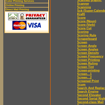
Scanned graphic
Color Printing Services
Scanner
Online Printing
Scanning
Direct Mail Printing
Sck (Super-Calend
Kraft)
Score
Score (Noun)
Score (Verb)
Score Cut
Scoring
Scoring Rule
Scraperboard
Screen
Screen Angle
Screen Angles
Screen Density
Screen Frequency
Screen Printing
Screen Ruling
Screen Tint
Screen-printing
Screen...1
Screen...2
Screened Print
Scum
Search And Replac
Search Engine
Second Elevator
Second Serial Righ
Second-class Mail