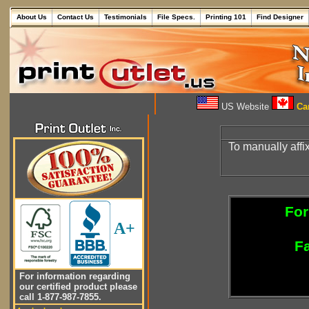
About Us
Contact Us
Testimonials
File Specs.
Printing 101
Find Designer
US Website
Can
To manually affi
For
A+
Fa
For information regarding
our certified product please
call 1-877-987-7855.