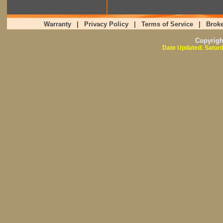
Warranty
|
Privacy Policy
|
Terms of Service
|
Broke
Copyrig
Date Updated: Saturd