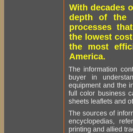
With decades o
depth of the 
processes that
the lowest cost
the most effic
America.
The information cont
buyer in understan
equipment and the in
full color business c
sheets leaflets and oth
The sources of infor
encyclopedias, refe
printing and allied tr