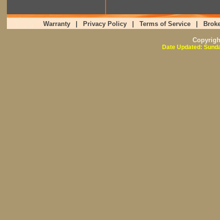
Warranty
|
Privacy Policy
|
Terms of Service
|
Broke
Copyrig
Date Updated: Sunda