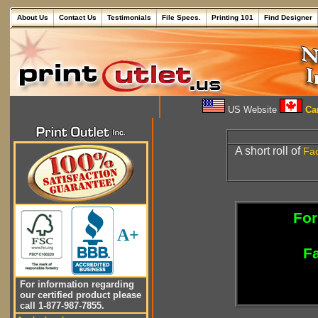
About Us
Contact Us
Testimonials
File Specs.
Printing 101
Find Designer
US Website
Can
A short roll of
Fac
For
A+
Fa
For information regarding
our certified product please
call 1-877-987-7855.