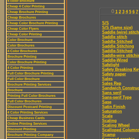
4 color brochure
Cheap 4 Color Printing
0
1
2
3
4
5
6
7
Cheap Brochure Printing
Cheap Brochures
S/S
Cheap Color Brochure Printing
S/S (Same size)
Cheap Color Flyers
Saddle (wire) stitch
Cheap Color Printing
Saddle stitch
Color Brochure
Saddle Stitched
Color Brochures
Saddle Stitching
Saddle-Stitched
4 Color Brochures
Saddle-wire stitchi
Brochure Printing
Saddle-Wired
Color Brochure Printing
Safelight
4 Color Printing
Safety Breaking Ke
Full Color Brochure Printing
Safety paper
Sales
Full Color Brochure
Sales Rep
Brochure Printing Services
Sandwich Construc
Brochure
Sans serif
Printing Full Color Brochures
Sans-serif Type
Full Color Brochures
Sase
Satin Finish
Discount Postcard Printing
Saturation
4 Color Printing Services
Scale
Cheap Business Cards
Scaling
Online Printing Services
Scaling Wheel
Discount Printing
Scalloped Column
Scamp
Brochure Printing Company