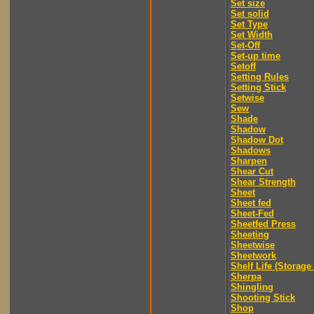
Set size
Set solid
Set Type
Set Width
Set-Off
Set-up time
Setoff
Setting Rules
Setting Stick
Setwise
Sew
Shade
Shadow
Shadow Dot
Shadows
Sharpen
Shear Cut
Shear Strength
Sheet
Sheet fed
Sheet-Fed
Sheetfed Press
Sheeting
Sheetwise
Sheetwork
Shelf Life (Storage 
Sherpa
Shingling
Shooting Stick
Shop