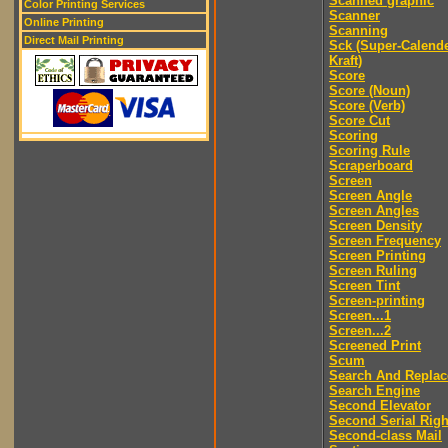
Scanned graphic
Color Printing Services
Scanner
Online Printing
Scanning
Direct Mail Printing
Sck (Super-Calend
Kraft)
Score
Score (Noun)
Score (Verb)
Score Cut
Scoring
Scoring Rule
Scraperboard
Screen
Screen Angle
Screen Angles
Screen Density
Screen Frequency
Screen Printing
Screen Ruling
Screen Tint
Screen-printing
Screen...1
Screen...2
Screened Print
Scum
Search And Replac
Search Engine
Second Elevator
Second Serial Righ
Second-class Mail