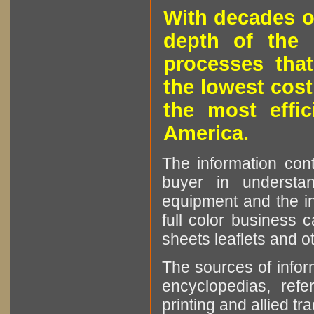
With decades o
depth of the 
processes that
the lowest cost
the most effic
America.
The information cont
buyer in understan
equipment and the in
full color business c
sheets leaflets and oth
The sources of infor
encyclopedias, refe
printing and allied tr