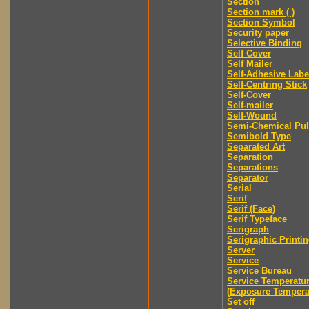
Section
Section mark ( )
Section Symbol
Security paper
Selective Binding
Self Cover
Self Mailer
Self-Adhesive Labe
Self-Centring Stick
Self-Cover
Self-mailer
Self-Wound
Semi-Chemical Pu
Semibold Type
Separated Art
Separation
Separations
Separator
Serial
Serif
Serif (Face)
Serif Typeface
Serigraph
Serigraphic Printi
Server
Service
Service Bureau
Service Temperatu
(Exposure Tempera
Set off