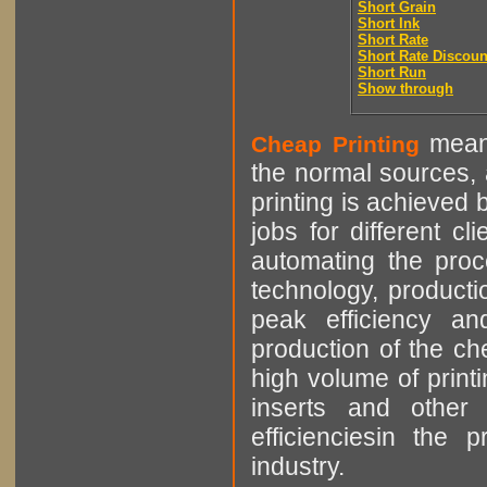
Short Grain
Short Ink
Short Rate
Short Rate Discoun
Short Run
Show through
means
Cheap Printing
the normal sources, a
printing is achieved 
jobs for different cl
automating the proce
technology, producti
peak efficiency an
production of the che
high volume of printi
inserts and other p
efficienciesin the 
industry.