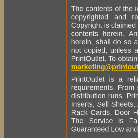
The contents of the 
copyrighted and r
Copyright is claimed 
contents herein. A
herein, shall do so 
not copied, unless 
PrintOutlet. To obtai
marketing@printout
PrintOutlet is a rel
requirements. From sm
distribution runs. Pr
Inserts, Sell Sheet
Rack Cards, Door Ha
The Service is Fas
Guaranteed Low and 