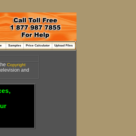
me
Samples
Price Calculator
Upload Files
the
Copyright
 television and
ces,
our