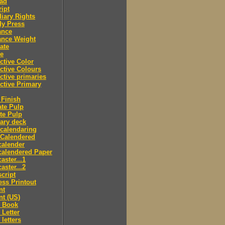
ad
ipt
iary Rights
dy Press
ance
ance Weight
ate
le
ctive Color
ctive Colours
ctive primaries
ctive Primary
Finish
te Pulp
te Pulp
ry deck
calendaring
 Calendered
calender
calendered Paper
aster...1
aster...2
cript
ss Printout
nt
nt (US)
 Book
Letter
letters