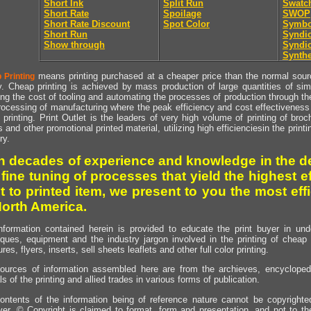
Short Ink
Split Run
Swatc
Short Rate
Spoilage
SWOP
Short Rate Discount
Spot Color
Symbo
Short Run
Syndic
Show through
Syndic
Synthe
means printing purchased at a cheaper price than the normal source
 Printing
y. Cheap printing is achieved by mass production of large quantities of simil
ng the cost of tooling and automating the processes of production through the 
rocessing of manufacturing where the peak efficiency and cost effectiveness 
printing. Print Outlet is the leaders of very high volume of printing of broch
s and other promotional printed material, utilizing high efficienciesin the print
ry.
h decades of experience and knowledge in the de
 fine tuning of processes that yield the highest e
t to printed item, we present to you the most effi
North America.
nformation contained herein is provided to educate the print buyer in und
iques, equipment and the industry jargon involved in the printing of cheap 
res, flyers, inserts, sell sheets leaflets and other full color printing.
ources of information assembled here are from the archieves, encyclopedi
ls of the printing and allied trades in various forms of publication.
ontents of the information being of reference nature cannot be copyright
er, © Copyright is claimed to format, form and presentation, and not to th