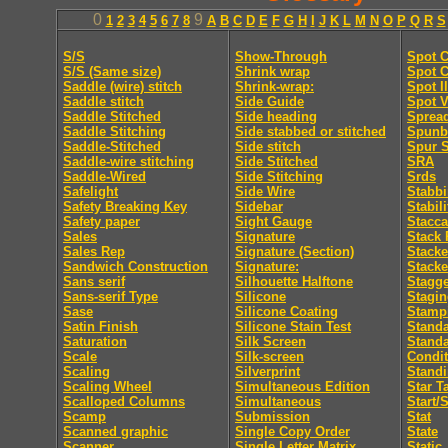
0
9
1
2
3
4
5
6
7
8
A
B
C
D
E
F
G
H
I
J
K
L
M
N
O
P
Q
R
S
S/S
Show-Through
Spot C
S/S (Same size)
Shrink wrap
Spot C
Saddle (wire) stitch
Shrink-wrap:
Spot I
Saddle stitch
Side Guide
Spot V
Saddle Stitched
Side heading
Sprea
Saddle Stitching
Side stabbed or stitched
Spunb
Saddle-Stitched
Side stitch
Spur S
Saddle-wire stitching
Side Stitched
SRA
Saddle-Wired
Side Stitching
Srds
Safelight
Side Wire
Stabb
Safety Breaking Key
Sidebar
Stabili
Safety paper
Sight Gauge
Stacca
Sales
Signature
Stack 
Sales Rep
Signature (Section)
Stacke
Sandwich Construction
Signature:
Stacke
Sans serif
Silhouette Halftone
Stagge
Sans-serif Type
Silicone
Stagi
Sase
Silicone Coating
Stamp
Satin Finish
Silicone Stain Test
Standa
Saturation
Silk Screen
Stand
Scale
Silk-screen
Condit
Scaling
Silverprint
Standi
Scaling Wheel
Simultaneous Edition
Star T
Scalloped Columns
Simultaneous
Start/
Scamp
Submission
Stat
Scanned graphic
Single Copy Order
State
Scanner
Single Letter Matrix
Static