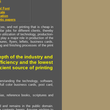
h
l Font
ate
ation
tic papers
s, and not printing that is cheap in
ar jobs for different clients, thereby
utilization of technology, production-
play a major role in production of the
ures, flyers, leflets, business cards,
ing and finishing processes of the print
pth of the industry and
fficiency and the lowest
cient source of printing
erstanding the technology, software,
full color business cards, post card,
as, reference books, scriptures and
ed and remains in the public domain.
e contents herein. Anyone wishing to