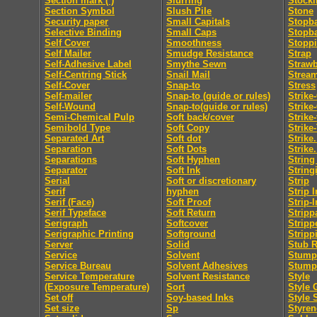
Section mark ( )
Slurring
Stocki
Section Symbol
Slush Pile
Stone
Security paper
Small Capitals
Stopb
Selective Binding
Small Caps
Stopb
Self Cover
Smoothness
Stopp
Self Mailer
Smudge Resistance
Strap
Self-Adhesive Label
Smythe Sewn
Straw
Self-Centring Stick
Snail Mail
Strea
Self-Cover
Snap-to
Stress
Self-mailer
Snap-to (guide or rules)
Strike
Self-Wound
Snap-to(guide or rules)
Strike
Semi-Chemical Pulp
Soft back/cover
Strike
Semibold Type
Soft Copy
Strike
Separated Art
Soft dot
Strike.
Separation
Soft Dots
Strike.
Separations
Soft Hyphen
String
Separator
Soft Ink
String
Serial
Soft or discretionary
Strip
Serif
hyphen
Strip I
Serif (Face)
Soft Proof
Strip-I
Serif Typeface
Soft Return
Stripp
Serigraph
Softcover
Stripp
Serigraphic Printing
Softground
Stripp
Server
Solid
Stub R
Service
Solvent
Stumpi
Service Bureau
Solvent Adhesives
Stump
Service Temperature
Solvent Resistance
Style
(Exposure Temperature)
Sort
Style 
Set off
Soy-based Inks
Style 
Set size
Sp
Styren