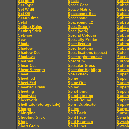
Set solid
Space
Subhe
Set Type
Space Case
Subscr
Set Width
Space Matrix
Subsid
Set-Off
Spaceband Box
Subsi
Set-up time
Spaceband...1
Subst
Setoff
Spaceband...2
Subst
Setting Rules
Spec (Noun)
Substr
Setting Stick
Spec (Verb)
Subtit
Setwise
Special Colours
Subtra
Sew
Specially Printer
Subtra
Shade
Specification
Subtra
Shadow
Specifications
Subtra
Shadow Dot
Specifications (specs)
Color
Shadows
Spectrophotometer
Suede 
Sharpen
Spectrum
Sulpha
Shear Cut
Specular Gloss
Sulphi
Shear Strength
Specular Highlight
Summa
Sheet
Spell check
Super 
Sheet fed
Spine
Super
Sheet-Fed
Spine Out
Super
Sheetfed Press
Spine:
Super
Sheeting
Spiral bind
Superc
Sheetwise
Spiral binding
Superc
Sheetwork
Spiral-Bound
Supers
Shelf Life (Storage Life)
Spirit Duplicator
Suppre
Sherpa
Spline
Surpri
Shingling
Split Back
Surpri
Shooting Stick
Split Face
Swash
Shop
Split Fountain
Swash 
Short Grain
Split Liner
Swash 