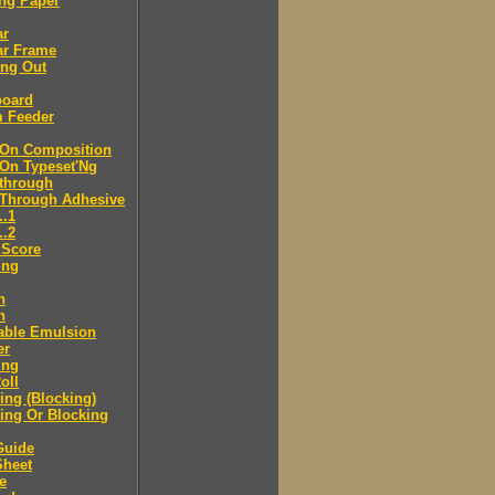
ng Paper
ar
ar Frame
ing Out
board
m Feeder
-On Composition
-On Typeset'Ng
-through
-Through Adhesive
..1
..2
 Score
ing
n
n
able Emulsion
er
ing
oll
ng (Blocking)
ing Or Blocking
Guide
Sheet
e