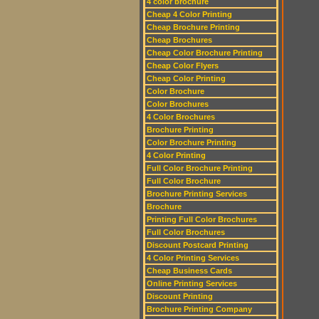
4 color brochure
Cheap 4 Color Printing
Cheap Brochure Printing
Cheap Brochures
Cheap Color Brochure Printing
Cheap Color Flyers
Cheap Color Printing
Color Brochure
Color Brochures
4 Color Brochures
Brochure Printing
Color Brochure Printing
4 Color Printing
Full Color Brochure Printing
Full Color Brochure
Brochure Printing Services
Brochure
Printing Full Color Brochures
Full Color Brochures
Discount Postcard Printing
4 Color Printing Services
Cheap Business Cards
Online Printing Services
Discount Printing
Brochure Printing Company