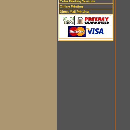
Color Printing Services
Online Printing
Direct Mail Printing