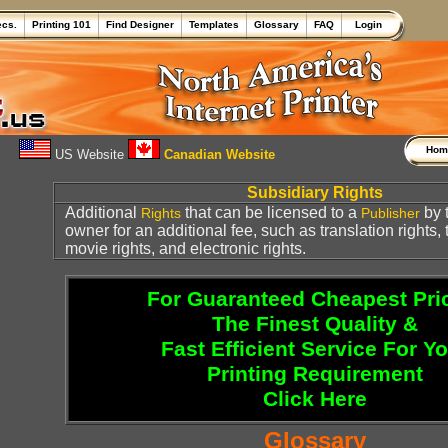
ecs.
Printing 101
Find Designer
Templates
Glossary
FAQ
Login
Ho
US Website
Canadian Website
Subsidiary Rights
Additional
that can be licensed to a
by 
Rights
Publisher
owner for an additional fee, such as translation rights,
movie rights, and electronic rights.
For Guaranteed Cheapest Pri
The Finest Quality &
Fast Efficient Service For Y
Printing Requirement
Click Here
Glossary