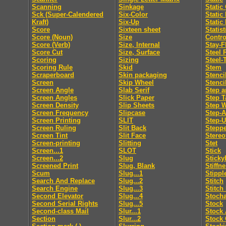
Scanning
Sinkage
Static
Sck (Super-Calendered
Six-Color
Static
Kraft)
Six-Up
Static
Score
Sixteen sheet
Statis
Score (Noun)
Size
Contro
Score (Verb)
Size, Internal
Stay-F
Score Cut
Size, Surface
Steel 
Scoring
Sizing
Steel-
Scoring Rule
Skid
Stem
Scraperboard
Skin packaging
Stenci
Screen
Skip Wheel
Stenci
Screen Angle
Slab Serif
Step a
Screen Angles
Slick Paper
Step T
Screen Density
Slip Sheets
Step 
Screen Frequency
Slipcase
Step-
Screen Printing
SLIT
Step-
Screen Ruling
Slit Back
Steppe
Screen Tint
Slit Face
Stereo
Screen-printing
Slitting
Stet
Screen...1
SLOT
Stick
Screen...2
Slug
Sticky
Screened Print
Slug, Blank
Stiffn
Scum
Slug...1
Stippl
Search And Replace
Slug...2
Stitch
Search Engine
Slug...3
Stitch
Second Elevator
Slug...4
Stocha
Second Serial Rights
Slug...5
Stock
Second-class Mail
Slur...1
Stock 
Section
Slur...2
Stock 