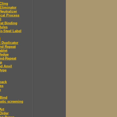
 Cling
 Eliminator
 Neutralizer
tical Process
l
lat Binding
Rules
To-Steel Label
l
l Duplicator
nd Repeat
ablet
Wedge
And-Repeat
Up
d Anvil
type
back
ess
e
 Bind
stic screening
Art
Order