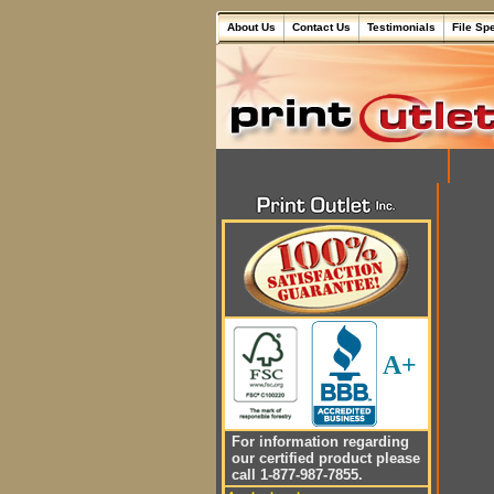
About Us
Contact Us
Testimonials
File Sp
A+
For information regarding
our certified product please
call 1-877-987-7855.