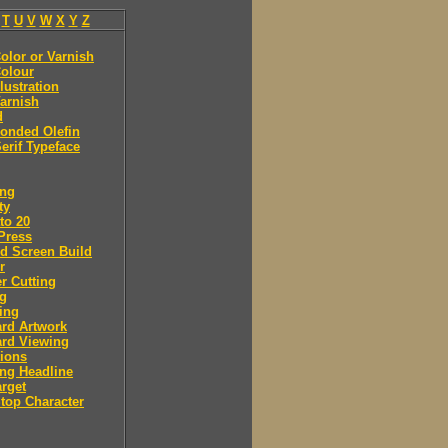
T
U
V
W
X
Y
Z
olor or Varnish
olour
llustration
arnish
d
onded Olefin
erif Typeface
ing
ty
to 20
Press
d Screen Build
r
r Cutting
ng
ing
rd Artwork
ard Viewing
ions
ng Headline
arget
Stop Character