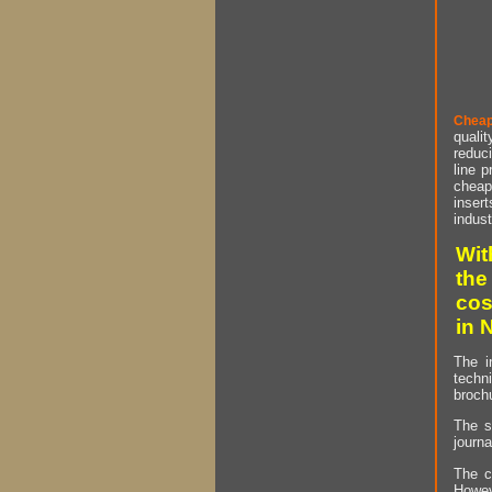
Cheap
qualit
reduci
line p
cheap 
insert
indust
Wit
the
cos
in 
The i
techn
brochu
The s
journa
The c
Howev