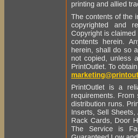
printing and allied tr
The contents of the 
copyrighted and r
Copyright is claimed 
contents herein. A
herein, shall do so 
not copied, unless 
PrintOutlet. To obtai
marketing@printout
PrintOutlet is a rel
requirements. From sm
distribution runs. Pr
Inserts, Sell Sheet
Rack Cards, Door Ha
The Service is Fas
Guaranteed Low and 