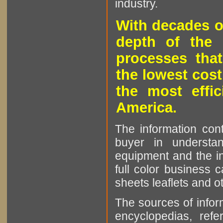
industry.
With decades o
depth of the 
processes that
the lowest cost
the most effic
America.
The information cont
buyer in understan
equipment and the in
full color business c
sheets leaflets and oth
The sources of infor
encyclopedias, refe