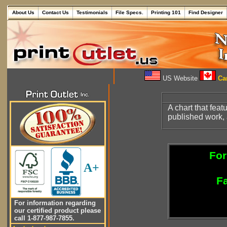
About Us
Contact Us
Testimonials
File Specs.
Printing 101
Find Designer
US Website
Can
A chart that feat
published work,
For
A+
Fa
For information regarding
our certified product please
call 1-877-987-7855.