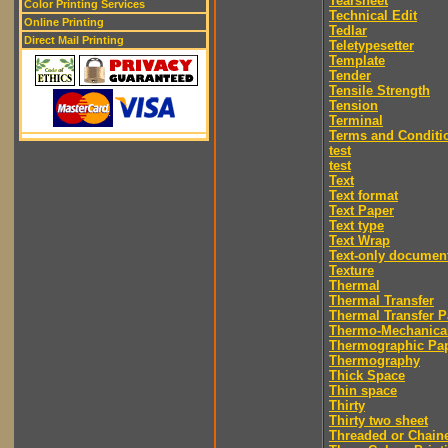
Tearsheet
Color Printing Services
Technical Edit
Online Printing
Tedlar
Direct Mail Printing
Teletypesetter
Template
Tender
Tensile Strength
Tension
Terminal
Terms and Conditi
test
test
Text
Text format
Text Paper
Text type
Text Wrap
Text-only documen
Texture
Thermal
Thermal Transfer
Thermal Transfer P
Thermo-Mechanica
Thermographic Pa
Thermography
Thick Space
Thin space
Thirty
Thirty two sheet
Threaded or Chain