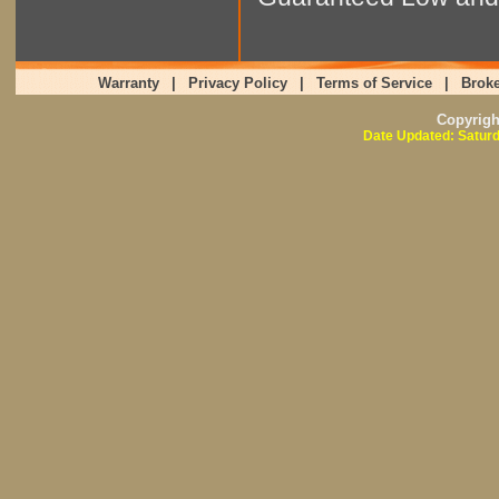
Warranty
|
Privacy Policy
|
Terms of Service
|
Broke
Copyrig
Date Updated: Saturd