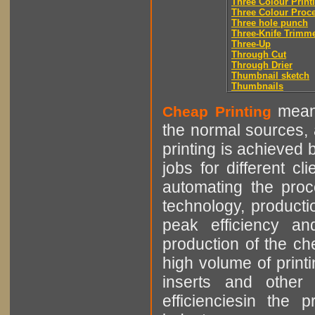
Three Colour Print
Three Colour Proc
Three hole punch
Three-Knife Trimm
Three-Up
Through Cut
Through Drier
Thumbnail sketch
Thumbnails
means
Cheap Printing
the normal sources, a
printing is achieved 
jobs for different cl
automating the proce
technology, producti
peak efficiency an
production of the che
high volume of printi
inserts and other p
efficienciesin the 