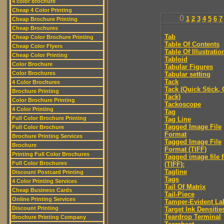
4 color brochure
Cheap 4 Color Printing
0
1
2
3
4
5
6
7
Cheap Brochure Printing
Cheap Brochures
Tab
Cheap Color Brochure Printing
Table Of Contents
Cheap Color Flyers
Table Of Illustratio
Cheap Color Printing
Tabloid
Color Brochure
Tabular Figures
Color Brochures
Tabular setting
Tack
4 Color Brochures
Tack (Quick Stick,
Brochure Printing
Tack)
Color Brochure Printing
Tackoscope
4 Color Printing
Tag
Full Color Brochure Printing
Tag Line
Tagged Image File
Full Color Brochure
Format
Brochure Printing Services
Tagged Image File
Brochure
Format (TIFF)
Printing Full Color Brochures
Tagged image file 
Full Color Brochures
(TIFF):
Tagline
Discount Postcard Printing
Tags
4 Color Printing Services
Tail Of Matrix
Cheap Business Cards
Tail-Piece
Online Printing Services
Tamper-Evident La
Discount Printing
Target Ink Densitie
Teardrop Terminal
Brochure Printing Company