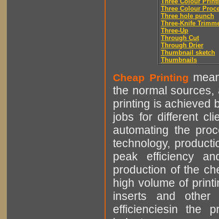
Three Colour Print
Three Colour Proc
Three hole punch
Three-Knife Trimm
Three-Up
Through Cut
Through Drier
Thumbnail sketch
Thumbnails
means
Cheap Printing
the normal sources, a
printing is achieved 
jobs for different cl
automating the proce
technology, producti
peak efficiency an
production of the che
high volume of printi
inserts and other p
efficienciesin the 