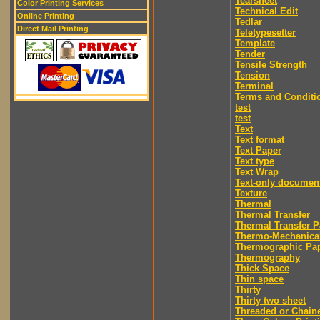
Tearsheet
Color Printing Services
Technical Edit
Online Printing
Tedlar
Direct Mail Printing
Teletypesetter
Template
Tender
Tensile Strength
Tension
Terminal
Terms and Conditi
test
test
Text
Text format
Text Paper
Text type
Text Wrap
Text-only documen
Texture
Thermal
Thermal Transfer
Thermal Transfer P
Thermo-Mechanica
Thermographic Pa
Thermography
Thick Space
Thin space
Thirty
Thirty two sheet
Threaded or Chain