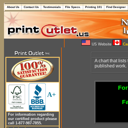
About Us
Contact Us
Testimonials
File Specs.
Printing 101
Find Designer
US Website
Can
A chart that lists
published work.
For
A+
Fa
For information regarding
our certified product please
call 1-877-987-7855.