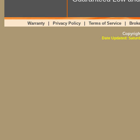
Warranty
|
Privacy Policy
|
Terms of Service
|
Broke
Copyrig
Date Updated: Saturd