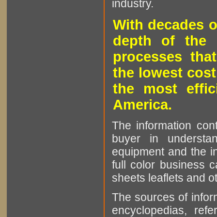
industry.
With decades o
depth of the 
processes that
the lowest cost
the most effic
America.
The information cont
buyer in understan
equipment and the in
full color business c
sheets leaflets and oth
The sources of infor
encyclopedias, refe