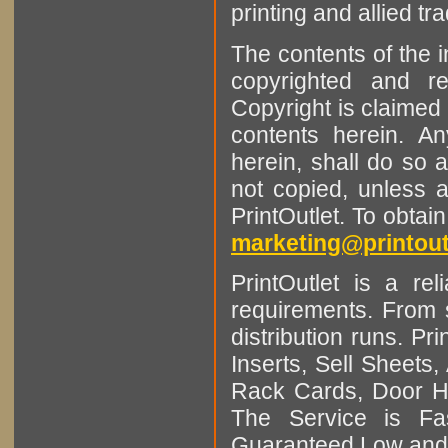
printing and allied tr
The contents of the 
copyrighted and r
Copyright is claimed 
contents herein. A
herein, shall do so 
not copied, unless 
PrintOutlet. To obtai
marketing@printout
PrintOutlet is a rel
requirements. From sm
distribution runs. Pr
Inserts, Sell Sheet
Rack Cards, Door Ha
The Service is Fas
Guaranteed Low and 