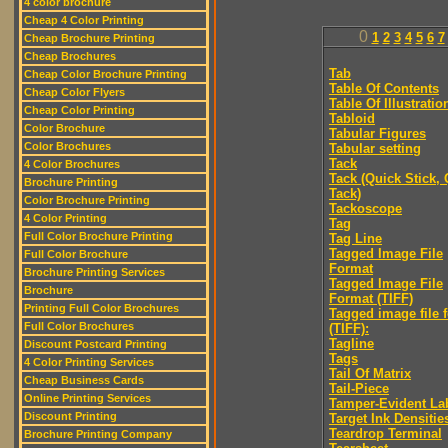
4 color brochure
Cheap 4 Color Printing
0
1
2
3
4
5
6
7
Cheap Brochure Printing
Cheap Brochures
Tab
Cheap Color Brochure Printing
Table Of Contents
Cheap Color Flyers
Table Of Illustratio
Cheap Color Printing
Tabloid
Color Brochure
Tabular Figures
Color Brochures
Tabular setting
Tack
4 Color Brochures
Tack (Quick Stick,
Brochure Printing
Tack)
Color Brochure Printing
Tackoscope
4 Color Printing
Tag
Full Color Brochure Printing
Tag Line
Tagged Image File
Full Color Brochure
Format
Brochure Printing Services
Tagged Image File
Brochure
Format (TIFF)
Printing Full Color Brochures
Tagged image file 
Full Color Brochures
(TIFF):
Tagline
Discount Postcard Printing
Tags
4 Color Printing Services
Tail Of Matrix
Cheap Business Cards
Tail-Piece
Online Printing Services
Tamper-Evident La
Discount Printing
Target Ink Densitie
Teardrop Terminal
Brochure Printing Company