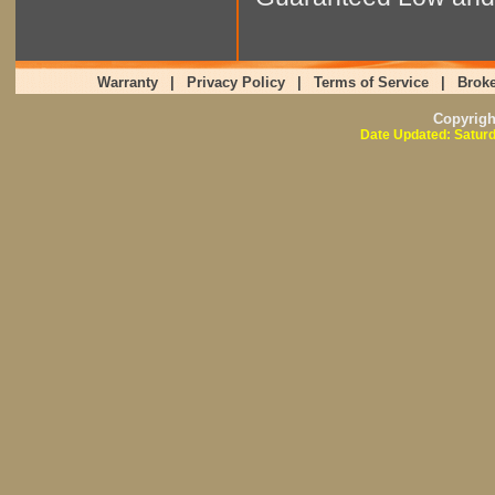
Warranty
|
Privacy Policy
|
Terms of Service
|
Broke
Copyrig
Date Updated: Saturd