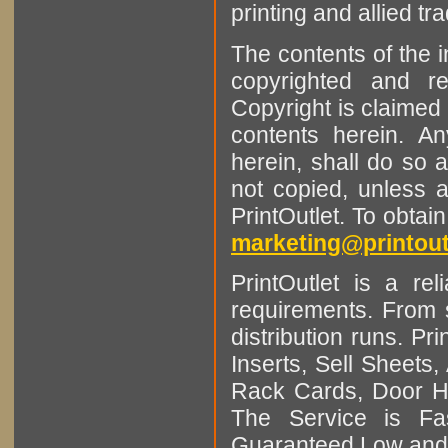
printing and allied tr
The contents of the 
copyrighted and r
Copyright is claimed 
contents herein. A
herein, shall do so 
not copied, unless 
PrintOutlet. To obtai
marketing@printout
PrintOutlet is a rel
requirements. From sm
distribution runs. Pr
Inserts, Sell Sheet
Rack Cards, Door Ha
The Service is Fas
Guaranteed Low and 