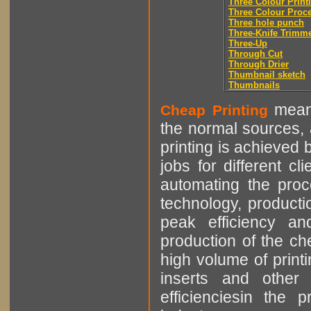
Three Colour Print
Three Colour Proc
Three hole punch
Three-Knife Trimm
Three-Up
Through Cut
Through Drier
Thumbnail sketch
Thumbnails
means
Cheap Printing
the normal sources, a
printing is achieved 
jobs for different cl
automating the proce
technology, producti
peak efficiency an
production of the che
high volume of printi
inserts and other p
efficienciesin the 