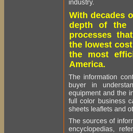
industry.
With decades o
depth of the 
processes that
the lowest cost
the most effic
America.
The information cont
buyer in understan
equipment and the in
full color business c
sheets leaflets and oth
The sources of infor
encyclopedias, refe