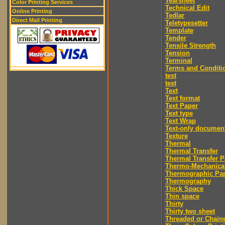
Tearsheet
Color Printing Services
Technical Edit
Online Printing
Tedlar
Direct Mail Printing
Teletypesetter
Template
Tender
Tensile Strength
Tension
Terminal
Terms and Conditi
test
test
Text
Text format
Text Paper
Text type
Text Wrap
Text-only documen
Texture
Thermal
Thermal Transfer
Thermal Transfer P
Thermo-Mechanica
Thermographic Pa
Thermography
Thick Space
Thin space
Thirty
Thirty two sheet
Threaded or Chain