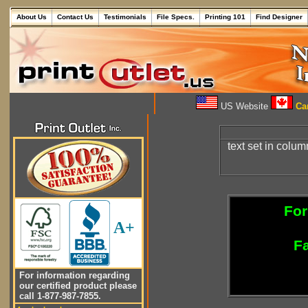
About Us
Contact Us
Testimonials
File Specs.
Printing 101
Find Designer
US Website
Can
text set in colu
For
A+
Fa
For information regarding
our certified product please
call 1-877-987-7855.