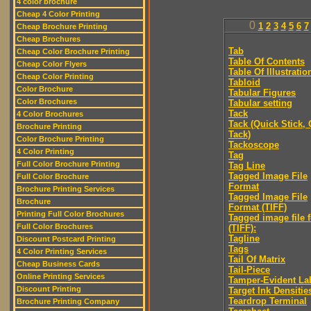
4 color brochure
Cheap 4 Color Printing
0
1
2
3
4
5
6
7
Cheap Brochure Printing
Cheap Brochures
Tab
Cheap Color Brochure Printing
Table Of Contents
Cheap Color Flyers
Table Of Illustratio
Cheap Color Printing
Tabloid
Color Brochure
Tabular Figures
Color Brochures
Tabular setting
Tack
4 Color Brochures
Tack (Quick Stick,
Brochure Printing
Tack)
Color Brochure Printing
Tackoscope
4 Color Printing
Tag
Full Color Brochure Printing
Tag Line
Tagged Image File
Full Color Brochure
Format
Brochure Printing Services
Tagged Image File
Brochure
Format (TIFF)
Printing Full Color Brochures
Tagged image file 
Full Color Brochures
(TIFF):
Tagline
Discount Postcard Printing
Tags
4 Color Printing Services
Tail Of Matrix
Cheap Business Cards
Tail-Piece
Online Printing Services
Tamper-Evident La
Discount Printing
Target Ink Densitie
Teardrop Terminal
Brochure Printing Company