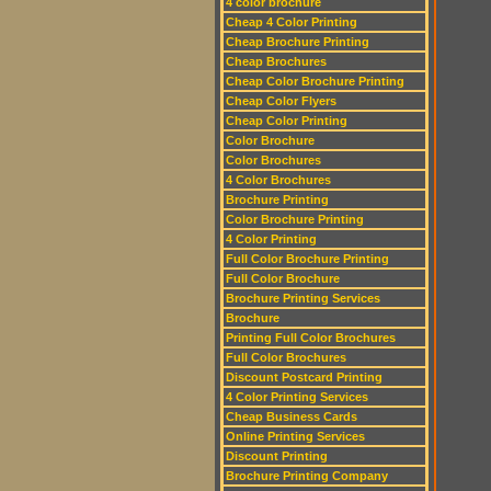
4 color brochure
Cheap 4 Color Printing
Cheap Brochure Printing
Cheap Brochures
Cheap Color Brochure Printing
Cheap Color Flyers
Cheap Color Printing
Color Brochure
Color Brochures
4 Color Brochures
Brochure Printing
Color Brochure Printing
4 Color Printing
Full Color Brochure Printing
Full Color Brochure
Brochure Printing Services
Brochure
Printing Full Color Brochures
Full Color Brochures
Discount Postcard Printing
4 Color Printing Services
Cheap Business Cards
Online Printing Services
Discount Printing
Brochure Printing Company