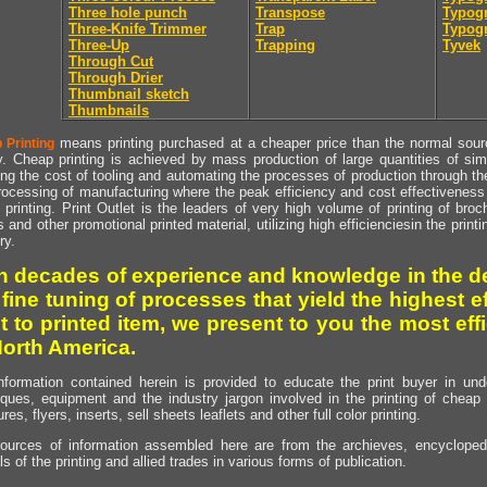
Three hole punch
Transpose
Typogr
Three-Knife Trimmer
Trap
Typogr
Three-Up
Trapping
Tyvek
Through Cut
Through Drier
Thumbnail sketch
Thumbnails
means printing purchased at a cheaper price than the normal source
 Printing
y. Cheap printing is achieved by mass production of large quantities of simil
ng the cost of tooling and automating the processes of production through the 
rocessing of manufacturing where the peak efficiency and cost effectiveness 
printing. Print Outlet is the leaders of very high volume of printing of broch
s and other promotional printed material, utilizing high efficienciesin the print
ry.
h decades of experience and knowledge in the de
 fine tuning of processes that yield the highest e
t to printed item, we present to you the most effi
North America.
nformation contained herein is provided to educate the print buyer in und
iques, equipment and the industry jargon involved in the printing of cheap 
res, flyers, inserts, sell sheets leaflets and other full color printing.
ources of information assembled here are from the archieves, encyclopedi
ls of the printing and allied trades in various forms of publication.