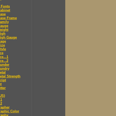
 Fonts
abinet
Case
Case Frame
amily
Gauge
eight
High
High Gauge
Page
ize
tyle
ce
ce...1
ce...2
ounder
oundry
etal
tal Strength
ript
t
tter
US)
.1
.2
rapher
aphic Color
raphy