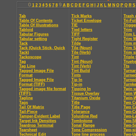
0
9
1
2
3
4
5
6
7
8
A
B
C
D
E
F
G
H
I
J
K
L
M
N
O
P
Q
R
S
Tab
Tick Marks
Trash 
Table Of Contents
Ticket Envelope
Tri-Fo
Table Of Illustrations
TIE
Trigge
Tabloid
Tied letters
Trim
Tabular Figures
TIFF
Trim L
Tabular setting
Tight Register
Trim 
Tack
Tilde
Trim 
Tack (Quick Stick, Quick
Tile (Noun)
Trim S
Tack)
Tile (Verb)
Trim s
Tackoscope
Tint
Triple
Tag
Tint (Noun)
Truety
Tag Line
Tint (Verb)
Tts
Tagged Image File
Tint Build
Turna
Format
Tints
Turne
Tagged Image File
Tip In
Turne
Format (TIFF)
Tip-in
Turnk
Tagged image file format
Tipping In
Twin w
(TIFF):
Tissue Overlay
Twin 
Tagline
Titanium Oxide
Twin-
Tags
Title
Two C
Tail Of Matrix
Title Page
Two Co
Tail-Piece
Tolerance
Two-C
Tamper-Evident Label
Toluidine Red
Two-Le
Target Ink Densities
Tombstone
Two-Sh
Teardrop Terminal
Tonal Range
Two-S
Tearsheet
Tone Compression
Two-s
Technical Edit
Tone line process
Two-U