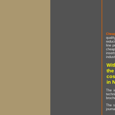
Cheap
qualit
reduci
line p
cheap 
insert
indust
Wit
the
cos
in 
The i
techn
brochu
The s
journa