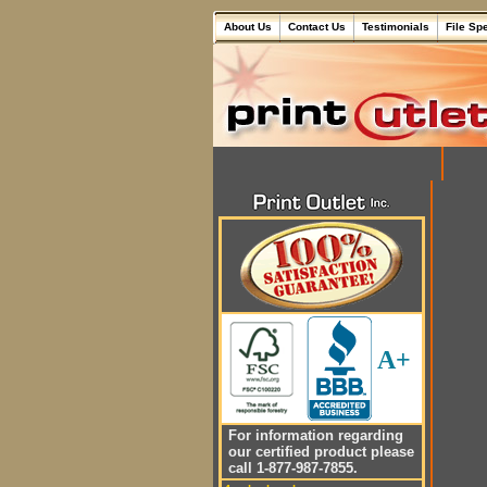
About Us
Contact Us
Testimonials
File Sp
A+
For information regarding
our certified product please
call 1-877-987-7855.