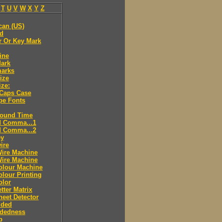
T
U
V
W
X
Y
Z
can (US)
ld
r Or Key Mark
ine
Mark
marks
ize
ize:
 Caps Case
pe Fonts
round Time
d Comma...1
d Comma...2
ey
ire
Wire Machine
Wire Machine
olour Machine
lour Printing
olor
tter Matrix
eet Detector
ided
idedness
p