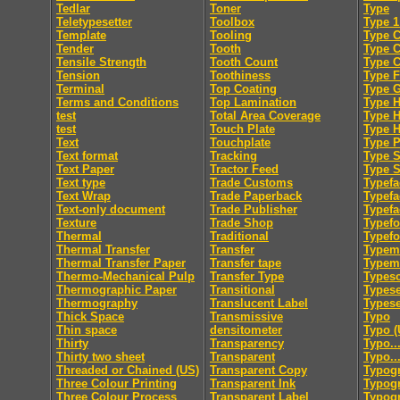
Tedlar
Toner
Type
Teletypesetter
Toolbox
Type 1
Template
Tooling
Type C
Tender
Tooth
Type 
Tensile Strength
Tooth Count
Type 
Tension
Toothiness
Type F
Terminal
Top Coating
Type 
Terms and Conditions
Top Lamination
Type H
test
Total Area Coverage
Type 
test
Touch Plate
Type 
Text
Touchplate
Type 
Text format
Tracking
Type S
Text Paper
Tractor Feed
Type S
Text type
Trade Customs
Typefa
Text Wrap
Trade Paperback
Typefa
Text-only document
Trade Publisher
Typefa
Texture
Trade Shop
Typef
Thermal
Traditional
Typef
Thermal Transfer
Transfer
Typem
Thermal Transfer Paper
Transfer tape
Typeme
Thermo-Mechanical Pulp
Transfer Type
Typesc
Thermographic Paper
Transitional
Typese
Thermography
Translucent Label
Typese
Thick Space
Transmissive
Typo
Thin space
densitometer
Typo (
Thirty
Transparency
Typo..
Thirty two sheet
Transparent
Typo..
Threaded or Chained (US)
Transparent Copy
Typog
Three Colour Printing
Transparent Ink
Typogr
Three Colour Process
Transparent Label
Typog