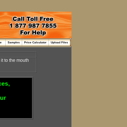
me
Samples
Price Calculator
Upload Files
it to the mouth
ces,
our