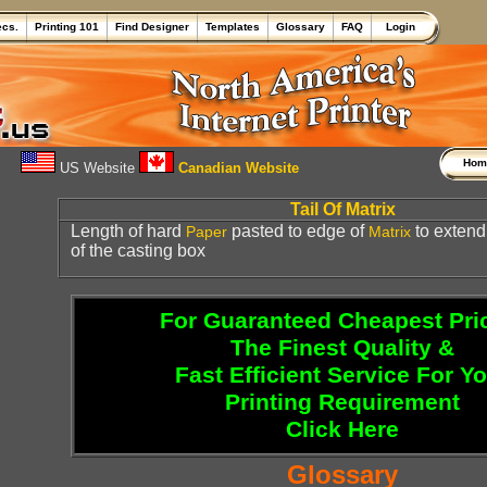
ecs.
Printing 101
Find Designer
Templates
Glossary
FAQ
Login
Ho
US Website
Canadian Website
Tail Of Matrix
Length of hard
pasted to edge of
to extend 
Paper
Matrix
of the casting box
For Guaranteed Cheapest Pri
The Finest Quality &
Fast Efficient Service For Y
Printing Requirement
Click Here
Glossary