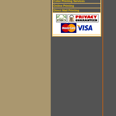
Color Printing Services
Online Printing
Direct Mail Printing