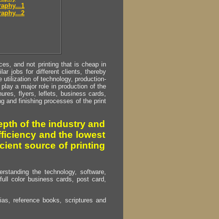
aphy...1
aphy...2
s, and not printing that is cheap in
ar jobs for different clients, thereby
utilization of technology, production-
play a major role in production of the
ures, flyers, leflets, business cards,
ing and finishing processes of the print
pth of the industry and
fficiency and the lowest
cient source of printing
erstanding the technology, software,
full color business cards, post card,
as, reference books, scriptures and