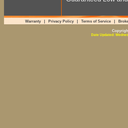
Warranty
|
Privacy Policy
|
Terms of Service
|
Broke
Copyrig
Date Updated: Wednes