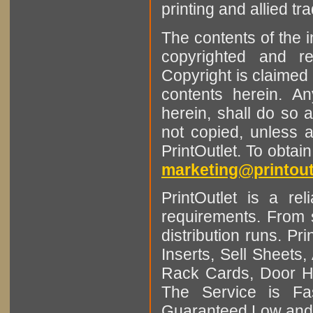
printing and allied tr
The contents of the 
copyrighted and r
Copyright is claimed 
contents herein. A
herein, shall do so 
not copied, unless 
PrintOutlet. To obtai
marketing@printout
PrintOutlet is a rel
requirements. From sm
distribution runs. Pr
Inserts, Sell Sheet
Rack Cards, Door Ha
The Service is Fas
Guaranteed Low and 