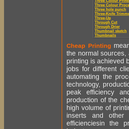
Three Colour Print
Three Colour Proc
Three hole punch
Three-Knife Trimm
Three-Up
Through Cut
Through Drier
Thumbnail sketch
Thumbnails
means
Cheap Printing
the normal sources, a
printing is achieved 
jobs for different cl
automating the proce
technology, producti
peak efficiency an
production of the che
high volume of printi
inserts and other p
efficienciesin the 