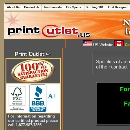
About Us
Contact Us
Testimonials
File Specs.
Printing 101
Find Designer
US Website
Can
Specifics of an o
of their contract.
For
A+
Fa
For information regarding
our certified product please
call 1-877-987-7855.