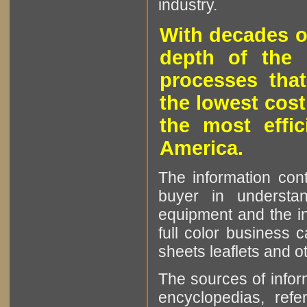
industry.
With decades o
depth of the 
processes that
the lowest cost
the most effic
America.
The information cont
buyer in understan
equipment and the in
full color business c
sheets leaflets and oth
The sources of infor
encyclopedias, refe