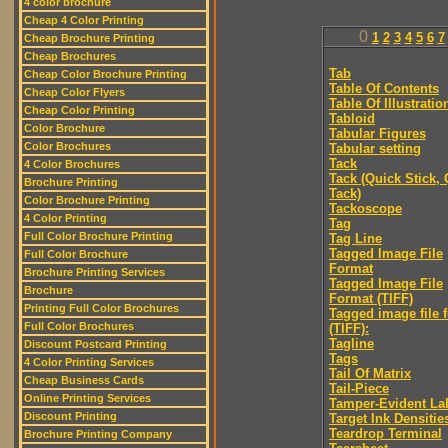
4 color brochure
Cheap 4 Color Printing
0
1
2
3
4
5
6
7
Cheap Brochure Printing
Cheap Brochures
Tab
Cheap Color Brochure Printing
Table Of Contents
Cheap Color Flyers
Table Of Illustratio
Cheap Color Printing
Tabloid
Color Brochure
Tabular Figures
Color Brochures
Tabular setting
Tack
4 Color Brochures
Tack (Quick Stick,
Brochure Printing
Tack)
Color Brochure Printing
Tackoscope
4 Color Printing
Tag
Full Color Brochure Printing
Tag Line
Tagged Image File
Full Color Brochure
Format
Brochure Printing Services
Tagged Image File
Brochure
Format (TIFF)
Printing Full Color Brochures
Tagged image file 
Full Color Brochures
(TIFF):
Tagline
Discount Postcard Printing
Tags
4 Color Printing Services
Tail Of Matrix
Cheap Business Cards
Tail-Piece
Online Printing Services
Tamper-Evident La
Discount Printing
Target Ink Densitie
Teardrop Terminal
Brochure Printing Company