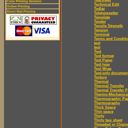
Tearsheet
Color Printing Services
Technical Edit
Online Printing
Tedlar
Direct Mail Printing
Teletypesetter
Template
Tender
Tensile Strength
Tension
Terminal
Terms and Conditi
test
test
Text
Text format
Text Paper
Text type
Text Wrap
Text-only documen
Texture
Thermal
Thermal Transfer
Thermal Transfer P
Thermo-Mechanica
Thermographic Pa
Thermography
Thick Space
Thin space
Thirty
Thirty two sheet
Threaded or Chain