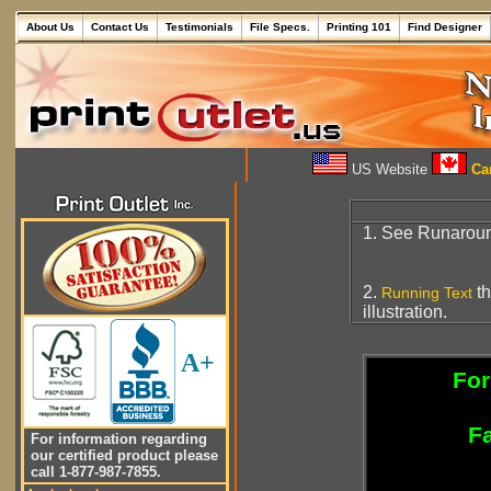
About Us
Contact Us
Testimonials
File Specs.
Printing 101
Find Designer
US Website
Can
1. See Runarou
2.
th
Running Text
illustration.
A+
For
Fa
For information regarding
our certified product please
call 1-877-987-7855.