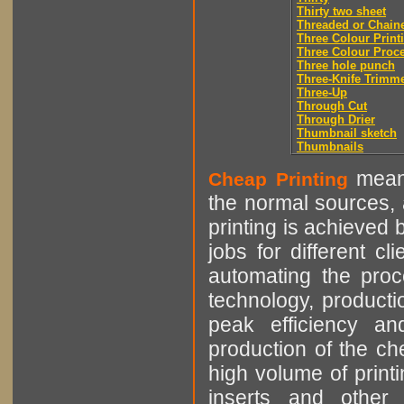
Thirty two sheet
Threaded or Chain
Three Colour Print
Three Colour Proc
Three hole punch
Three-Knife Trimm
Three-Up
Through Cut
Through Drier
Thumbnail sketch
Thumbnails
means
Cheap Printing
the normal sources, a
printing is achieved 
jobs for different cl
automating the proce
technology, producti
peak efficiency an
production of the che
high volume of printi
inserts and other p