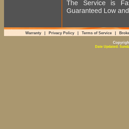
The Service is Fas
Guaranteed Low and 
Warranty
|
Privacy Policy
|
Terms of Service
|
Broke
Copyrig
Date Updated: Sunda