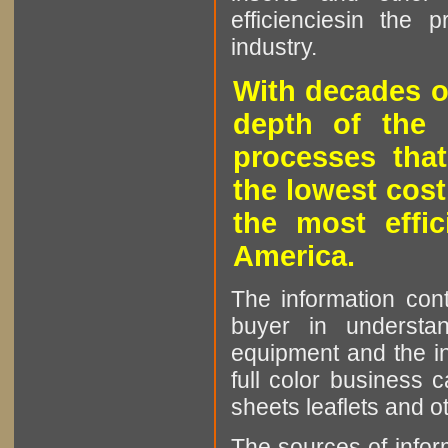
efficienciesin the 
industry.
With decades o
depth of the 
processes that
the lowest cost
the most effic
America.
The information cont
buyer in understan
equipment and the in
full color business c
sheets leaflets and oth
The sources of infor