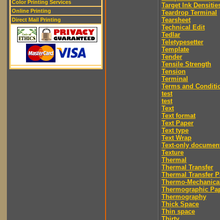
Color Printing Services
Target Ink Densitie
Online Printing
Teardrop Terminal
Tearsheet
Direct Mail Printing
Technical Edit
Tedlar
Teletypesetter
Template
Tender
Tensile Strength
Tension
Terminal
Terms and Conditi
test
test
Text
Text format
Text Paper
Text type
Text Wrap
Text-only documen
Texture
Thermal
Thermal Transfer
Thermal Transfer P
Thermo-Mechanica
Thermographic Pa
Thermography
Thick Space
Thin space
Thirty