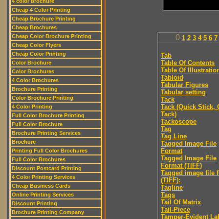
4 color brochure
Cheap 4 Color Printing
Cheap Brochure Printing
Cheap Brochures
Cheap Color Brochure Printing
0
1
2
3
4
5
6
7
Cheap Color Flyers
Cheap Color Printing
Tab
Table Of Contents
Color Brochure
Table Of Illustratio
Color Brochures
Tabloid
4 Color Brochures
Tabular Figures
Brochure Printing
Tabular setting
Color Brochure Printing
Tack
Tack (Quick Stick,
4 Color Printing
Tack)
Full Color Brochure Printing
Tackoscope
Full Color Brochure
Tag
Brochure Printing Services
Tag Line
Brochure
Tagged Image File
Format
Printing Full Color Brochures
Tagged Image File
Full Color Brochures
Format (TIFF)
Discount Postcard Printing
Tagged image file 
4 Color Printing Services
(TIFF):
Cheap Business Cards
Tagline
Tags
Online Printing Services
Tail Of Matrix
Discount Printing
Tail-Piece
Brochure Printing Company
Tamper-Evident La