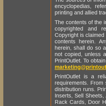
encyclopedias, refe
printing and allied tr
The contents of the 
copyrighted and r
Copyright is claimed 
contents herein. A
herein, shall do so 
not copied, unless 
PrintOutlet. To obtai
marketing@printout
PrintOutlet is a rel
requirements. From sm
distribution runs. Pr
Inserts, Sell Sheet
Rack Cards, Door Ha