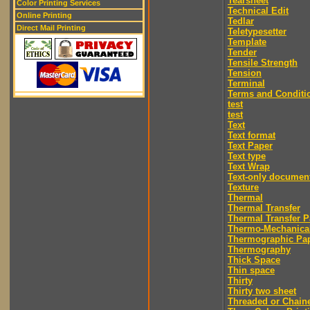
Tearsheet
Color Printing Services
Technical Edit
Online Printing
Tedlar
Direct Mail Printing
Teletypesetter
Template
Tender
Tensile Strength
Tension
Terminal
Terms and Conditi
test
test
Text
Text format
Text Paper
Text type
Text Wrap
Text-only documen
Texture
Thermal
Thermal Transfer
Thermal Transfer P
Thermo-Mechanica
Thermographic Pa
Thermography
Thick Space
Thin space
Thirty
Thirty two sheet
Threaded or Chain