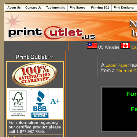
About Us
Contact Us
Testimonials
File Specs.
Printing 101
Find Designer
US Website
Can
A
hav
Label
Paper
from a
Thermal
G
For
A+
Fa
For information regarding
our certified product please
call 1-877-987-7855.