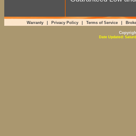
Warranty
|
Privacy Policy
|
Terms of Service
|
Broke
Copyrig
Date Updated: Saturd