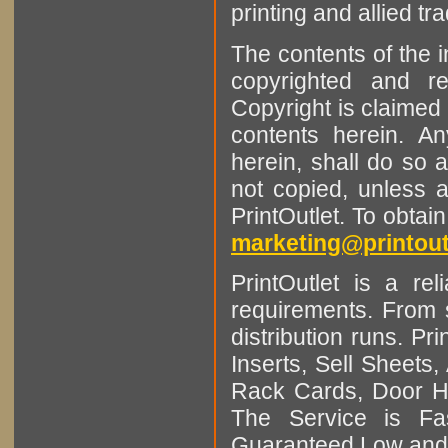
printing and allied tr
The contents of the 
copyrighted and r
Copyright is claimed 
contents herein. A
herein, shall do so 
not copied, unless 
PrintOutlet. To obtai
marketing@printout
PrintOutlet is a rel
requirements. From sm
distribution runs. Pr
Inserts, Sell Sheet
Rack Cards, Door Ha
The Service is Fas
Guaranteed Low and 