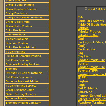
4 color brochure
Cheap 4 Color Printing
0
1
2
3
4
5
6
7
Cheap Brochure Printing
Cheap Brochures
Tab
Cheap Color Brochure Printing
Table Of Contents
Cheap Color Flyers
Table Of Illustratio
Cheap Color Printing
Tabloid
Color Brochure
Tabular Figures
Color Brochures
Tabular setting
Tack
4 Color Brochures
Tack (Quick Stick,
Brochure Printing
Tack)
Color Brochure Printing
Tackoscope
4 Color Printing
Tag
Full Color Brochure Printing
Tag Line
Tagged Image File
Full Color Brochure
Format
Brochure Printing Services
Tagged Image File
Brochure
Format (TIFF)
Printing Full Color Brochures
Tagged image file 
Full Color Brochures
(TIFF):
Tagline
Discount Postcard Printing
Tags
4 Color Printing Services
Tail Of Matrix
Cheap Business Cards
Tail-Piece
Online Printing Services
Tamper-Evident La
Discount Printing
Target Ink Densitie
Teardrop Terminal
Brochure Printing Company