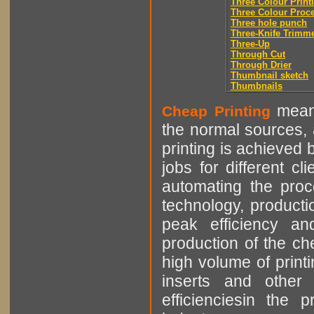
Three Colour Print
Three Colour Proc
Three hole punch
Three-Knife Trimm
Three-Up
Through Cut
Through Drier
Thumbnail sketch
Thumbnails
means
Cheap Printing
the normal sources, a
printing is achieved 
jobs for different cl
automating the proce
technology, producti
peak efficiency an
production of the che
high volume of printi
inserts and other p
efficienciesin the 