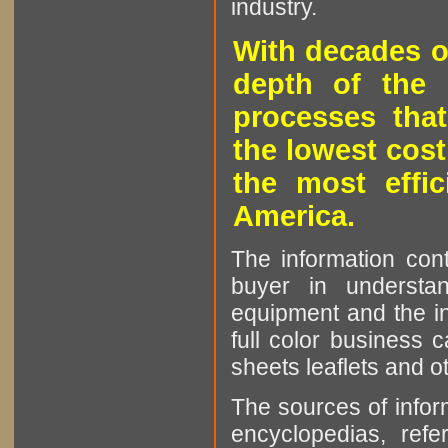
industry.
With decades o
depth of the 
processes that
the lowest cost
the most effic
America.
The information cont
buyer in understan
equipment and the in
full color business c
sheets leaflets and oth
The sources of infor
encyclopedias, refe