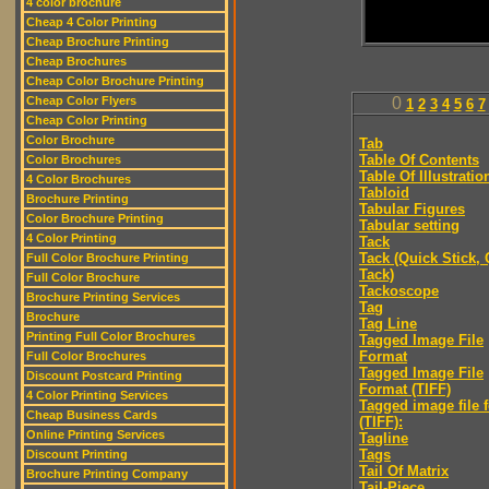
4 color brochure
Cheap 4 Color Printing
Cheap Brochure Printing
Cheap Brochures
Cheap Color Brochure Printing
Cheap Color Flyers
0
1
2
3
4
5
6
7
Cheap Color Printing
Color Brochure
Tab
Table Of Contents
Color Brochures
Table Of Illustratio
4 Color Brochures
Tabloid
Brochure Printing
Tabular Figures
Color Brochure Printing
Tabular setting
4 Color Printing
Tack
Tack (Quick Stick,
Full Color Brochure Printing
Tack)
Full Color Brochure
Tackoscope
Brochure Printing Services
Tag
Brochure
Tag Line
Printing Full Color Brochures
Tagged Image File
Format
Full Color Brochures
Tagged Image File
Discount Postcard Printing
Format (TIFF)
4 Color Printing Services
Tagged image file 
Cheap Business Cards
(TIFF):
Online Printing Services
Tagline
Tags
Discount Printing
Tail Of Matrix
Brochure Printing Company
Tail-Piece