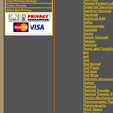
Color Printing Services
Tamper-Evident La
Online Printing
Target Ink Densitie
Direct Mail Printing
Teardrop Terminal
Tearsheet
Technical Edit
Tedlar
Teletypesetter
Template
Tender
Tensile Strength
Tension
Terminal
Terms and Conditi
test
test
Text
Text format
Text Paper
Text type
Text Wrap
Text-only documen
Texture
Thermal
Thermal Transfer
Thermal Transfer P
Thermo-Mechanica
Thermographic Pa
Thermography
Thick Space