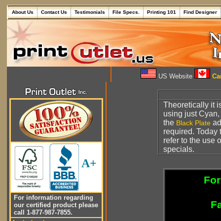
About Us
Contact Us
Testimonials
File Specs.
Printing 101
Find Designer
US Website
Can
Theoretically it
using just Cyan
the
a
Black Plate
required. Today 
refer to the use 
specials.
A+
For
For information regarding
Fa
our certified product please
call 1-877-987-7855.