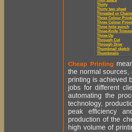
Thin space
Thirty
Thirty two sheet
Threaded or Chain
Three Colour Print
Three Colour Proc
Three hole punch
Three-Knife Trimm
Three-Up
Through Cut
Through Drier
Thumbnail sketch
Thumbnails
means
Cheap Printing
the normal sources, a
printing is achieved 
jobs for different cl
automating the proce
technology, producti
peak efficiency an
production of the che
high volume of printi