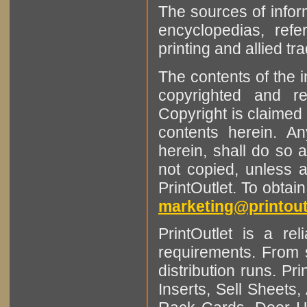
The sources of infor
encyclopedias, refe
printing and allied tr
The contents of the 
copyrighted and r
Copyright is claimed 
contents herein. A
herein, shall do so 
not copied, unless 
PrintOutlet. To obtai
marketing@printout
PrintOutlet is a rel
requirements. From sm
distribution runs. Pr
Inserts, Sell Sheet