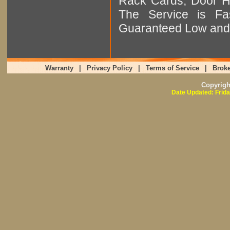
Rack Cards, Door Ha
The Service is Fas
Guaranteed Low and 
Warranty
|
Privacy Policy
|
Terms of Service
|
Broke
Copyrig
Date Updated: Frida