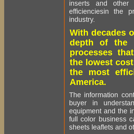
inserts and other p
efficienciesin the 
industry.
With decades o
depth of the 
processes that
the lowest cost
the most effic
America.
The information cont
buyer in understan
equipment and the in
full color business c
sheets leaflets and oth