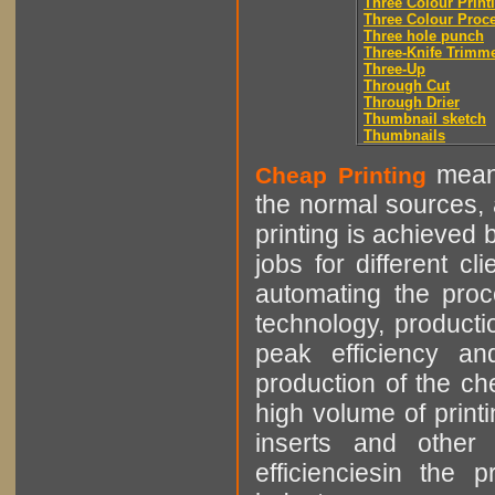
Three Colour Print
Three Colour Proc
Three hole punch
Three-Knife Trimm
Three-Up
Through Cut
Through Drier
Thumbnail sketch
Thumbnails
means
Cheap Printing
the normal sources, a
printing is achieved 
jobs for different cl
automating the proce
technology, producti
peak efficiency an
production of the che
high volume of printi
inserts and other p
efficienciesin the 