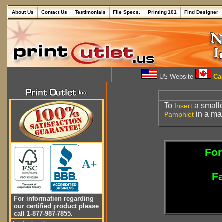
About Us
Contact Us
Testimonials
File Specs.
Printing 101
Find Designer
US Website
Can
To
a small
Insert
in a ma
Pamphlet
For
A+
Fa
For information regarding
our certified product please
call 1-877-987-7855.