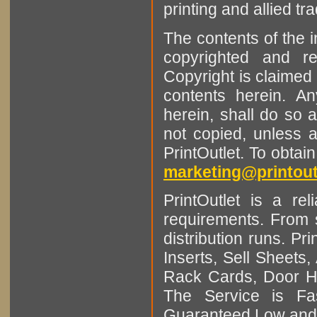
printing and allied tr
The contents of the 
copyrighted and r
Copyright is claimed 
contents herein. A
herein, shall do so 
not copied, unless 
PrintOutlet. To obtai
marketing@printout
PrintOutlet is a rel
requirements. From sm
distribution runs. Pr
Inserts, Sell Sheet
Rack Cards, Door Ha
The Service is Fas
Guaranteed Low and 