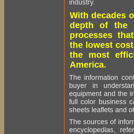
industry.
With decades o
depth of the 
processes that
the lowest cost
the most effic
America.
The information cont
buyer in understan
equipment and the in
full color business c
sheets leaflets and oth
The sources of infor
encyclopedias, refe