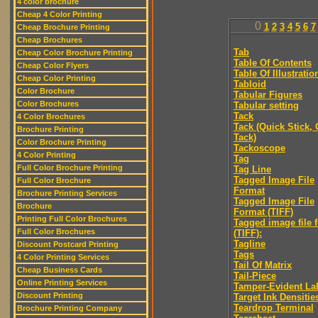
4 color brochure
Cheap 4 Color Printing
0
1
2
3
4
5
6
7
Cheap Brochure Printing
Cheap Brochures
Tab
Cheap Color Brochure Printing
Table Of Contents
Cheap Color Flyers
Table Of Illustratio
Cheap Color Printing
Tabloid
Color Brochure
Tabular Figures
Color Brochures
Tabular setting
Tack
4 Color Brochures
Tack (Quick Stick,
Brochure Printing
Tack)
Color Brochure Printing
Tackoscope
4 Color Printing
Tag
Full Color Brochure Printing
Tag Line
Tagged Image File
Full Color Brochure
Format
Brochure Printing Services
Tagged Image File
Brochure
Format (TIFF)
Printing Full Color Brochures
Tagged image file 
Full Color Brochures
(TIFF):
Tagline
Discount Postcard Printing
Tags
4 Color Printing Services
Tail Of Matrix
Cheap Business Cards
Tail-Piece
Online Printing Services
Tamper-Evident La
Discount Printing
Target Ink Densitie
Teardrop Terminal
Brochure Printing Company