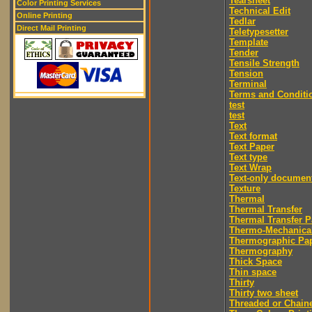
Tearsheet
Color Printing Services
Technical Edit
Online Printing
Tedlar
Direct Mail Printing
Teletypesetter
Template
Tender
Tensile Strength
Tension
Terminal
Terms and Conditi
test
test
Text
Text format
Text Paper
Text type
Text Wrap
Text-only documen
Texture
Thermal
Thermal Transfer
Thermal Transfer P
Thermo-Mechanica
Thermographic Pa
Thermography
Thick Space
Thin space
Thirty
Thirty two sheet
Threaded or Chain