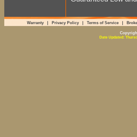
Warranty
|
Privacy Policy
|
Terms of Service
|
Broke
Copyrig
Date Updated: Thursd