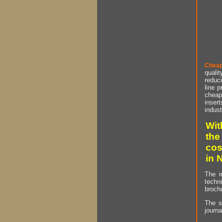
Cheap
qualit
reduci
line p
cheap 
insert
indust
Wit
the
cos
in 
The i
techn
brochu
The s
journa