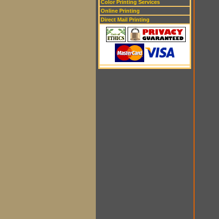
Color Printing Services
Online Printing
Direct Mail Printing