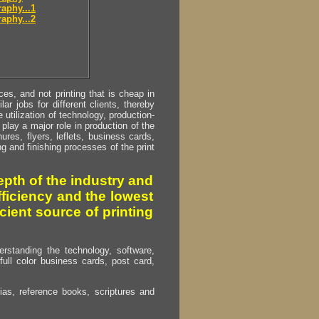
aphy...1
aphy...2
s, and not printing that is cheap in
ar jobs for different clients, thereby
utilization of technology, production-
play a major role in production of the
ures, flyers, leflets, business cards,
ing and finishing processes of the print
pth of the industry and
fficiency and the lowest
cient source of printing
erstanding the technology, software,
full color business cards, post card,
as, reference books, scriptures and