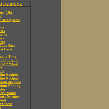
T
U
V
W
X
Y
Z
can (US)
ld
r Or Key Mark
ine
Mark
marks
ize
ize:
 Caps Case
pe Fonts
round Time
d Comma...1
d Comma...2
ey
ire
Wire Machine
Wire Machine
olour Machine
lour Printing
olor
tter Matrix
eet Detector
ided
idedness
p