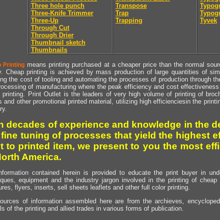
Three hole punch
Transpose
Typogr
Three-Knife Trimmer
Trap
Typogr
Three-Up
Trapping
Tyvek
Through Cut
Through Drier
Thumbnail sketch
Thumbnails
means printing purchased at a cheaper price than the normal source
 Printing
y. Cheap printing is achieved by mass production of large quantities of simil
ng the cost of tooling and automating the processes of production through the 
rocessing of manufacturing where the peak efficiency and cost effectiveness 
printing. Print Outlet is the leaders of very high volume of printing of broch
s and other promotional printed material, utilizing high efficienciesin the print
ry.
h decades of experience and knowledge in the de
 fine tuning of processes that yield the highest e
t to printed item, we present to you the most effi
North America.
nformation contained herein is provided to educate the print buyer in und
iques, equipment and the industry jargon involved in the printing of cheap 
res, flyers, inserts, sell sheets leaflets and other full color printing.
ources of information assembled here are from the archieves, encyclopedi
ls of the printing and allied trades in various forms of publication.