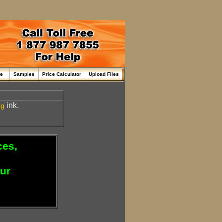
me
Samples
Price Calculator
Upload Files
ink.
ng
ces,
our