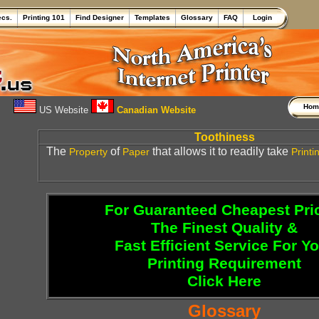
ecs.
Printing 101
Find Designer
Templates
Glossary
FAQ
Login
Ho
US Website
Canadian Website
Toothiness
The
of
that allows it to readily take
Property
Paper
Printi
For Guaranteed Cheapest Pri
The Finest Quality &
Fast Efficient Service For Y
Printing Requirement
Click Here
Glossary