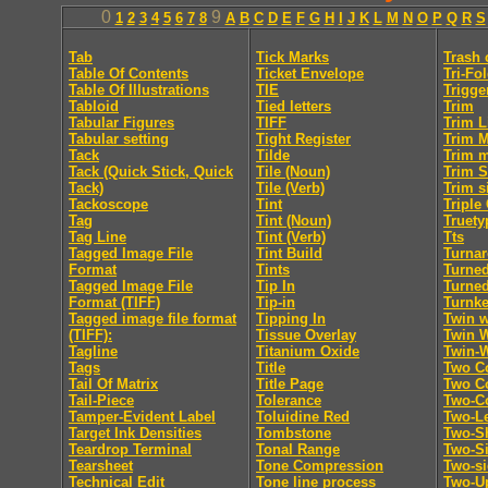
0
9
1
2
3
4
5
6
7
8
A
B
C
D
E
F
G
H
I
J
K
L
M
N
O
P
Q
R
S
Tab
Tick Marks
Trash 
Table Of Contents
Ticket Envelope
Tri-Fo
Table Of Illustrations
TIE
Trigge
Tabloid
Tied letters
Trim
Tabular Figures
TIFF
Trim L
Tabular setting
Tight Register
Trim 
Tack
Tilde
Trim 
Tack (Quick Stick, Quick
Tile (Noun)
Trim S
Tack)
Tile (Verb)
Trim s
Tackoscope
Tint
Triple
Tag
Tint (Noun)
Truety
Tag Line
Tint (Verb)
Tts
Tagged Image File
Tint Build
Turna
Format
Tints
Turne
Tagged Image File
Tip In
Turne
Format (TIFF)
Tip-in
Turnk
Tagged image file format
Tipping In
Twin w
(TIFF):
Tissue Overlay
Twin 
Tagline
Titanium Oxide
Twin-
Tags
Title
Two C
Tail Of Matrix
Title Page
Two Co
Tail-Piece
Tolerance
Two-C
Tamper-Evident Label
Toluidine Red
Two-Le
Target Ink Densities
Tombstone
Two-Sh
Teardrop Terminal
Tonal Range
Two-S
Tearsheet
Tone Compression
Two-s
Technical Edit
Tone line process
Two-U