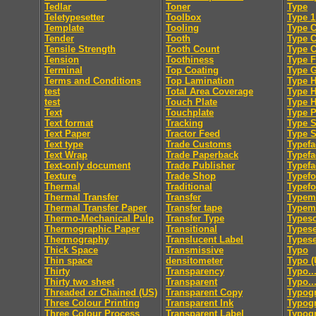
Tedlar
Toner
Type
Teletypesetter
Toolbox
Type 1
Template
Tooling
Type C
Tender
Tooth
Type 
Tensile Strength
Tooth Count
Type 
Tension
Toothiness
Type F
Terminal
Top Coating
Type 
Terms and Conditions
Top Lamination
Type H
test
Total Area Coverage
Type 
test
Touch Plate
Type 
Text
Touchplate
Type 
Text format
Tracking
Type S
Text Paper
Tractor Feed
Type S
Text type
Trade Customs
Typefa
Text Wrap
Trade Paperback
Typefa
Text-only document
Trade Publisher
Typefa
Texture
Trade Shop
Typef
Thermal
Traditional
Typef
Thermal Transfer
Transfer
Typem
Thermal Transfer Paper
Transfer tape
Typeme
Thermo-Mechanical Pulp
Transfer Type
Typesc
Thermographic Paper
Transitional
Typese
Thermography
Translucent Label
Typese
Thick Space
Transmissive
Typo
Thin space
densitometer
Typo (
Thirty
Transparency
Typo..
Thirty two sheet
Transparent
Typo..
Threaded or Chained (US)
Transparent Copy
Typog
Three Colour Printing
Transparent Ink
Typogr
Three Colour Process
Transparent Label
Typog