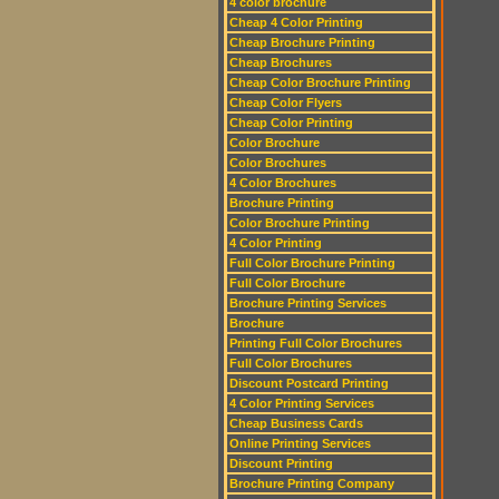
4 color brochure
Cheap 4 Color Printing
Cheap Brochure Printing
Cheap Brochures
Cheap Color Brochure Printing
Cheap Color Flyers
Cheap Color Printing
Color Brochure
Color Brochures
4 Color Brochures
Brochure Printing
Color Brochure Printing
4 Color Printing
Full Color Brochure Printing
Full Color Brochure
Brochure Printing Services
Brochure
Printing Full Color Brochures
Full Color Brochures
Discount Postcard Printing
4 Color Printing Services
Cheap Business Cards
Online Printing Services
Discount Printing
Brochure Printing Company