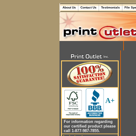
About Us
Contact Us
Testimonials
File Sp
A+
For information regarding
our certified product please
call 1-877-987-7855.