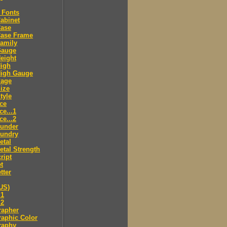
 Fonts
abinet
Case
Case Frame
amily
Gauge
eight
High
High Gauge
Page
ize
tyle
ce
ce...1
ce...2
ounder
oundry
etal
tal Strength
ript
t
tter
US)
.1
.2
rapher
aphic Color
raphy