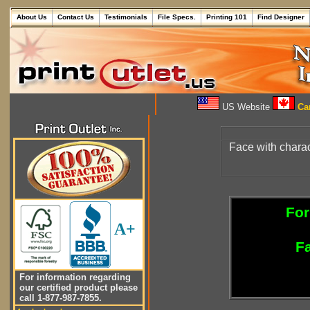
About Us
Contact Us
Testimonials
File Specs.
Printing 101
Find Designer
US Website
Can
Face with charac
For
A+
Fa
For information regarding
our certified product please
call 1-877-987-7855.