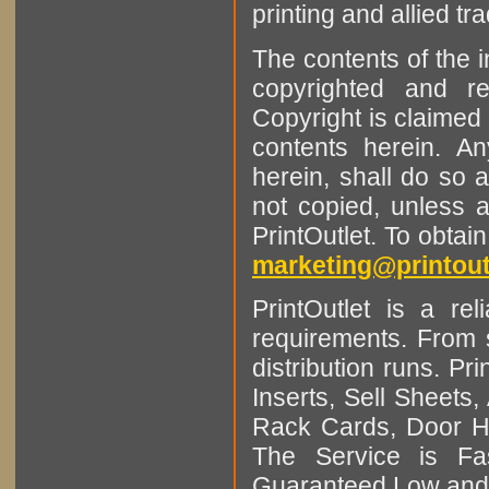
printing and allied tr
The contents of the 
copyrighted and r
Copyright is claimed 
contents herein. A
herein, shall do so 
not copied, unless 
PrintOutlet. To obtai
marketing@printout
PrintOutlet is a rel
requirements. From sm
distribution runs. Pr
Inserts, Sell Sheet
Rack Cards, Door Ha
The Service is Fas
Guaranteed Low and 