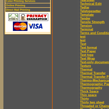
Tearsheet
Color Printing Services
Technical Edit
Online Printing
Tedlar
Direct Mail Printing
Teletypesetter
Template
Tender
Tensile Strength
Tension
Terminal
Terms and Conditi
test
test
Text
Text format
Text Paper
Text type
Text Wrap
Text-only documen
Texture
Thermal
Thermal Transfer
Thermal Transfer P
Thermo-Mechanica
Thermographic Pa
Thermography
Thick Space
Thin space
Thirty
Thirty two sheet
Threaded or Chain