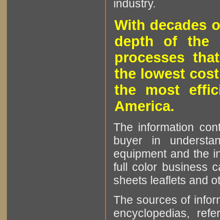
industry.
With decades o
depth of the 
processes that
the lowest cost
the most effic
America.
The information cont
buyer in understan
equipment and the in
full color business c
sheets leaflets and oth
The sources of infor
encyclopedias, refe