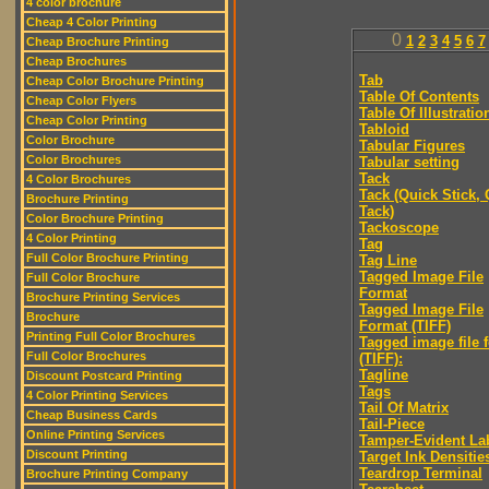
4 color brochure
Cheap 4 Color Printing
0
1
2
3
4
5
6
7
Cheap Brochure Printing
Cheap Brochures
Tab
Cheap Color Brochure Printing
Table Of Contents
Cheap Color Flyers
Table Of Illustratio
Cheap Color Printing
Tabloid
Color Brochure
Tabular Figures
Color Brochures
Tabular setting
Tack
4 Color Brochures
Tack (Quick Stick,
Brochure Printing
Tack)
Color Brochure Printing
Tackoscope
4 Color Printing
Tag
Full Color Brochure Printing
Tag Line
Tagged Image File
Full Color Brochure
Format
Brochure Printing Services
Tagged Image File
Brochure
Format (TIFF)
Printing Full Color Brochures
Tagged image file 
Full Color Brochures
(TIFF):
Tagline
Discount Postcard Printing
Tags
4 Color Printing Services
Tail Of Matrix
Cheap Business Cards
Tail-Piece
Online Printing Services
Tamper-Evident La
Discount Printing
Target Ink Densitie
Teardrop Terminal
Brochure Printing Company