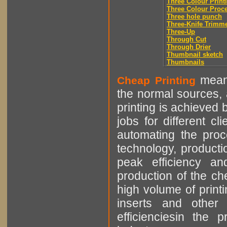
Three Colour Print
Three Colour Proc
Three hole punch
Three-Knife Trimm
Three-Up
Through Cut
Through Drier
Thumbnail sketch
Thumbnails
means
Cheap Printing
the normal sources, a
printing is achieved 
jobs for different cl
automating the proce
technology, producti
peak efficiency an
production of the che
high volume of printi
inserts and other p
efficienciesin the 