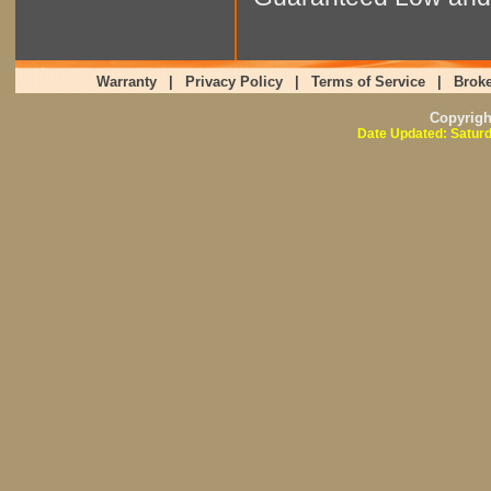
Warranty
|
Privacy Policy
|
Terms of Service
|
Broke
Copyrig
Date Updated: Saturd