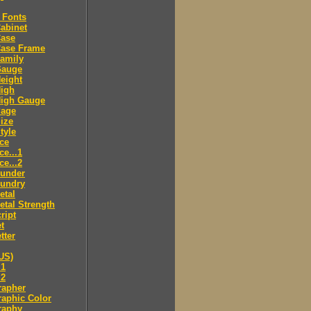
 Fonts
abinet
Case
Case Frame
amily
Gauge
eight
High
High Gauge
Page
ize
tyle
ce
ce...1
ce...2
ounder
oundry
etal
tal Strength
ript
t
tter
US)
.1
.2
rapher
aphic Color
raphy