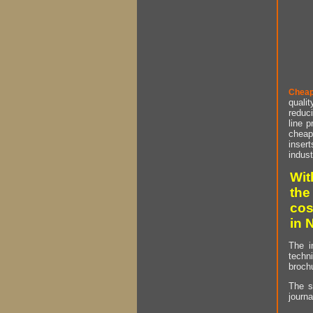
Cheap
qualit
reduci
line p
cheap 
insert
indust
Wit
the
cos
in 
The i
techn
brochu
The s
journa