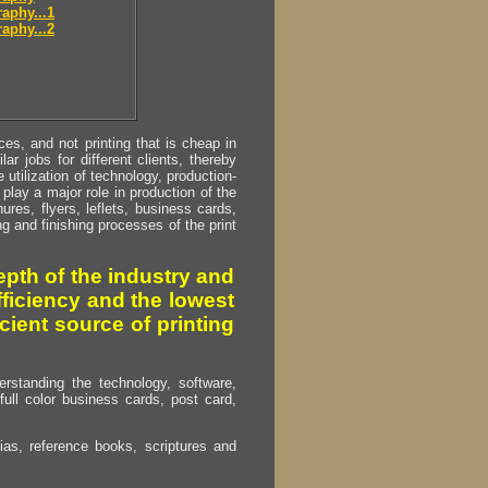
aphy...1
aphy...2
s, and not printing that is cheap in
ar jobs for different clients, thereby
utilization of technology, production-
play a major role in production of the
ures, flyers, leflets, business cards,
ing and finishing processes of the print
pth of the industry and
fficiency and the lowest
cient source of printing
erstanding the technology, software,
full color business cards, post card,
as, reference books, scriptures and