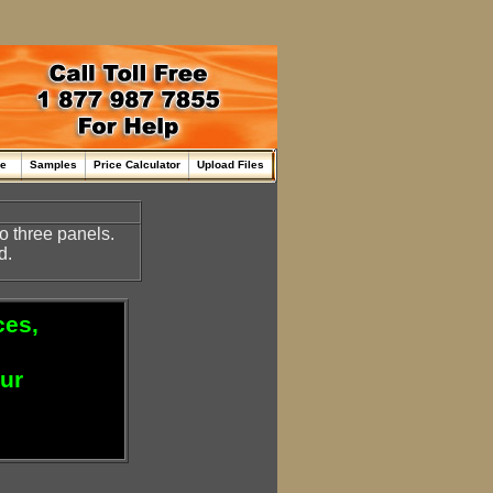
me
Samples
Price Calculator
Upload Files
o three panels.
d.
ces,
our