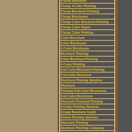
4 color brochure
Cheap 4 Color Printing
Cheap Brochure Printing
Cheap Brochures
Cheap Color Brochure Printing
Cheap Color Flyers
Cheap Color Printing
Color Brochure
Color Brochures
4 Color Brochures
Brochure Printing
Color Brochure Printing
4 Color Printing
Full Color Brochure Printing
Full Color Brochure
Brochure Printing Services
Brochure
Printing Full Color Brochures
Full Color Brochures
Discount Postcard Printing
4 Color Printing Services
Cheap Business Cards
Online Printing Services
Discount Printing
Brochure Printing Company