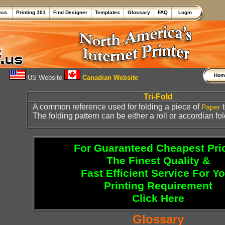
ecs.
Printing 101
Find Designer
Templates
Glossary
FAQ
Login
Ho
US Website
Canadian Website
Tri-Fold
A common reference used for folding a piece of
t
Paper
The folding pattern can be either a roll or accordian fol
For Guaranteed Cheapest Pri
The Finest Quality &
Fast Efficient Service For Y
Printing Requirement
Click Here
Glossary