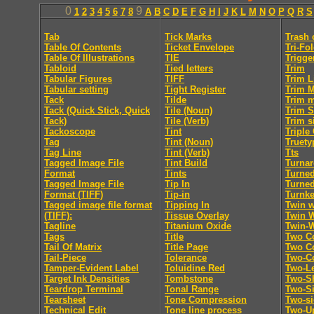
0
9
1
2
3
4
5
6
7
8
A
B
C
D
E
F
G
H
I
J
K
L
M
N
O
P
Q
R
S
Tab
Tick Marks
Trash 
Table Of Contents
Ticket Envelope
Tri-Fo
Table Of Illustrations
TIE
Trigge
Tabloid
Tied letters
Trim
Tabular Figures
TIFF
Trim L
Tabular setting
Tight Register
Trim 
Tack
Tilde
Trim 
Tack (Quick Stick, Quick
Tile (Noun)
Trim S
Tack)
Tile (Verb)
Trim s
Tackoscope
Tint
Triple
Tag
Tint (Noun)
Truety
Tag Line
Tint (Verb)
Tts
Tagged Image File
Tint Build
Turna
Format
Tints
Turne
Tagged Image File
Tip In
Turne
Format (TIFF)
Tip-in
Turnk
Tagged image file format
Tipping In
Twin w
(TIFF):
Tissue Overlay
Twin 
Tagline
Titanium Oxide
Twin-
Tags
Title
Two C
Tail Of Matrix
Title Page
Two Co
Tail-Piece
Tolerance
Two-C
Tamper-Evident Label
Toluidine Red
Two-Le
Target Ink Densities
Tombstone
Two-Sh
Teardrop Terminal
Tonal Range
Two-S
Tearsheet
Tone Compression
Two-s
Technical Edit
Tone line process
Two-U