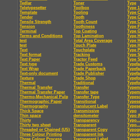
Tedlar
Toner
Type
Teletypesetter
Toolbox
Type 1
Template
Tooling
Type C
Tender
Tooth
Type 
Tensile Strength
Tooth Count
Type 
Tension
Toothiness
Type F
Terminal
Top Coating
Type 
Terms and Conditions
Top Lamination
Type H
test
Total Area Coverage
Type 
test
Touch Plate
Type 
Text
Touchplate
Type 
Text format
Tracking
Type S
Text Paper
Tractor Feed
Type S
Text type
Trade Customs
Typefa
Text Wrap
Trade Paperback
Typefa
Text-only document
Trade Publisher
Typefa
Texture
Trade Shop
Typef
Thermal
Traditional
Typef
Thermal Transfer
Transfer
Typem
Thermal Transfer Paper
Transfer tape
Typeme
Thermo-Mechanical Pulp
Transfer Type
Typesc
Thermographic Paper
Transitional
Typese
Thermography
Translucent Label
Typese
Thick Space
Transmissive
Typo
Thin space
densitometer
Typo (
Thirty
Transparency
Typo..
Thirty two sheet
Transparent
Typo..
Threaded or Chained (US)
Transparent Copy
Typog
Three Colour Printing
Transparent Ink
Typogr
Three Colour Process
Transparent Label
Typog