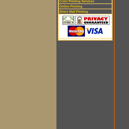
Color Printing Services
Online Printing
Direct Mail Printing