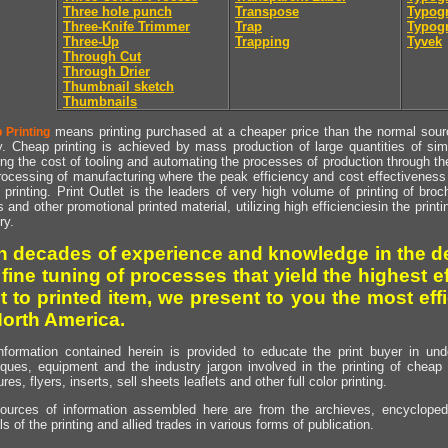
Three hole punch
Transpose
Typogr
Three-Knife Trimmer
Trap
Typogr
Three-Up
Trapping
Tyvek
Through Cut
Through Drier
Thumbnail sketch
Thumbnails
means printing purchased at a cheaper price than the normal source
 Printing
y. Cheap printing is achieved by mass production of large quantities of simil
ng the cost of tooling and automating the processes of production through the 
rocessing of manufacturing where the peak efficiency and cost effectiveness 
printing. Print Outlet is the leaders of very high volume of printing of broch
s and other promotional printed material, utilizing high efficienciesin the print
ry.
h decades of experience and knowledge in the de
 fine tuning of processes that yield the highest e
t to printed item, we present to you the most effi
North America.
nformation contained herein is provided to educate the print buyer in und
iques, equipment and the industry jargon involved in the printing of cheap 
res, flyers, inserts, sell sheets leaflets and other full color printing.
ources of information assembled here are from the archieves, encyclopedi
ls of the printing and allied trades in various forms of publication.