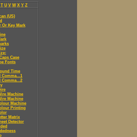
T
U
V
W
X
Y
Z
can (US)
ld
r Or Key Mark
ine
Mark
marks
ize
ize:
 Caps Case
pe Fonts
round Time
d Comma...1
d Comma...2
ey
ire
Wire Machine
Wire Machine
olour Machine
lour Printing
olor
tter Matrix
eet Detector
ided
idedness
p