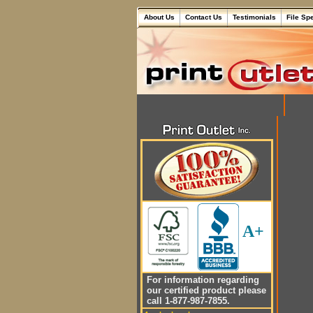
About Us
Contact Us
Testimonials
File Sp
A+
For information regarding
our certified product please
call 1-877-987-7855.