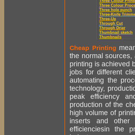
Three Colour Print
Three Colour Proc
Three hole punch
Three-Knife Trimm
Three-Up
Through Cut
Through Drier
Thumbnail sketch
Thumbnails
means
Cheap Printing
the normal sources, a
printing is achieved 
jobs for different cl
automating the proce
technology, producti
peak efficiency an
production of the che
high volume of printi
inserts and other p
efficienciesin the 