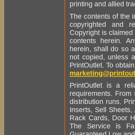
printing and allied tr
The contents of the 
copyrighted and r
Copyright is claimed 
contents herein. A
herein, shall do so 
not copied, unless 
PrintOutlet. To obtai
marketing@printout
PrintOutlet is a rel
requirements. From sm
distribution runs. Pr
Inserts, Sell Sheet
Rack Cards, Door Ha
The Service is Fas
Guaranteed Low and 