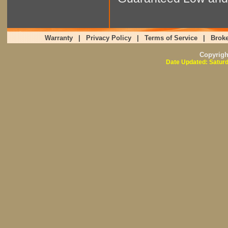
Warranty
|
Privacy Policy
|
Terms of Service
|
Broke
Copyrig
Date Updated: Saturd