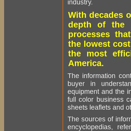
industry.
With decades o
depth of the 
processes that
the lowest cost
the most effic
America.
The information cont
buyer in understan
equipment and the in
full color business c
sheets leaflets and oth
The sources of infor
encyclopedias, refe