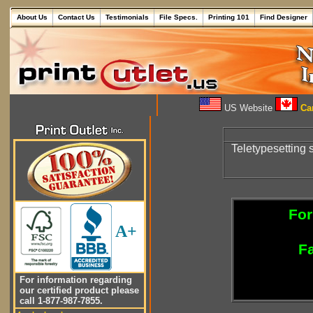
About Us
Contact Us
Testimonials
File Specs.
Printing 101
Find Designer
US Website
Can
Teletypesetting
For
A+
Fa
For information regarding
our certified product please
call 1-877-987-7855.