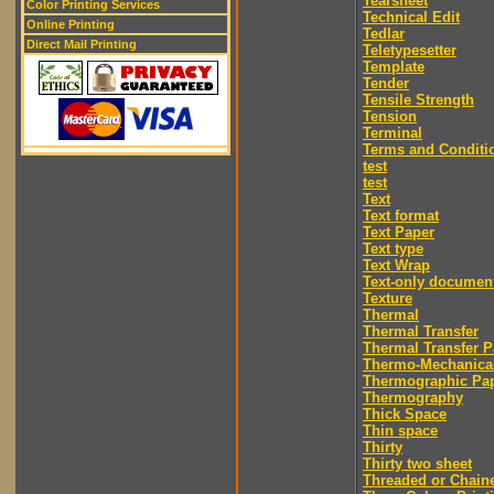
Tearsheet
Color Printing Services
Technical Edit
Online Printing
Tedlar
Direct Mail Printing
Teletypesetter
Template
Tender
Tensile Strength
Tension
Terminal
Terms and Conditi
test
test
Text
Text format
Text Paper
Text type
Text Wrap
Text-only documen
Texture
Thermal
Thermal Transfer
Thermal Transfer P
Thermo-Mechanica
Thermographic Pa
Thermography
Thick Space
Thin space
Thirty
Thirty two sheet
Threaded or Chain