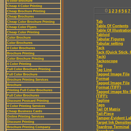
4 color brochure
Cheap 4 Color Printing
0
1
2
3
4
5
6
7
Cheap Brochure Printing
Cheap Brochures
Tab
Cheap Color Brochure Printing
Table Of Contents
Cheap Color Flyers
Table Of Illustratio
Cheap Color Printing
Tabloid
Color Brochure
Tabular Figures
Color Brochures
Tabular setting
Tack
4 Color Brochures
Tack (Quick Stick,
Brochure Printing
Tack)
Color Brochure Printing
Tackoscope
4 Color Printing
Tag
Full Color Brochure Printing
Tag Line
Tagged Image File
Full Color Brochure
Format
Brochure Printing Services
Tagged Image File
Brochure
Format (TIFF)
Printing Full Color Brochures
Tagged image file 
Full Color Brochures
(TIFF):
Tagline
Discount Postcard Printing
Tags
4 Color Printing Services
Tail Of Matrix
Cheap Business Cards
Tail-Piece
Online Printing Services
Tamper-Evident La
Discount Printing
Target Ink Densitie
Teardrop Terminal
Brochure Printing Company