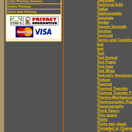
Tearsheet
Color Printing Services
Technical Edit
Online Printing
Tedlar
Direct Mail Printing
Teletypesetter
Template
Tender
Tensile Strength
Tension
Terminal
Terms and Conditi
test
test
Text
Text format
Text Paper
Text type
Text Wrap
Text-only documen
Texture
Thermal
Thermal Transfer
Thermal Transfer P
Thermo-Mechanica
Thermographic Pa
Thermography
Thick Space
Thin space
Thirty
Thirty two sheet
Threaded or Chain