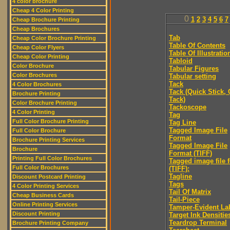
4 color brochure
Cheap 4 Color Printing
0
1
2
3
4
5
6
7
Cheap Brochure Printing
Cheap Brochures
Tab
Cheap Color Brochure Printing
Table Of Contents
Cheap Color Flyers
Table Of Illustratio
Cheap Color Printing
Tabloid
Color Brochure
Tabular Figures
Color Brochures
Tabular setting
Tack
4 Color Brochures
Tack (Quick Stick,
Brochure Printing
Tack)
Color Brochure Printing
Tackoscope
4 Color Printing
Tag
Full Color Brochure Printing
Tag Line
Tagged Image File
Full Color Brochure
Format
Brochure Printing Services
Tagged Image File
Brochure
Format (TIFF)
Printing Full Color Brochures
Tagged image file 
Full Color Brochures
(TIFF):
Tagline
Discount Postcard Printing
Tags
4 Color Printing Services
Tail Of Matrix
Cheap Business Cards
Tail-Piece
Online Printing Services
Tamper-Evident La
Discount Printing
Target Ink Densitie
Teardrop Terminal
Brochure Printing Company