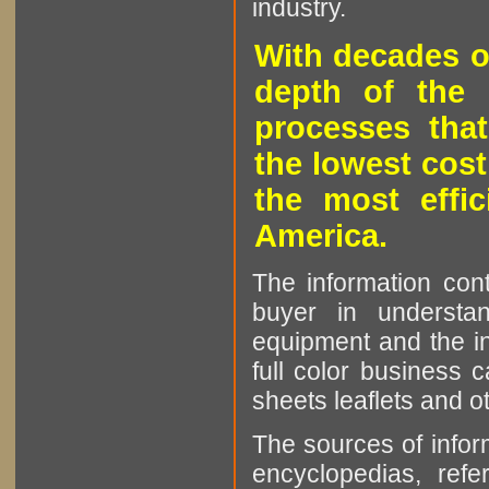
industry.
With decades o
depth of the 
processes that
the lowest cost
the most effic
America.
The information cont
buyer in understan
equipment and the in
full color business c
sheets leaflets and oth
The sources of infor
encyclopedias, refe