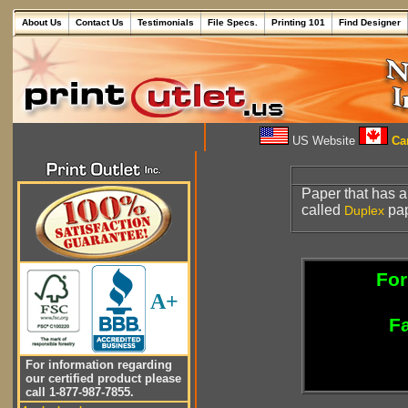
About Us
Contact Us
Testimonials
File Specs.
Printing 101
Find Designer
US Website
Can
Paper that has a
called
pap
Duplex
For
A+
Fa
For information regarding
our certified product please
call 1-877-987-7855.