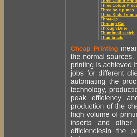
Three Colour Print
Three Colour Proc
Three hole punch
Three-Knife Trimm
Three-Up
Through Cut
Through Drier
Thumbnail sketch
Thumbnails
means
Cheap Printing
the normal sources, a
printing is achieved 
jobs for different cl
automating the proce
technology, producti
peak efficiency an
production of the che
high volume of printi
inserts and other p
efficienciesin the 