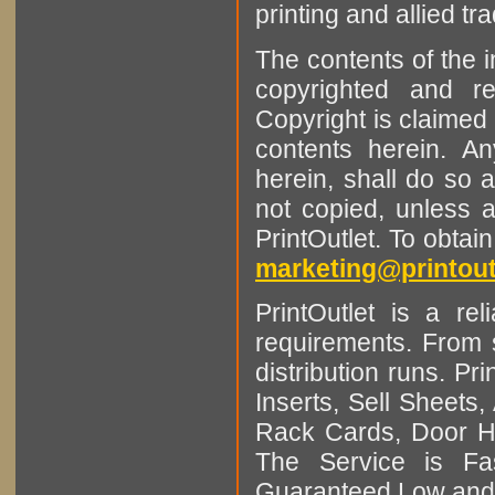
printing and allied tr
The contents of the 
copyrighted and r
Copyright is claimed 
contents herein. A
herein, shall do so 
not copied, unless 
PrintOutlet. To obtai
marketing@printout
PrintOutlet is a rel
requirements. From sm
distribution runs. Pr
Inserts, Sell Sheet
Rack Cards, Door Ha
The Service is Fas
Guaranteed Low and 