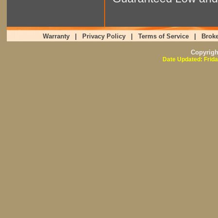
Warranty
|
Privacy Policy
|
Terms of Service
|
Broke
Copyrig
Date Updated: Frida