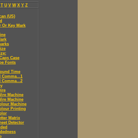
T
U
V
W
X
Y
Z
can (US)
ld
r Or Key Mark
ine
Mark
marks
ize
ize:
 Caps Case
pe Fonts
round Time
d Comma...1
d Comma...2
ey
ire
Wire Machine
Wire Machine
olour Machine
lour Printing
olor
tter Matrix
eet Detector
ided
idedness
p