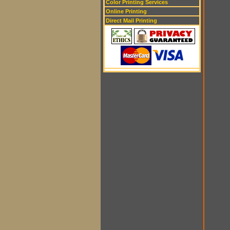
Color Printing Services
Online Printing
Direct Mail Printing