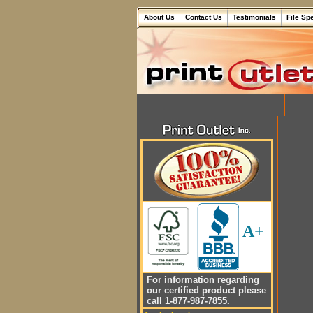
About Us
Contact Us
Testimonials
File Sp
A+
For information regarding
our certified product please
call 1-877-987-7855.