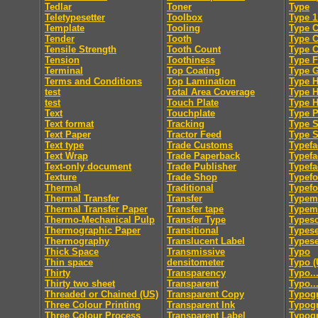
Tedlar
Toner
Type
Teletypesetter
Toolbox
Type 1
Template
Tooling
Type C
Tender
Tooth
Type 
Tensile Strength
Tooth Count
Type 
Tension
Toothiness
Type F
Terminal
Top Coating
Type 
Terms and Conditions
Top Lamination
Type H
test
Total Area Coverage
Type 
test
Touch Plate
Type 
Text
Touchplate
Type 
Text format
Tracking
Type S
Text Paper
Tractor Feed
Type S
Text type
Trade Customs
Typefa
Text Wrap
Trade Paperback
Typefa
Text-only document
Trade Publisher
Typefa
Texture
Trade Shop
Typef
Thermal
Traditional
Typef
Thermal Transfer
Transfer
Typem
Thermal Transfer Paper
Transfer tape
Typeme
Thermo-Mechanical Pulp
Transfer Type
Typesc
Thermographic Paper
Transitional
Typese
Thermography
Translucent Label
Typese
Thick Space
Transmissive
Typo
Thin space
densitometer
Typo (
Thirty
Transparency
Typo..
Thirty two sheet
Transparent
Typo..
Threaded or Chained (US)
Transparent Copy
Typog
Three Colour Printing
Transparent Ink
Typogr
Three Colour Process
Transparent Label
Typog