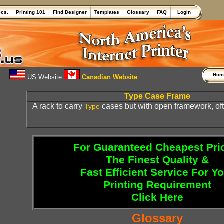
ecs.
Printing 101
Find Designer
Templates
Glossary
FAQ
Login
Ho
US Website
Canadian Website
Type Case Frame
A rack to carry
cases but with open framework, oft
Type
For Guaranteed Cheapest Pri
The Finest Quality &
Fast Efficient Service For Y
Printing Requirement
Click Here
Glossary