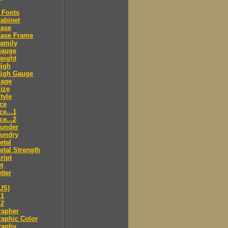
 Fonts
abinet
Case
Case Frame
amily
Gauge
eight
High
High Gauge
Page
ize
tyle
ce
ce...1
ce...2
ounder
oundry
etal
tal Strength
ript
t
tter
US)
.1
.2
rapher
aphic Color
raphy