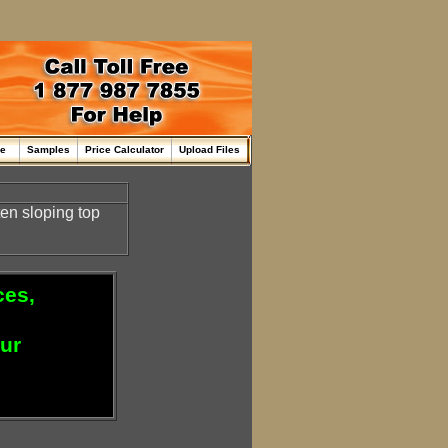
me
Samples
Price Calculator
Upload Files
en sloping top
ces,
our