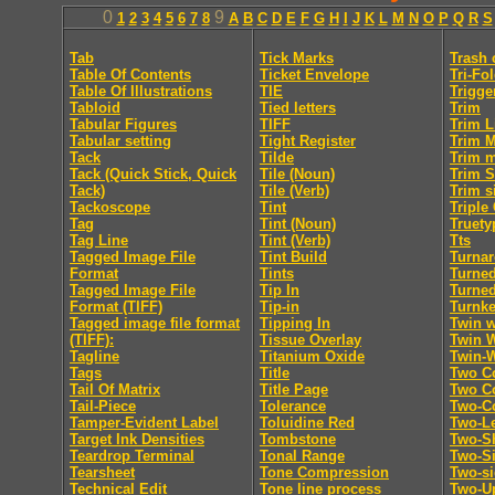
0
9
1
2
3
4
5
6
7
8
A
B
C
D
E
F
G
H
I
J
K
L
M
N
O
P
Q
R
S
Tab
Tick Marks
Trash 
Table Of Contents
Ticket Envelope
Tri-Fo
Table Of Illustrations
TIE
Trigge
Tabloid
Tied letters
Trim
Tabular Figures
TIFF
Trim L
Tabular setting
Tight Register
Trim 
Tack
Tilde
Trim 
Tack (Quick Stick, Quick
Tile (Noun)
Trim S
Tack)
Tile (Verb)
Trim s
Tackoscope
Tint
Triple
Tag
Tint (Noun)
Truety
Tag Line
Tint (Verb)
Tts
Tagged Image File
Tint Build
Turna
Format
Tints
Turne
Tagged Image File
Tip In
Turne
Format (TIFF)
Tip-in
Turnk
Tagged image file format
Tipping In
Twin w
(TIFF):
Tissue Overlay
Twin 
Tagline
Titanium Oxide
Twin-
Tags
Title
Two C
Tail Of Matrix
Title Page
Two Co
Tail-Piece
Tolerance
Two-C
Tamper-Evident Label
Toluidine Red
Two-Le
Target Ink Densities
Tombstone
Two-Sh
Teardrop Terminal
Tonal Range
Two-S
Tearsheet
Tone Compression
Two-s
Technical Edit
Tone line process
Two-U