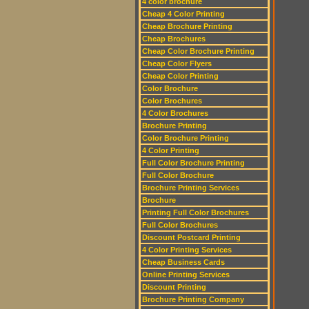
4 color brochure
Cheap 4 Color Printing
Cheap Brochure Printing
Cheap Brochures
Cheap Color Brochure Printing
Cheap Color Flyers
Cheap Color Printing
Color Brochure
Color Brochures
4 Color Brochures
Brochure Printing
Color Brochure Printing
4 Color Printing
Full Color Brochure Printing
Full Color Brochure
Brochure Printing Services
Brochure
Printing Full Color Brochures
Full Color Brochures
Discount Postcard Printing
4 Color Printing Services
Cheap Business Cards
Online Printing Services
Discount Printing
Brochure Printing Company