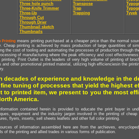
Three hole punch
Transpose
Typogr
Three-Knife Trimmer
Trap
Typogr
Three-Up
Trapping
Tyvek
Through Cut
Through Drier
Thumbnail sketch
Thumbnails
means printing purchased at a cheaper price than the normal source
 Printing
y. Cheap printing is achieved by mass production of large quantities of simil
ng the cost of tooling and automating the processes of production through the 
rocessing of manufacturing where the peak efficiency and cost effectiveness 
printing. Print Outlet is the leaders of very high volume of printing of broch
s and other promotional printed material, utilizing high efficienciesin the print
ry.
h decades of experience and knowledge in the de
 fine tuning of processes that yield the highest e
t to printed item, we present to you the most effi
North America.
nformation contained herein is provided to educate the print buyer in und
iques, equipment and the industry jargon involved in the printing of cheap 
res, flyers, inserts, sell sheets leaflets and other full color printing.
ources of information assembled here are from the archieves, encyclopedi
ls of the printing and allied trades in various forms of publication.