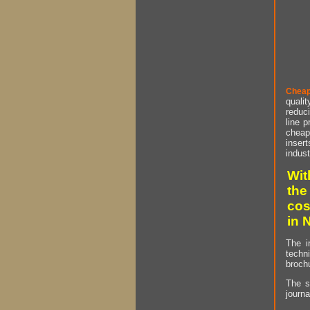
Cheap
qualit
reduci
line p
cheap 
insert
indust
Wit
the
cos
in 
The i
techn
brochu
The s
journa