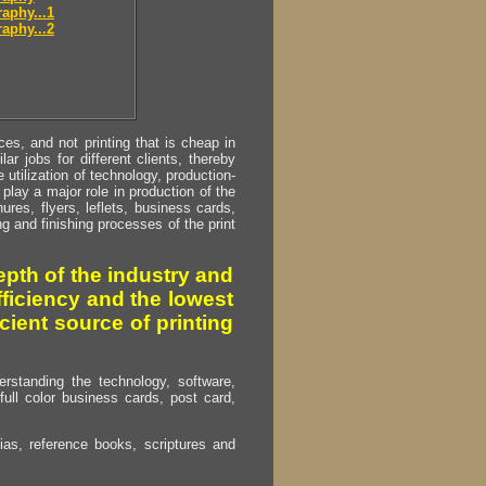
aphy...1
aphy...2
s, and not printing that is cheap in
ar jobs for different clients, thereby
utilization of technology, production-
play a major role in production of the
ures, flyers, leflets, business cards,
ing and finishing processes of the print
pth of the industry and
fficiency and the lowest
cient source of printing
erstanding the technology, software,
full color business cards, post card,
as, reference books, scriptures and