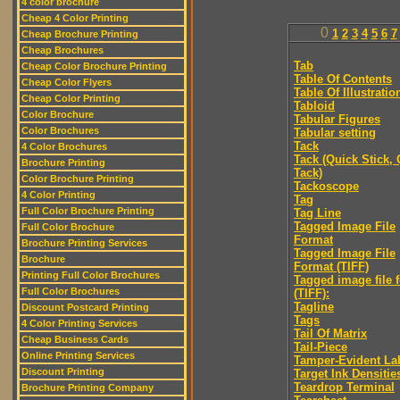
4 color brochure
Cheap 4 Color Printing
0
1
2
3
4
5
6
7
Cheap Brochure Printing
Cheap Brochures
Tab
Cheap Color Brochure Printing
Table Of Contents
Cheap Color Flyers
Table Of Illustratio
Cheap Color Printing
Tabloid
Color Brochure
Tabular Figures
Color Brochures
Tabular setting
Tack
4 Color Brochures
Tack (Quick Stick,
Brochure Printing
Tack)
Color Brochure Printing
Tackoscope
4 Color Printing
Tag
Full Color Brochure Printing
Tag Line
Tagged Image File
Full Color Brochure
Format
Brochure Printing Services
Tagged Image File
Brochure
Format (TIFF)
Printing Full Color Brochures
Tagged image file 
Full Color Brochures
(TIFF):
Tagline
Discount Postcard Printing
Tags
4 Color Printing Services
Tail Of Matrix
Cheap Business Cards
Tail-Piece
Online Printing Services
Tamper-Evident La
Discount Printing
Target Ink Densitie
Teardrop Terminal
Brochure Printing Company