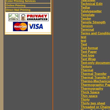
Tearsheet
Color Printing Services
Technical Edit
Online Printing
Tedlar
Direct Mail Printing
Teletypesetter
Template
Tender
Tensile Strength
Tension
Terminal
Terms and Conditi
test
test
Text
Text format
Text Paper
Text type
Text Wrap
Text-only documen
Texture
Thermal
Thermal Transfer
Thermal Transfer P
Thermo-Mechanica
Thermographic Pa
Thermography
Thick Space
Thin space
Thirty
Thirty two sheet
Threaded or Chain