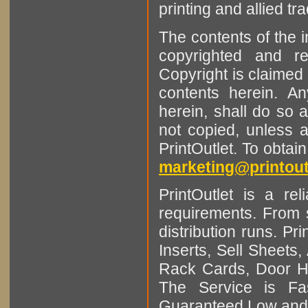
printing and allied tr
The contents of the 
copyrighted and r
Copyright is claimed 
contents herein. A
herein, shall do so 
not copied, unless 
PrintOutlet. To obtai
marketing@printout
PrintOutlet is a rel
requirements. From sm
distribution runs. Pr
Inserts, Sell Sheet
Rack Cards, Door Ha
The Service is Fas
Guaranteed Low and 