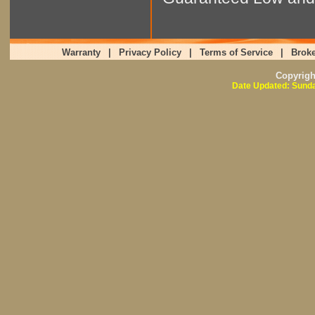
Warranty
|
Privacy Policy
|
Terms of Service
|
Broke
Copyrig
Date Updated: Sunda