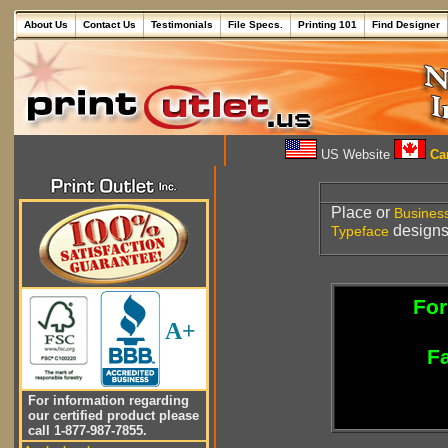
About Us
Contact Us
Testimonials
File Specs.
Printing 101
Find Designer
US Website
Can
Place or
Busines
designs 
Typeface
For
A+
Fa
For information regarding
our certified product please
call 1-877-987-7855.