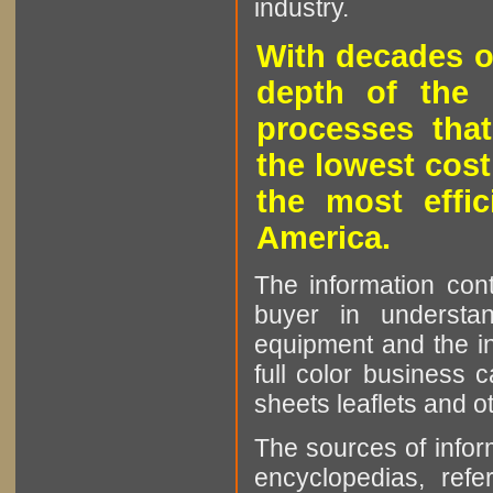
industry.
With decades o
depth of the 
processes that
the lowest cost
the most effic
America.
The information cont
buyer in understan
equipment and the in
full color business c
sheets leaflets and oth
The sources of infor
encyclopedias, refe