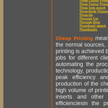
Three Colour Print
Three Colour Proc
Three hole punch
Three-Knife Trimm
Three-Up
Through Cut
Through Drier
Thumbnail sketch
Thumbnails
means
Cheap Printing
the normal sources, a
printing is achieved 
jobs for different cl
automating the proce
technology, producti
peak efficiency an
production of the che
high volume of printi
inserts and other p
efficienciesin the 