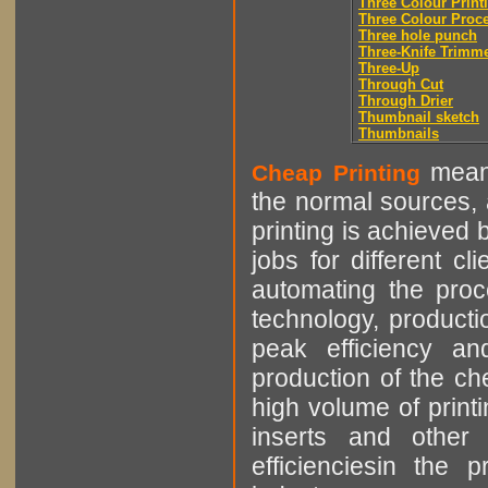
Three Colour Print
Three Colour Proc
Three hole punch
Three-Knife Trimm
Three-Up
Through Cut
Through Drier
Thumbnail sketch
Thumbnails
means
Cheap Printing
the normal sources, a
printing is achieved 
jobs for different cl
automating the proce
technology, producti
peak efficiency an
production of the che
high volume of printi
inserts and other p
efficienciesin the 