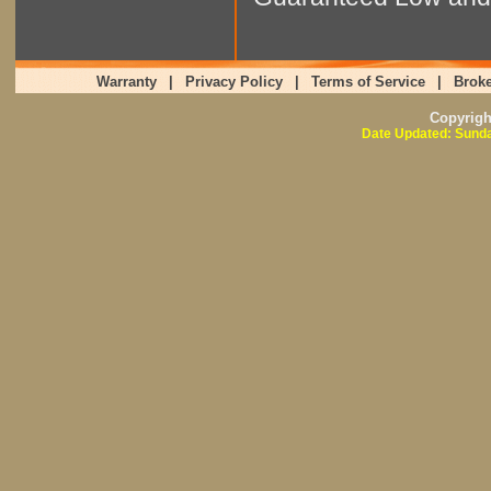
Warranty
|
Privacy Policy
|
Terms of Service
|
Broke
Copyrig
Date Updated: Sunda