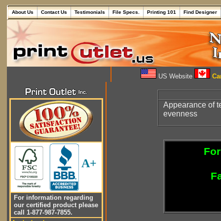
About Us
Contact Us
Testimonials
File Specs.
Printing 101
Find Designer
US Website
Can
Appearance of te
evenness
For
A+
Fa
For information regarding
our certified product please
call 1-877-987-7855.