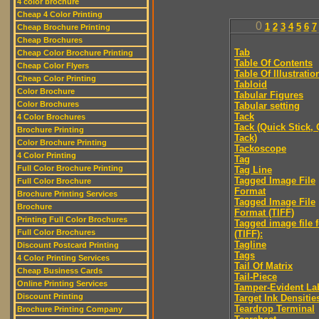
4 color brochure
Cheap 4 Color Printing
0
1
2
3
4
5
6
7
Cheap Brochure Printing
Cheap Brochures
Tab
Cheap Color Brochure Printing
Table Of Contents
Cheap Color Flyers
Table Of Illustratio
Cheap Color Printing
Tabloid
Color Brochure
Tabular Figures
Color Brochures
Tabular setting
Tack
4 Color Brochures
Tack (Quick Stick,
Brochure Printing
Tack)
Color Brochure Printing
Tackoscope
4 Color Printing
Tag
Full Color Brochure Printing
Tag Line
Tagged Image File
Full Color Brochure
Format
Brochure Printing Services
Tagged Image File
Brochure
Format (TIFF)
Printing Full Color Brochures
Tagged image file 
Full Color Brochures
(TIFF):
Tagline
Discount Postcard Printing
Tags
4 Color Printing Services
Tail Of Matrix
Cheap Business Cards
Tail-Piece
Online Printing Services
Tamper-Evident La
Discount Printing
Target Ink Densitie
Teardrop Terminal
Brochure Printing Company