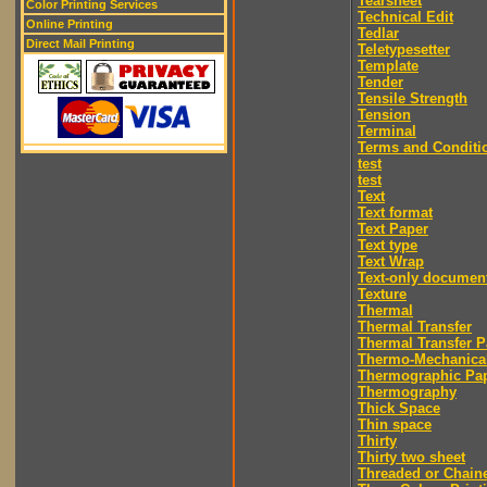
Tearsheet
Color Printing Services
Technical Edit
Online Printing
Tedlar
Direct Mail Printing
Teletypesetter
Template
Tender
Tensile Strength
Tension
Terminal
Terms and Conditi
test
test
Text
Text format
Text Paper
Text type
Text Wrap
Text-only documen
Texture
Thermal
Thermal Transfer
Thermal Transfer P
Thermo-Mechanica
Thermographic Pa
Thermography
Thick Space
Thin space
Thirty
Thirty two sheet
Threaded or Chain