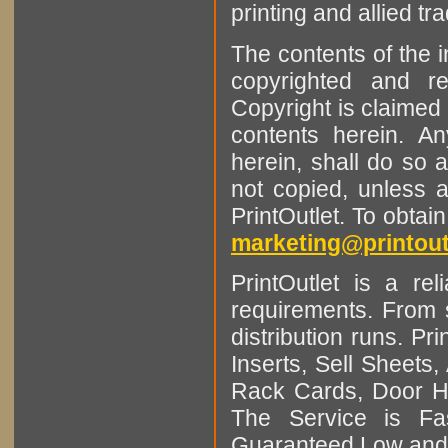
printing and allied tr
The contents of the 
copyrighted and r
Copyright is claimed 
contents herein. A
herein, shall do so 
not copied, unless 
PrintOutlet. To obtai
marketing@printout
PrintOutlet is a rel
requirements. From sm
distribution runs. Pr
Inserts, Sell Sheet
Rack Cards, Door Ha
The Service is Fas
Guaranteed Low and 