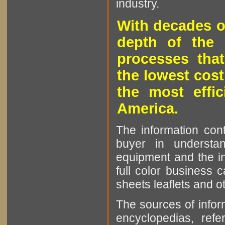
industry.
With decades o
depth of the 
processes that
the lowest cost
the most effic
America.
The information cont
buyer in understan
equipment and the in
full color business c
sheets leaflets and oth
The sources of infor
encyclopedias, refe